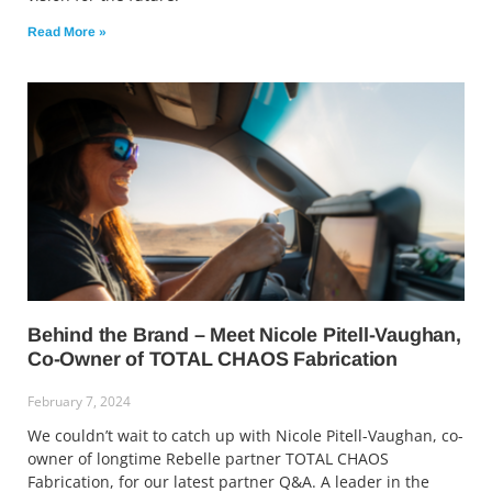
Read More »
Behind the Brand – Meet Nicole Pitell-Vaughan,
Co-Owner of TOTAL CHAOS Fabrication
February 7, 2024
We couldn’t wait to catch up with Nicole Pitell-Vaughan, co-
owner of longtime Rebelle partner TOTAL CHAOS
Fabrication, for our latest partner Q&A. A leader in the