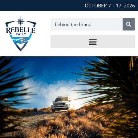
OCTOBER 7 – 17, 2026