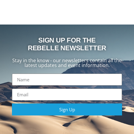
SIGN UP FOR THE
REBELLE NEWSLETTER
Stay in the know - our newsletters contain all the
latest updates and event information.
Sign Up