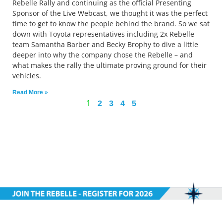
Rebelle Rally and continuing as the official Presenting
Sponsor of the Live Webcast, we thought it was the perfect
time to get to know the people behind the brand. So we sat
down with Toyota representatives including 2x Rebelle
team Samantha Barber and Becky Brophy to dive a little
deeper into why the company chose the Rebelle – and
what makes the rally the ultimate proving ground for their
vehicles.
Read More »
1
2
3
4
5