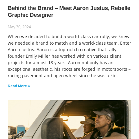
Behind the Brand – Meet Aaron Justus, Rebelle
Graphic Designer
May 30, 2024
When we decided to build a world-class car rally, we knew
we needed a brand to match and a world-class team. Enter
Aaron Justus. Aaron is a top-notch creative that rally
founder Emily Miller has worked with on various client
projects for almost 18 years. Aaron not only has an
exceptional aesthetic, his roots are forged in motorsports –
racing pavement and open wheel since he was a kid.
Read More »