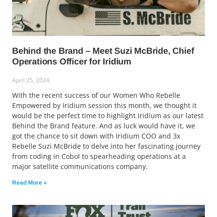
Behind the Brand – Meet Suzi McBride, Chief
Operations Officer for Iridium
April 25, 2024
With the recent success of our Women Who Rebelle
Empowered by Iridium session this month, we thought it
would be the perfect time to highlight Iridium as our latest
Behind the Brand feature. And as luck would have it, we
got the chance to sit down with Iridium COO and 3x
Rebelle Suzi McBride to delve into her fascinating journey
from coding in Cobol to spearheading operations at a
major satellite communications company.
Read More »