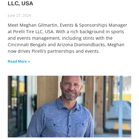
LLC, USA
June 27, 2024
Meet Meghan Gilmartin, Events & Sponsorships Manager
at Pirelli Tire LLC, USA. With a rich background in sports
and events management, including stints with the
Cincinnati Bengals and Arizona Diamondbacks, Meghan
now drives Pirelli’s partnerships and events.
Read More »