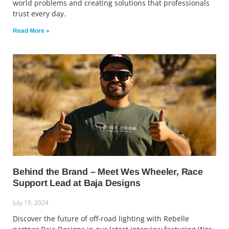
world problems and creating solutions that professionals
trust every day.
Read More »
Behind the Brand – Meet Wes Wheeler, Race
Support Lead at Baja Designs
July 19, 2024
Discover the future of off-road lighting with Rebelle