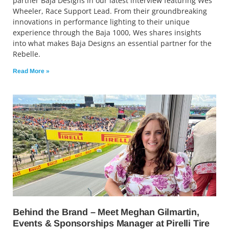
partner Baja Designs in our latest interview featuring Wes
Wheeler, Race Support Lead. From their groundbreaking
innovations in performance lighting to their unique
experience through the Baja 1000, Wes shares insights
into what makes Baja Designs an essential partner for the
Rebelle.
Read More »
Behind the Brand – Meet Meghan Gilmartin,
Events & Sponsorships Manager at Pirelli Tire