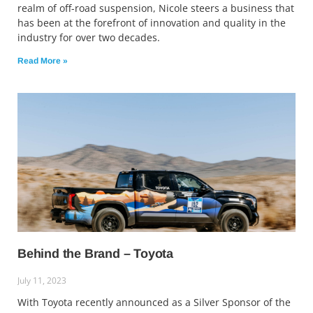
realm of off-road suspension, Nicole steers a business that
has been at the forefront of innovation and quality in the
industry for over two decades.
Read More »
Behind the Brand – Toyota
July 11, 2023
With Toyota recently announced as a Silver Sponsor of the