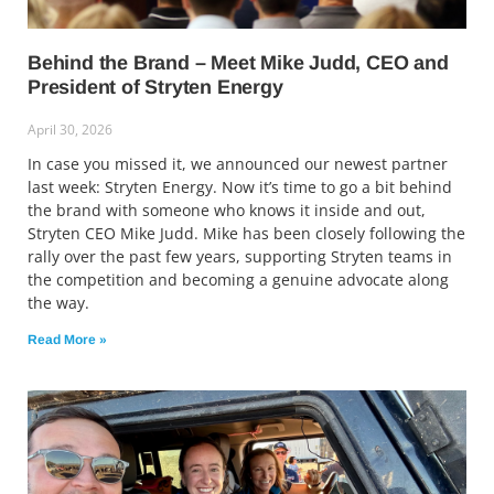
Behind the Brand – Meet Mike Judd, CEO and
President of Stryten Energy
April 30, 2026
In case you missed it, we announced our newest partner
last week: Stryten Energy. Now it’s time to go a bit behind
the brand with someone who knows it inside and out,
Stryten CEO Mike Judd. Mike has been closely following the
rally over the past few years, supporting Stryten teams in
the competition and becoming a genuine advocate along
the way.
Read More »