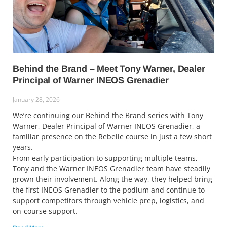
Behind the Brand – Meet Tony Warner, Dealer
Principal of Warner INEOS Grenadier
January 28, 2026
We’re continuing our Behind the Brand series with Tony
Warner, Dealer Principal of Warner INEOS Grenadier, a
familiar presence on the Rebelle course in just a few short
years.
From early participation to supporting multiple teams,
Tony and the Warner INEOS Grenadier team have steadily
grown their involvement. Along the way, they helped bring
the first INEOS Grenadier to the podium and continue to
support competitors through vehicle prep, logistics, and
on-course support.