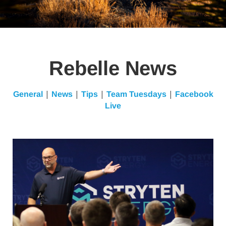
Rebelle News
|
|
|
|
General
News
Tips
Team Tuesdays
Facebook
Live