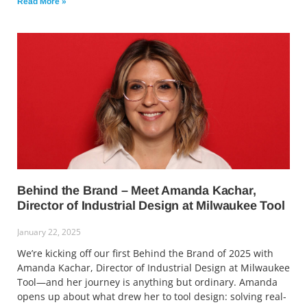
Read More »
Behind the Brand – Meet Amanda Kachar,
Director of Industrial Design at Milwaukee Tool
January 22, 2025
We’re kicking off our first Behind the Brand of 2025 with
Amanda Kachar, Director of Industrial Design at Milwaukee
Tool—and her journey is anything but ordinary. Amanda
opens up about what drew her to tool design: solving real-