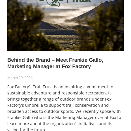
Behind the Brand – Meet Frankie Gallo,
Marketing Manager at Fox Factory
March 19, 2024
Fox Factory’s Trail Trust is an inspiring commitment to
sustainable adventure and responsible recreation. It
brings together a range of outdoor brands under Fox
Factory’s umbrella to support trail conservation and
broaden access to outdoor sports. We recently spoke with
Frankie Gallo who is the Marketing Manager over at Fox to
learn more about the organization’s initiatives and its
vision for the future.