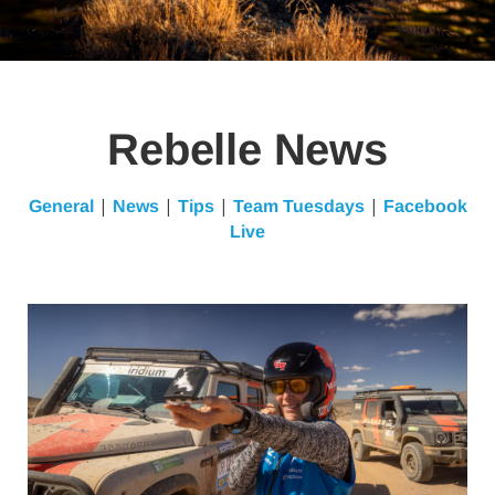
Rebelle News
|
|
|
|
General
News
Tips
Team Tuesdays
Facebook
Live