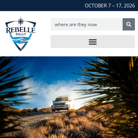
OCTOBER 7 – 17, 2026