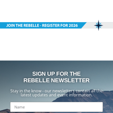
SIGN UP FOR THE
REBELLE NEWSLETTER
Stay in the know - our newsletters contain all the
latest updates and event information.