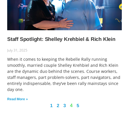
Staff Spotlight: Shelley Krehbiel & Rich Klein
July 31, 2025
When it comes to keeping the Rebelle Rally running
smoothly, married couple Shelley Krehbiel and Rich Klein
are the dynamic duo behind the scenes. Course workers,
staff managers, part problem-solvers, part navigators, and
entirely indispensable, they’ve been rally mainstays since
day one.
Read More »
4
1
2
3
5