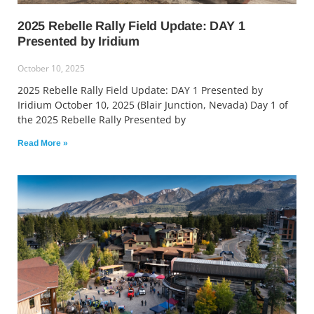
2025 Rebelle Rally Field Update: DAY 1
Presented by Iridium
October 10, 2025
2025 Rebelle Rally Field Update: DAY 1 Presented by
Iridium October 10, 2025 (Blair Junction, Nevada) Day 1 of
the 2025 Rebelle Rally Presented by
Read More »