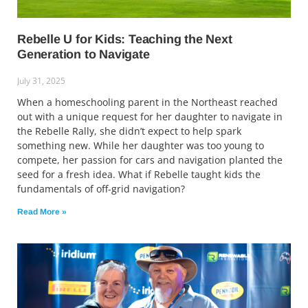
Rebelle U for Kids: Teaching the Next
Generation to Navigate
July 31, 2025
When a homeschooling parent in the Northeast reached
out with a unique request for her daughter to navigate in
the Rebelle Rally, she didn’t expect to help spark
something new. While her daughter was too young to
compete, her passion for cars and navigation planted the
seed for a fresh idea. What if Rebelle taught kids the
fundamentals of off-grid navigation?
Read More »