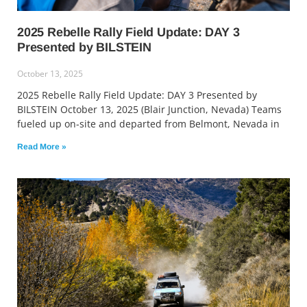
2025 Rebelle Rally Field Update: DAY 3
Presented by BILSTEIN
October 13, 2025
2025 Rebelle Rally Field Update: DAY 3 Presented by
BILSTEIN October 13, 2025 (Blair Junction, Nevada) Teams
fueled up on-site and departed from Belmont, Nevada in
Read More »