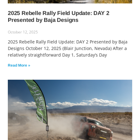
2025 Rebelle Rally Field Update: DAY 2
Presented by Baja Designs
October 12, 2025
2025 Rebelle Rally Field Update: DAY 2 Presented by Baja
Designs October 12, 2025 (Blair Junction, Nevada) After a
relatively straightforward Day 1, Saturday’s Day
Read More »