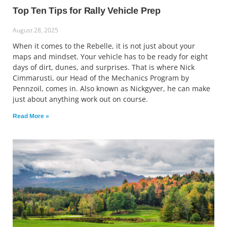
Top Ten Tips for Rally Vehicle Prep
August 28, 2025
When it comes to the Rebelle, it is not just about your
maps and mindset. Your vehicle has to be ready for eight
days of dirt, dunes, and surprises. That is where Nick
Cimmarusti, our Head of the Mechanics Program by
Pennzoil, comes in. Also known as Nickgyver, he can make
just about anything work out on course.
Read More »