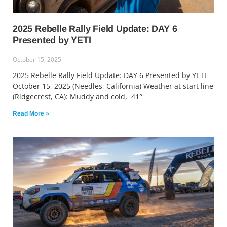
2025 Rebelle Rally Field Update: DAY 6
Presented by YETI
October 15, 2025
2025 Rebelle Rally Field Update: DAY 6 Presented by YETI
October 15, 2025 (Needles, California) Weather at start line
(Ridgecrest, CA): Muddy and cold, 41°
Read More »