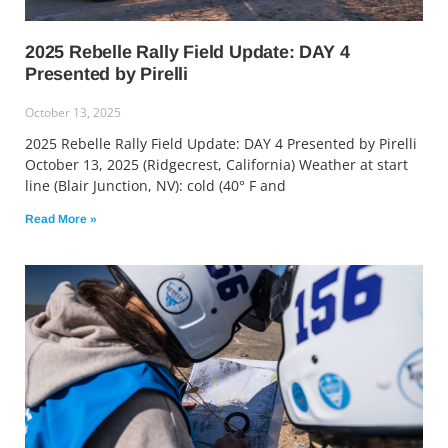
2025 Rebelle Rally Field Update: DAY 4
Presented by Pirelli
October 13, 2025
2025 Rebelle Rally Field Update: DAY 4 Presented by Pirelli
October 13, 2025 (Ridgecrest, California) Weather at start
line (Blair Junction, NV): cold (40° F and
Read More »