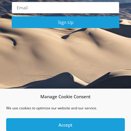
Sign Up
Manage Cookie Consent
We use cookies to optimize our website and our service.
Copyright 2026 Rebelle Rally | All Rights Reserved
Accept