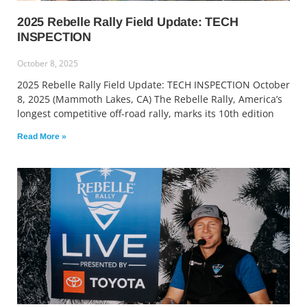
2025 Rebelle Rally Field Update: TECH
INSPECTION
October 8, 2025
2025 Rebelle Rally Field Update: TECH INSPECTION October
8, 2025 (Mammoth Lakes, CA) The Rebelle Rally, America’s
longest competitive off-road rally, marks its 10th edition
Read More »