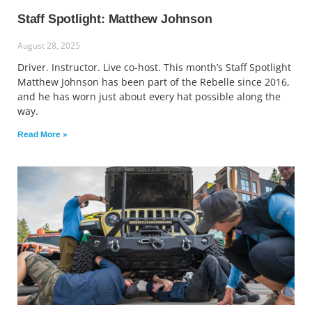
Staff Spotlight: Matthew Johnson
August 28, 2025
Driver. Instructor. Live co-host. This month’s Staff Spotlight
Matthew Johnson has been part of the Rebelle since 2016,
and he has worn just about every hat possible along the
way.
Read More »