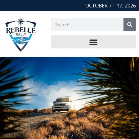
OCTOBER 7 – 17, 2026