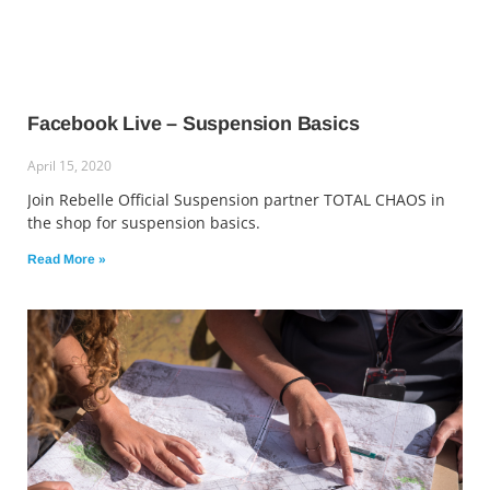
Facebook Live – Suspension Basics
April 15, 2020
Join Rebelle Official Suspension partner TOTAL CHAOS in
the shop for suspension basics.
Read More »