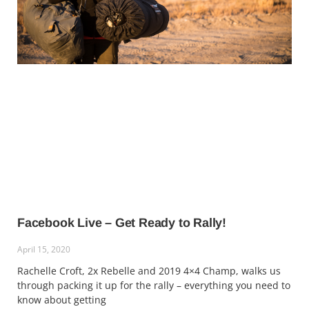
Facebook Live – Get Ready to Rally!
April 15, 2020
Rachelle Croft, 2x Rebelle and 2019 4×4 Champ, walks us
through packing it up for the rally – everything you need to
know about getting