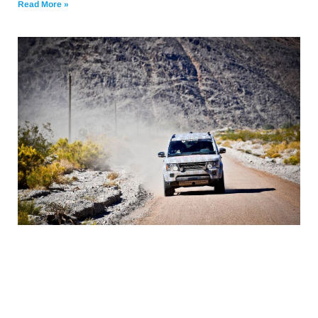
Read More »