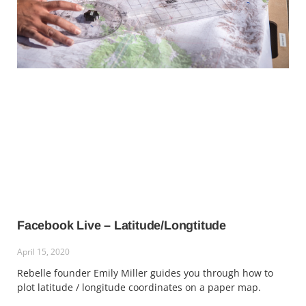
Facebook Live – Latitude/Longtitude
April 15, 2020
Rebelle founder Emily Miller guides you through how to
plot latitude / longitude coordinates on a paper map.