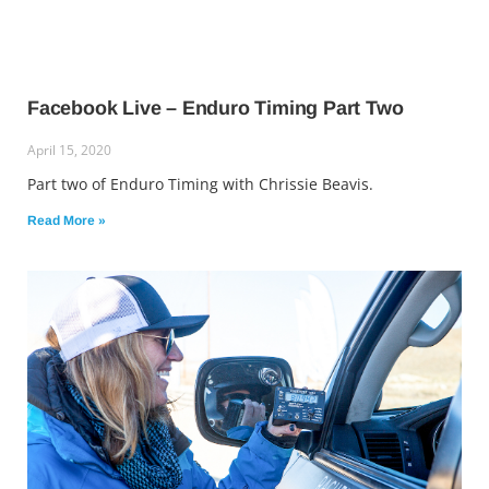
Facebook Live – Enduro Timing Part Two
April 15, 2020
Part two of Enduro Timing with Chrissie Beavis.
Read More »