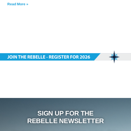
Read More »
SIGN UP FOR THE
REBELLE NEWSLETTER