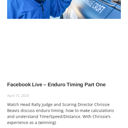
Facebook Live – Enduro Timing Part One
April 15, 2020
Watch Head Rally Judge and Scoring Director Chrissie
Beavis discuss enduro timing, how to make calculations
and understand Time/Speed/Distance. With Chrissie’s
experience as a (winning)