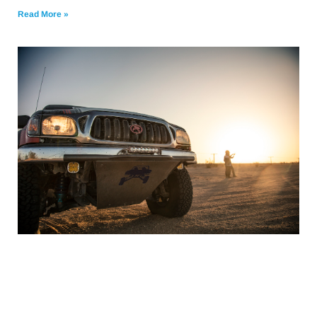
Read More »