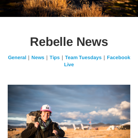
Rebelle News
|
|
|
|
General
News
Tips
Team Tuesdays
Facebook
Live