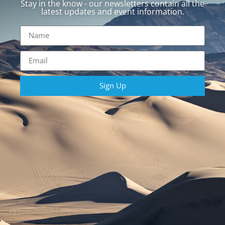
Stay in the know - our newsletters contain all the
latest updates and event information.
Sign Up