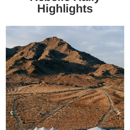
Highlights