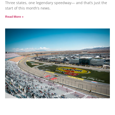
Three states, one legendary speedway— and that’s just the
start of this month’s news.
Read More »