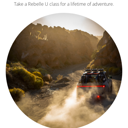
Take a Rebelle U class for a lifetime of adventure.