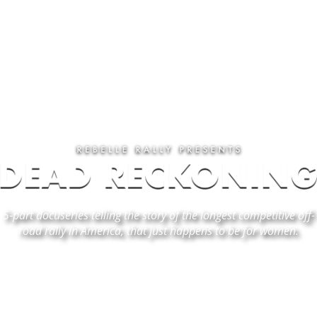
5-part docuseries
telling the story of the longest competitive off-
road rally in America, that just happens to be for women.
EPISODE 1 - "FINDING DIRECTION"