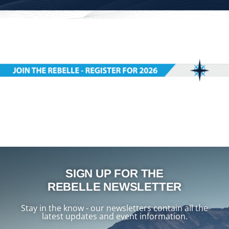
SIGN UP FOR THE
REBELLE NEWSLETTER
Stay in the know - our newsletters contain all the
latest updates and event information.