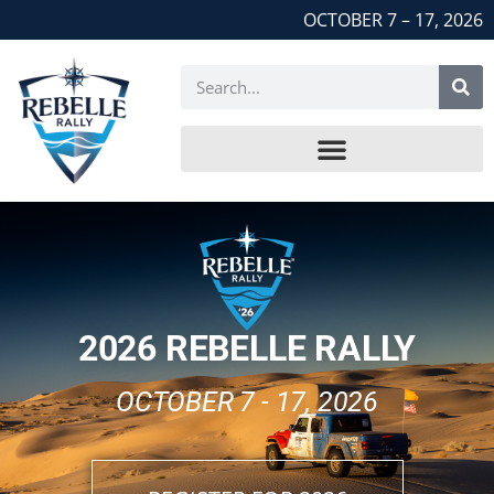
OCTOBER 7 – 17, 2026
2026 REBELLE RALLY
OCTOBER 7 - 17, 2026