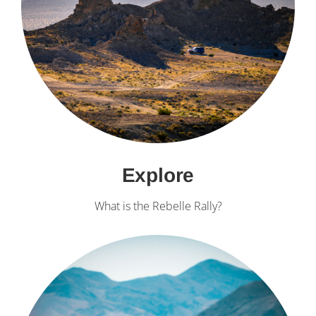
Explore
What is the Rebelle Rally?