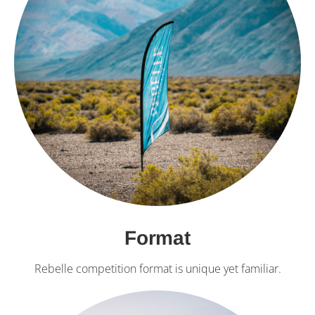
Format
Rebelle competition format is unique yet familiar.