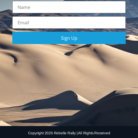
Sign Up
Copyright 2026 Rebelle Rally | All Rights Reserved