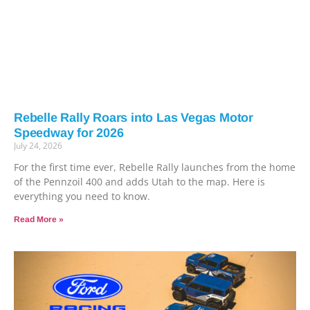
Rebelle Rally Roars into Las Vegas Motor
Speedway for 2026
July 24, 2026
For the first time ever, Rebelle Rally launches from the home
of the Pennzoil 400 and adds Utah to the map. Here is
everything you need to know.
Read More »