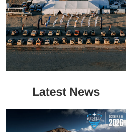
Latest News