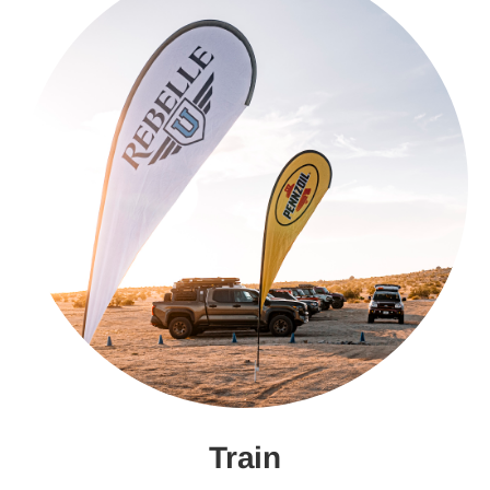
Train