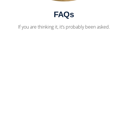
FAQs
If you are thinking it, it’s probably been asked.