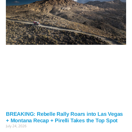
BREAKING: Rebelle Rally Roars into Las Vegas
+ Montana Recap + Pirelli Takes the Top Spot
July 24, 2026