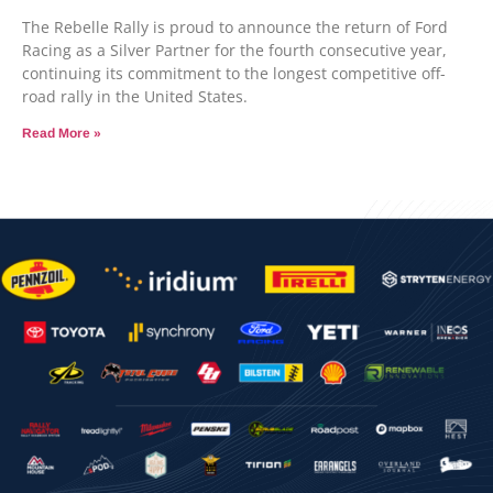
The Rebelle Rally is proud to announce the return of Ford
Racing as a Silver Partner for the fourth consecutive year,
continuing its commitment to the longest competitive off-
road rally in the United States.
Read More »