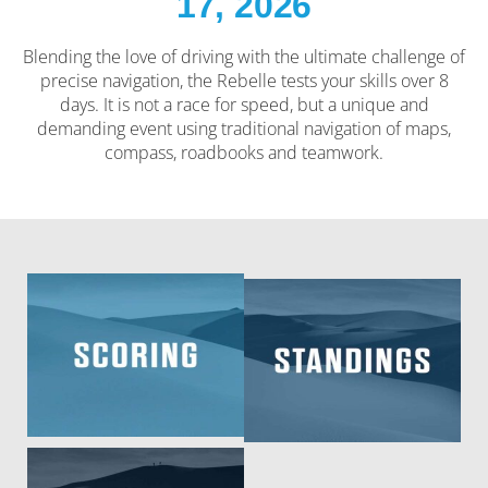
17, 2026
Blending the love of driving with the ultimate challenge of
precise navigation, the Rebelle tests your skills over 8
days. It is not a race for speed, but a unique and
demanding event using traditional navigation of maps,
compass, roadbooks and teamwork.