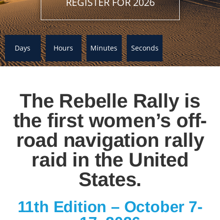
REGISTER FOR 2026
Days
Hours
Minutes
Seconds
The Rebelle Rally is
the first women’s off-
road navigation rally
raid in the United
States.
11th Edition – October 7-