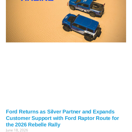
Ford Returns as Silver Partner and Expands
Customer Support with Ford Raptor Route for
the 2026 Rebelle Rally
June 18, 2026