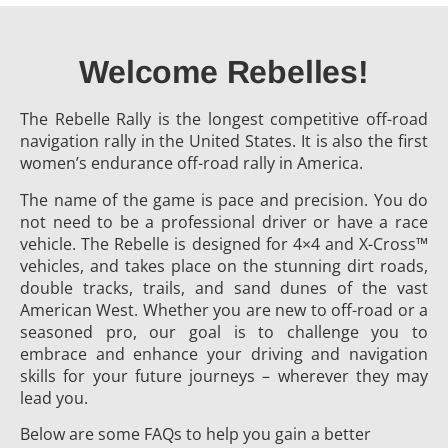
Welcome Rebelles!
The Rebelle Rally is the longest competitive off-road
navigation rally in the United States. It is also the first
women’s endurance off-road rally in America.
The name of the game is pace and precision. You do
not need to be a professional driver or have a race
vehicle. The Rebelle is designed for 4×4 and X-Cross™
vehicles, and takes place on the stunning dirt roads,
double tracks, trails, and sand dunes of the vast
American West. Whether you are new to off-road or a
seasoned pro, our goal is to challenge you to
embrace and enhance your driving and navigation
skills for your future journeys – wherever they may
lead you.
Below are some FAQs to help you gain a better