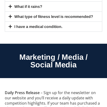
What if it rains?
What type of fitness level is recommended?
I have a medical condition.
Marketing / Media /
Social Media
Daily Press Release
– Sign up for the newsletter on
our website and you’ll receive a daily update with
competition highlights. If your team has purchased a