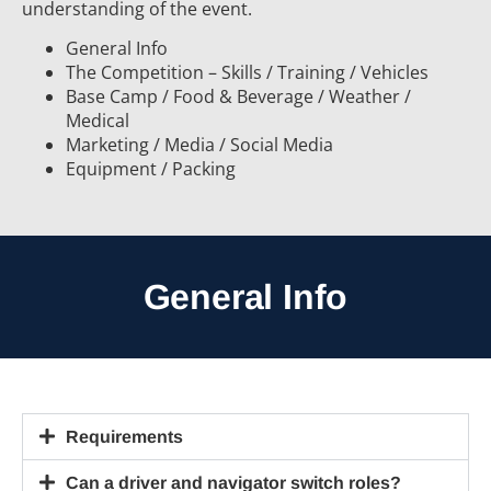
understanding of the event.
General Info
The Competition – Skills / Training / Vehicles
Base Camp / Food & Beverage / Weather /
Medical
Marketing / Media / Social Media
Equipment / Packing
General Info
Requirements
Can a driver and navigator switch roles?