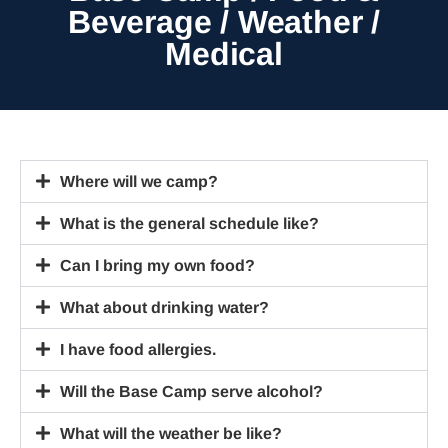
Beverage / Weather /
Medical
Where will we camp?
What is the general schedule like?
Can I bring my own food?
What about drinking water?
I have food allergies.
Will the Base Camp serve alcohol?
What will the weather be like?