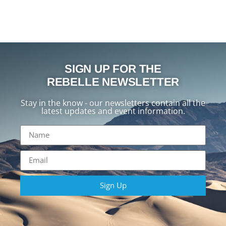
SIGN UP FOR THE
REBELLE NEWSLETTER
Stay in the know - our newsletters contain all the
latest updates and event information.
Sign Up