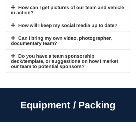
How can I get pictures of our team and vehicle
in action?
How will I keep my social media up to date?
Can I bring my own video, photographer,
documentary team?
Do you have a team sponsorship
deck/template, or suggestions on how I market
our team to potential sponsors?
Equipment / Packing