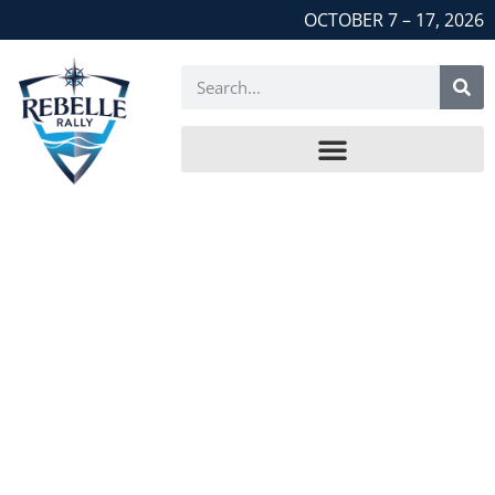
OCTOBER 7 – 17, 2026