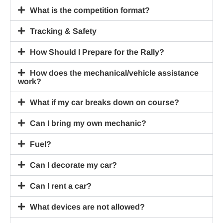
What is the competition format?
Tracking & Safety
How Should I Prepare for the Rally?
How does the mechanical/vehicle assistance
work?
What if my car breaks down on course?
Can I bring my own mechanic?
Fuel?
Can I decorate my car?
Can I rent a car?
What devices are not allowed?