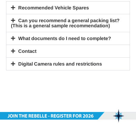
Recommended Vehicle Spares
Can you recommend a general packing list?
(This is a general sample recommendation)
What documents do I need to complete?
Contact
Digital Camera rules and restrictions