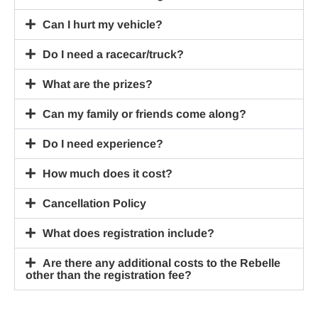
Can I hurt my vehicle?
Do I need a racecar/truck?
What are the prizes?
Can my family or friends come along?
Do I need experience?
How much does it cost?
Cancellation Policy
What does registration include?
Are there any additional costs to the Rebelle
other than the registration fee?