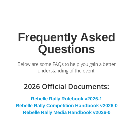
Frequently Asked
Questions
Below are some FAQs to help you gain a better
understanding of the event.
2026 Official Documents:
Rebelle Rally Rulebook v2026-1
Rebelle Rally Competition Handbook v2026-0
Rebelle Rally Media Handbook v2026-0