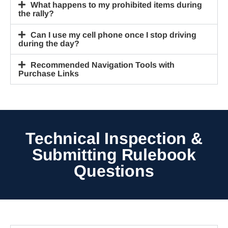
What happens to my prohibited items during
the rally?
Can I use my cell phone once I stop driving
during the day?
Recommended Navigation Tools with
Purchase Links
Technical Inspection &
Submitting Rulebook
Questions