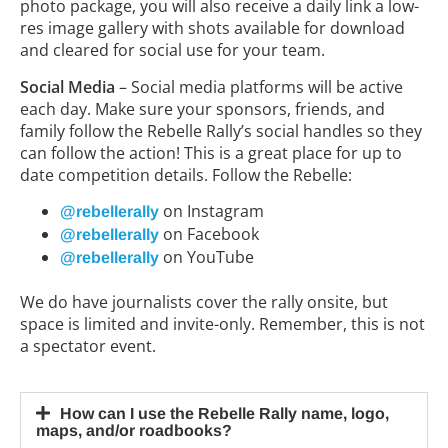
photo package, you will also receive a daily link a low-
res image gallery with shots available for download
and cleared for social use for your team.
Social Media
– Social media platforms will be active
each day. Make sure your sponsors, friends, and
family follow the Rebelle Rally’s social handles so they
can follow the action! This is a great place for up to
date competition details. Follow the Rebelle:
on Instagram
@rebellerally
on Facebook
@rebellerally
on YouTube
@rebellerally
We do have journalists cover the rally onsite, but
space is limited and invite-only. Remember, this is not
a spectator event.
How can I use the Rebelle Rally name, logo,
maps, and/or roadbooks?