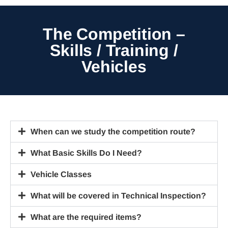
The Competition –
Skills / Training /
Vehicles
When can we study the competition route?
What Basic Skills Do I Need?
Vehicle Classes
What will be covered in Technical Inspection?
What are the required items?