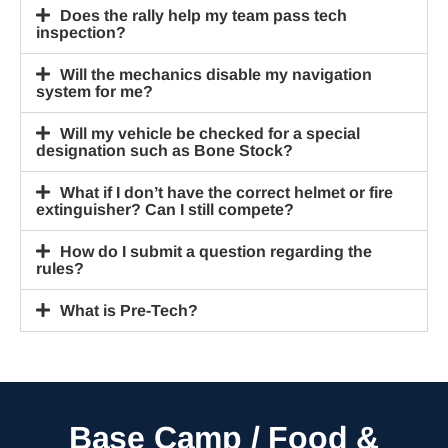
Does the rally help my team pass tech
inspection?
Will the mechanics disable my navigation
system for me?
Will my vehicle be checked for a special
designation such as Bone Stock?
What if I don’t have the correct helmet or fire
extinguisher? Can I still compete?
How do I submit a question regarding the
rules?
What is Pre-Tech?
Base Camp / Food &