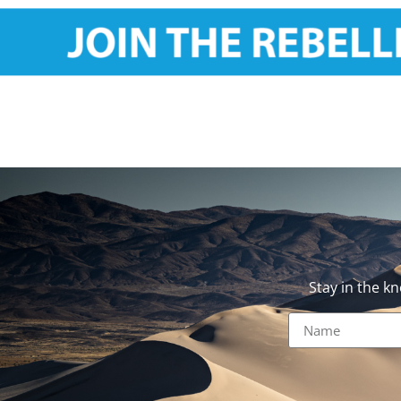
Stay in the k