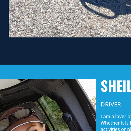
SHEI
DRIVER
I am a lover o
Whether it is 
activities or 