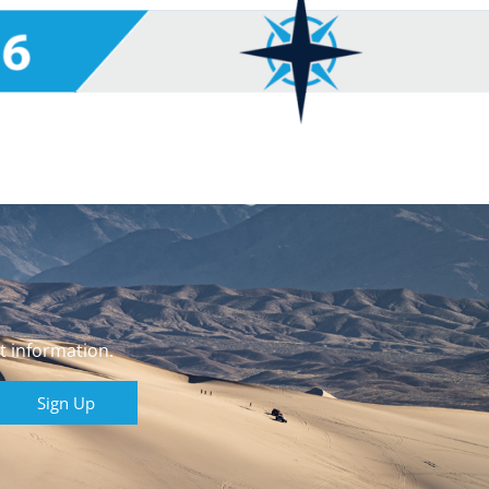
t information.
Sign Up