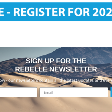
SIGN UP FOR THE
REBELLE NEWSLETTER
now - our newsletters contain all the latest updates and even