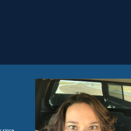
 since