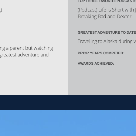
TOP THREE FAVORITE PODCASTS
)
(Podcast) Life is Short wit
Breaking Bad and Dexter
GREATEST ADVENTURE TO DATE
Traveling to Alaska during 
ng a parent but watching
PRIOR YEARS COMPETED:
greatest adventure and
AWARDS ACHIEVED: