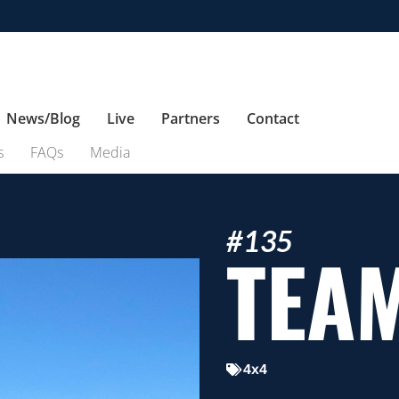
News/Blog
Live
Partners
Contact
s
FAQs
Media
#135
TEA
4x4