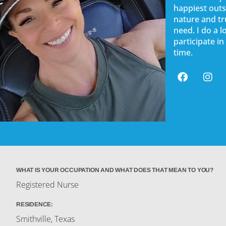
happiest outs
nature and tr
need. I do a 
participate in
time.
WHAT IS YOUR OCCUPATION AND WHAT DOES THAT MEAN TO YOU?
Registered Nurse
RESIDENCE:
Smithville, Texas