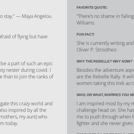
FAVORITE QUOTE:
to stay.” — Maya Angelou
“There’s no shame in failing
Williams
FUN FACT:
raid of flying but have
She is currently writing an
Oliver P. Strootheo
WHY THE REBELLE? WHY NOW?
 be a part of such an epic
ty nester during covid. I
Besides the adventure asp
e than to join the ranks of
are the Rebelle Rally. It wi
women taking this trek acro
WHO, OR WHAT, INSPIRES YOU M
gate this crazy world and
I am inspired most by my 
so inspired by all the
challenge head on. She ha
mothers, my aunt) who
me to push through when lif
am today.
fighter and she never gives