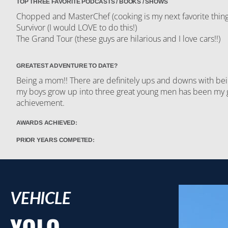
TOP THREE FAVORITE PODCASTS / BOOKS / SHOWS
Chopped and MasterChef (cooking is my next favorite thing
Survivor (I would LOVE to do this!)
The Grand Tour (these guys are hilarious and I love cars!!)
GREATEST ADVENTURE TO DATE?
Being a mom!! There are definitely ups and downs with bei
my boys grow up into three great young men has been my 
achievement.
AWARDS ACHIEVED:
PRIOR YEARS COMPETED:
VEHICLE