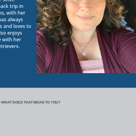
ack trip in
s, with her
 has always
 and loves to
lso enjoys
e with her
trievers.
 WHAT DOES THAT MEAN TO YOU?