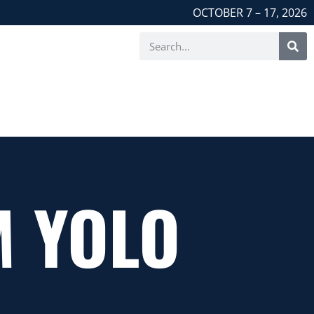
OCTOBER 7 – 17, 2026
M YOLO