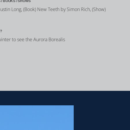
 / BOOKS / SHOWS
h Justin Long, (Book) New Teeth by Simon Rich, (Show)
?
winter to see the Aurora Borealis