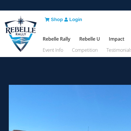
Shop
Login
Rebelle Rally
Rebelle U
Impact
Event Info
Competition
Testimonial