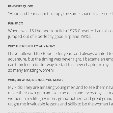
FAVORITE QUOTE:
“Hope and fear cannot occupy the same space. Invite one 
FUN FACT:
When I was 18 I helped rebuild a 1976 Corvette. I am also af
jumped out of a perfectly good airplane TWICE!!!
WHY THE REBELLE? WHY NOW?
I have followed the Rebelle for years and always wanted to
adventure, but the timing was never right. I became an emp
can't think of a better way to start this new chapter in my lif
so many amazing women!
WHO, OR WHAT, INSPIRES YOU MOST?
My kids! They are amazing young men and to see them navi
make their own path amazes me each and every day. I am al
women in my life (my mom, grandmothers and great grand
taught me invaluable lessons and skills to be the woman I 