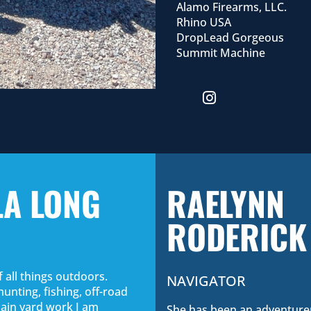
Alamo Firearms, LLC.
Rhino USA
DropLead Gorgeous
Summit Machine
LA LONG
RAELYNN
RODERICK
f all things outdoors.
NAVIGATOR
hunting, fishing, off-road
plain yard work I am
She has been an adventurer