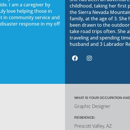
ide. I am a caregiver by
childhood, taking her first p
uly love helping those in
the Sierra Nevada Mountain
lot in community service and
family, at the age of 3. She
 disaster response in my off
been drawn to the outdoors
take road trips often. She a
traveling and spending tim
husband and 3 Labrador Re
WHAT IS YOUR OCCUPATION AND
Graphic Designer
RESIDENCE:
Prescott Valley, AZ