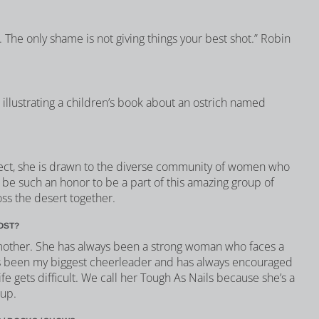
. The only shame is not giving things your best shot.” Robin
d illustrating a children’s book about an ostrich named
ect, she is drawn to the diverse community of women who
ll be such an honor to be a part of this amazing group of
ss the desert together.
OST?
mother. She has always been a strong woman who faces a
s been my biggest cheerleader and has always encouraged
e gets difficult. We call her Tough As Nails because she’s a
 up.