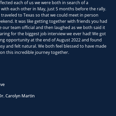
fected each of us we were both in search of a
th each other in May, just 5 months before the rally.
traveled to Texas so that we could meet in person
kend. It was like getting together with friends you had
our team official and then laughed as we both said it
aring for the biggest job interview we ever had! We got
ning opportunity at the end of August 2022 and found
y and felt natural. We both feel blessed to have made
on this incredible journey together.
ive
Dr. Carolyn Martin