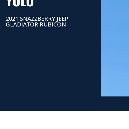
YOLO
2021 SNAZZBERRY JEEP
GLADIATOR RUBICON