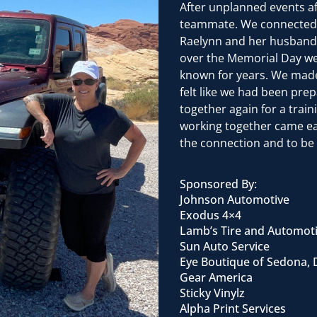
After unplanned events af
teammate. We connected wi
Raelynn and her husband 
over the Memorial Day wee
known for years. We made 
felt like we had been prep
together again for a trai
working together came eas
the connection and to be 
Sponsored By:
Johnson Automotive
Exodus 4×4
Lamb’s Tire and Automot
Sun Auto Service
Eye Boutique of Sedona, 
Gear America
Sticky Vinylz
Alpha Print Services