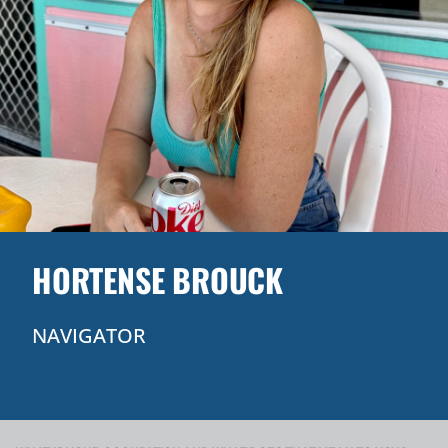
HORTENSE BROUCK
NAVIGATOR