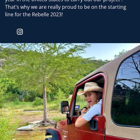
That’s why we are really proud to be on the starting
line for the Rebelle 2023!