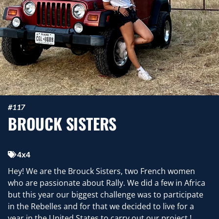
#117
BROUCK SISTERS
4x4
Hey! We are the Brouck Sisters, two French women
who are passionate about Rally. We did a few in Africa
but this year our biggest challenge was to participate
in the Rebelles and for that we decided to live for a
year in the United States to carry out our project !