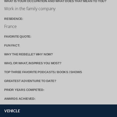
WHAT IS YOUR OCCUPATION AND WHAT DOES THAT MEAN TO YOU?
Work in the family company
RESIDENCE:
France
FAVORITE QUOTE:
FUN FACT:
WHY THE REBELLE? WHY NOW?
WHO, OR WHAT, INSPIRES YOU MOST?
TOP THREE FAVORITE PODCASTS / BOOKS / SHOWS
GREATEST ADVENTURE TO DATE?
PRIOR YEARS COMPETED:
AWARDS ACHIEVED:
VEHICLE