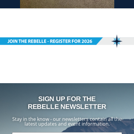
SIGN UP FOR THE
REBELLE NEWSLETTER
Stay in the know - our newsletters contain all the
latest updates and event information.