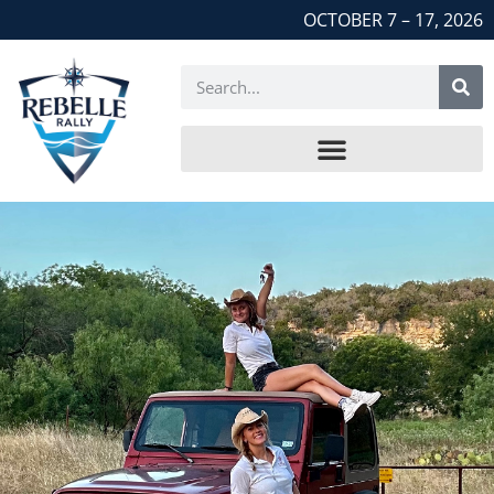
OCTOBER 7 – 17, 2026