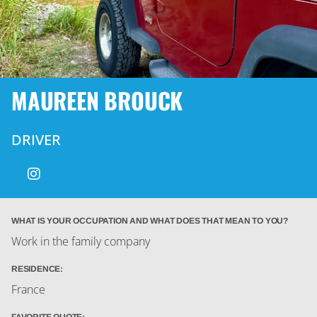
MAUREEN BROUCK
DRIVER
WHAT IS YOUR OCCUPATION AND WHAT DOES THAT MEAN TO YOU?
Work in the family company
RESIDENCE:
France
FAVORITE QUOTE: