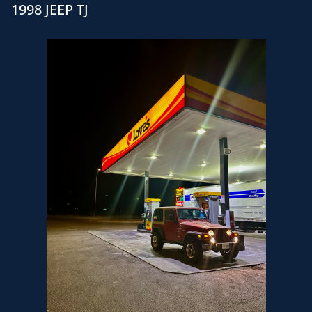
1998 JEEP TJ