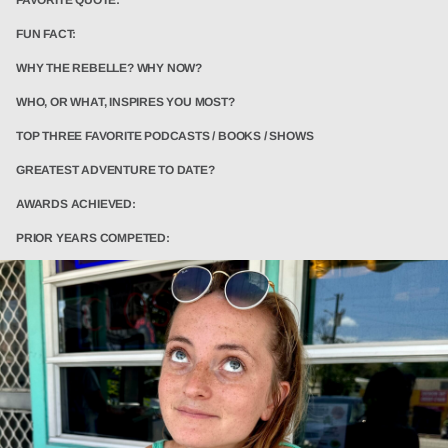
FUN FACT:
WHY THE REBELLE? WHY NOW?
WHO, OR WHAT, INSPIRES YOU MOST?
TOP THREE FAVORITE PODCASTS / BOOKS / SHOWS
GREATEST ADVENTURE TO DATE?
AWARDS ACHIEVED:
PRIOR YEARS COMPETED: