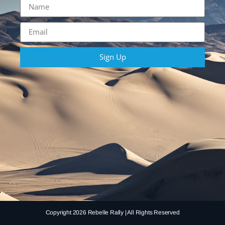
Sign Up
Copyright 2026 Rebelle Rally | All Rights Reserved