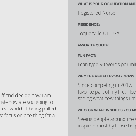
WHAT IS YOUR OCCUPATION AND
Registered Nurse
RESIDENCE:
Toquerville UT USA
FAVORITE QUOTE:
FUN FACT:
I can type 90 words per mi
WHY THE REBELLE? WHY NOW?
Since competing in 2017, I
favorite part of my life. I
tuff and decide how I am
seeing what new things Emi
wist--how are you going to
 real world of being pulled
WHO, OR WHAT, INSPIRES YOU M
st focus on one thing for a
Seeing people around me w
inspired most by those hel