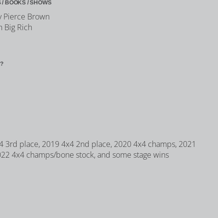
 / BOOKS / SHOWS
y Pierce Brown
h Big Rich
?
 3rd place, 2019 4x4 2nd place, 2020 4x4 champs, 2021
022 4x4 champs/bone stock, and some stage wins