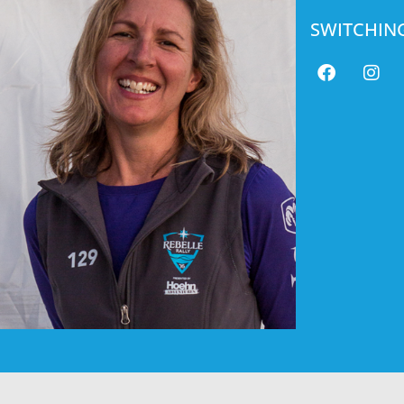
SWITCHIN