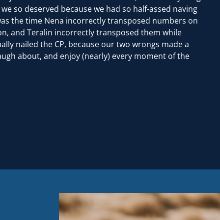
h we so deserved because we had so half-assed naving
 was the time Nena incorrectly transposed numbers on
n, and Teralin incorrectly transposed them while
ually nailed the CP, because our two wrongs made a
augh about, and enjoy (nearly) every moment of the