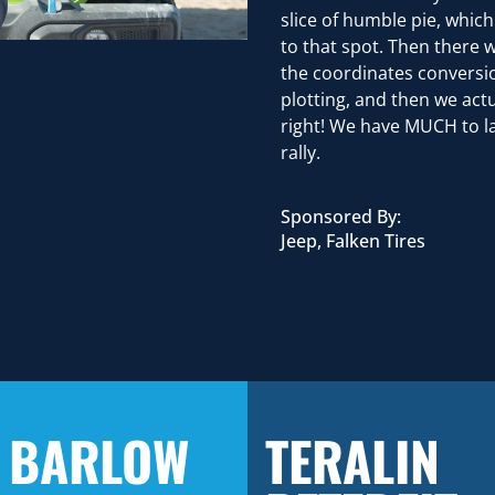
slice of humble pie, whic
to that spot. Then there
the coordinates conversio
plotting, and then we act
right! We have MUCH to l
rally.
Sponsored By:
Jeep, Falken Tires
 BARLOW
TERALIN