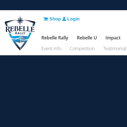
Shop
Login
Rebelle Rally
Rebelle U
Impact
Event Info
Competition
Testimonial