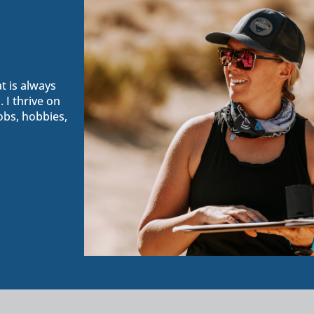
t is always
 I thrive on
obs, hobbies,