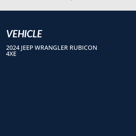
VEHICLE
2024 JEEP WRANGLER RUBICON
4XE