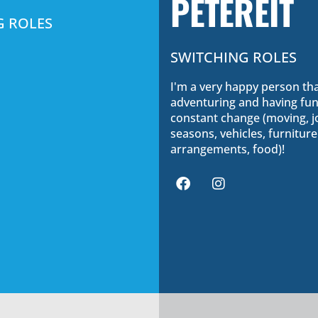
PETEREIT
G ROLES
SWITCHING ROLES
I'm a very happy person tha
adventuring and having fun.
constant change (moving, j
seasons, vehicles, furniture
arrangements, food)!