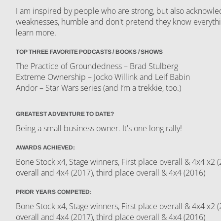
I am inspired by people who are strong, but also acknowle
weaknesses, humble and don't pretend they know everythin
learn more.
TOP THREE FAVORITE PODCASTS / BOOKS / SHOWS
The Practice of Groundedness – Brad Stulberg
Extreme Ownership – Jocko Willink and Leif Babin
Andor – Star Wars series (and I’m a trekkie, too.)
GREATEST ADVENTURE TO DATE?
Being a small business owner. It's one long rally!
AWARDS ACHIEVED:
Bone Stock x4, Stage winners, First place overall & 4x4 x2
overall and 4x4 (2017), third place overall & 4x4 (2016)
PRIOR YEARS COMPETED:
Bone Stock x4, Stage winners, First place overall & 4x4 x2
overall and 4x4 (2017), third place overall & 4x4 (2016)