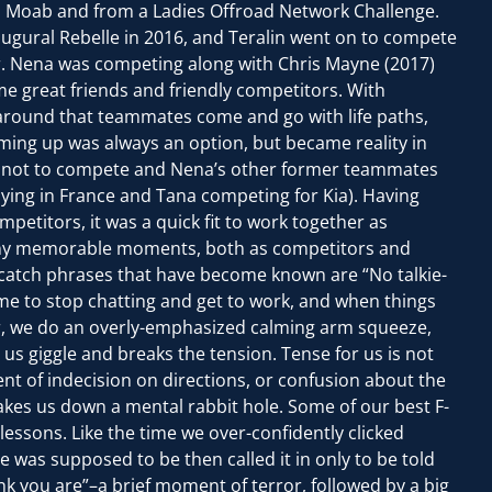
 Moab and from a Ladies Offroad Network Challenge.
ugural Rebelle in 2016, and Teralin went on to compete
er. Nena was competing along with Chris Mayne (2017)
e great friends and friendly competitors. With
 around that teammates come and go with life paths,
ming up was always an option, but became reality in
d not to compete and Nena’s other former teammates
aying in France and Tana competing for Kia). Having
petitors, it was a quick fit to work together as
y memorable moments, both as competitors and
atch phrases that have become known are “No talkie-
time to stop chatting and get to work, and when things
 car, we do an overly-emphasized calming arm squeeze,
s giggle and breaks the tension. Tense for us is not
ent of indecision on directions, or confusion about the
kes us down a mental rabbit hole. Some of our best F-
lessons. Like the time we over-confidently clicked
 was supposed to be then called it in only to be told
nk you are”–a brief moment of terror, followed by a big