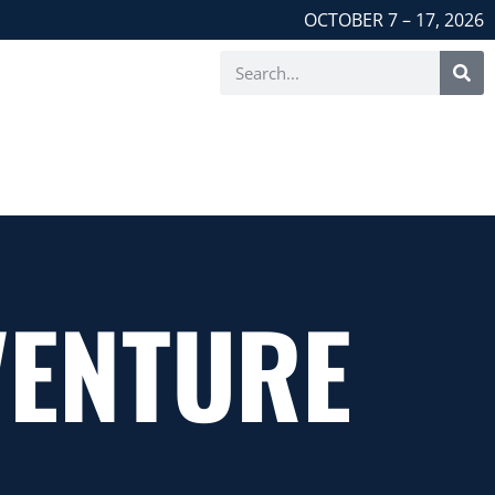
OCTOBER 7 – 17, 2026
VENTURE