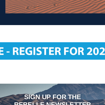
SIGN UP FOR THE
REBELLE NEWSLETTER