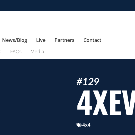
News/Blog
Live
Partners
Contact
s
FAQs
Media
#129
4XE
4x4