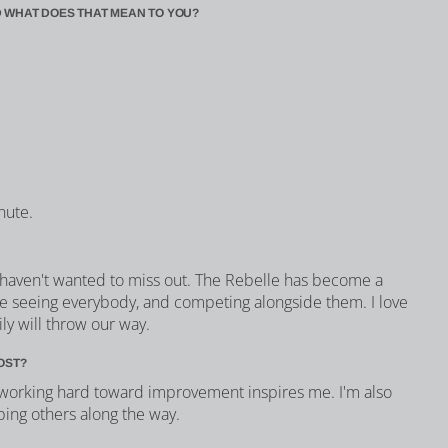
 WHAT DOES THAT MEAN TO YOU?
nute.
 haven't wanted to miss out. The Rebelle has become a
 love seeing everybody, and competing alongside them. I love
ly will throw our way.
OST?
orking hard toward improvement inspires me. I'm also
ping others along the way.