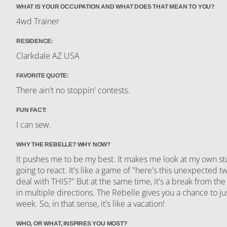
WHAT IS YOUR OCCUPATION AND WHAT DOES THAT MEAN TO YOU?
4wd Trainer
RESIDENCE:
Clarkdale AZ USA
FAVORITE QUOTE:
There ain't no stoppin' contests.
FUN FACT:
I can sew.
WHY THE REBELLE? WHY NOW?
It pushes me to be my best. It makes me look at my own s
going to react. It's like a game of "here's this unexpected t
deal with THIS?" But at the same time, it's a break from the
in multiple directions. The Rebelle gives you a chance to ju
week. So, in that sense, it's like a vacation!
WHO, OR WHAT, INSPIRES YOU MOST?