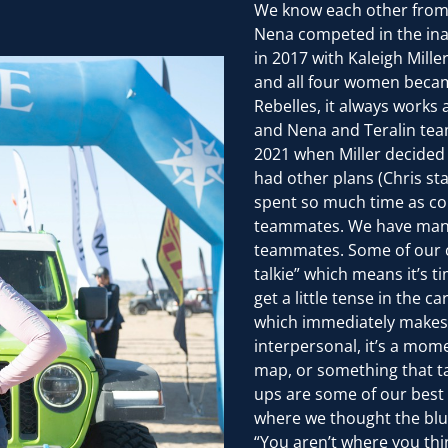
We know each other from
Nena competed in the ina
in 2017 with Kaleigh Mill
and all four women becam
Rebelles, it always works
and Nena and Teralin tea
2021 when Miller decide
had other plans (Chris st
spent so much time as com
teammates. We have man
teammates. Some of our c
talkie” which means it’s 
get a little tense in the
which immediately makes u
interpersonal, it’s a mom
map, or something that ta
ups are some of our best 
where we thought the blue
“You aren’t where you thi