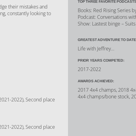
TOP THREE FAVORITE PODCASTS
dge their mistakes and
Books: Red Rising Series b
g, constantly looking to
Podcast: Conversations wit
Show: Lastest binge – Suits
GREATEST ADVENTURE TO DATE
Life with Jeffrey...
PRIOR YEARS COMPETED:
2017-2022
AWARDS ACHIEVED:
2017 4x4 champs, 2018 4x4
4x4 champs/bone stock, 2
 (2021-2022), Second place
 (2021-2022), Second place