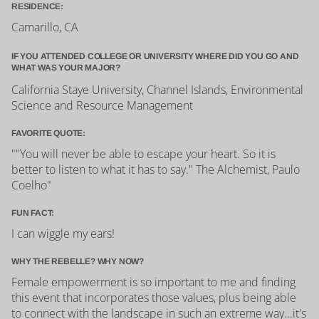
RESIDENCE:
Camarillo, CA
IF YOU ATTENDED COLLEGE OR UNIVERSITY WHERE DID YOU GO AND
WHAT WAS YOUR MAJOR?
California Staye University, Channel Islands, Environmental
Science and Resource Management
FAVORITE QUOTE:
""You will never be able to escape your heart. So it is
better to listen to what it has to say." The Alchemist, Paulo
Coelho"
FUN FACT:
I can wiggle my ears!
WHY THE REBELLE? WHY NOW?
Female empowerment is so important to me and finding
this event that incorporates those values, plus being able
to connect with the landscape in such an extreme way...it's