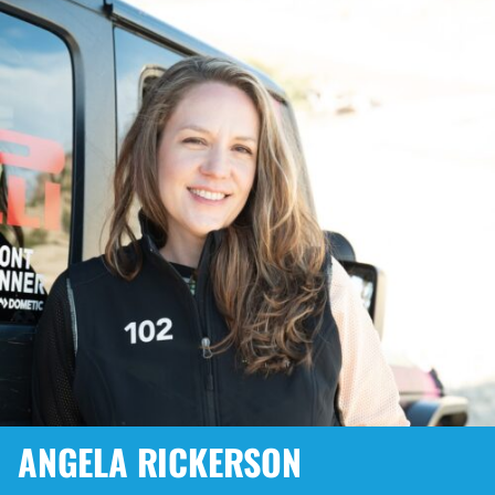
ANGELA RICKERSON