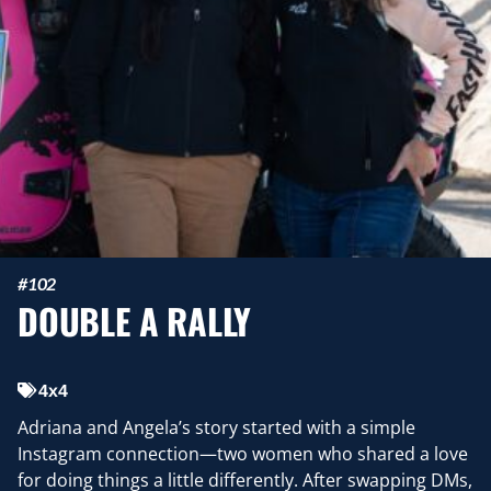
#102
DOUBLE A RALLY
4x4
Adriana and Angela’s story started with a simple
Instagram connection—two women who shared a love
for doing things a little differently. After swapping DMs,