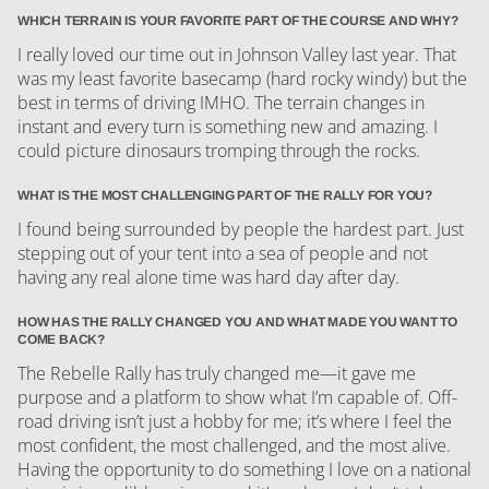
WHICH TERRAIN IS YOUR FAVORITE PART OF THE COURSE AND WHY?
I really loved our time out in Johnson Valley last year. That
was my least favorite basecamp (hard rocky windy) but the
best in terms of driving IMHO. The terrain changes in
instant and every turn is something new and amazing. I
could picture dinosaurs tromping through the rocks.
WHAT IS THE MOST CHALLENGING PART OF THE RALLY FOR YOU?
I found being surrounded by people the hardest part. Just
stepping out of your tent into a sea of people and not
having any real alone time was hard day after day.
HOW HAS THE RALLY CHANGED YOU AND WHAT MADE YOU WANT TO
COME BACK?
The Rebelle Rally has truly changed me—it gave me
purpose and a platform to show what I’m capable of. Off-
road driving isn’t just a hobby for me; it’s where I feel the
most confident, the most challenged, and the most alive.
Having the opportunity to do something I love on a national