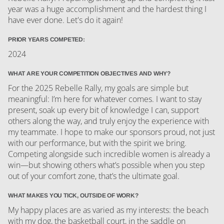
year was a huge accomplishment and the hardest thing I
have ever done. Let's do it again!
PRIOR YEARS COMPETED:
2024
WHAT ARE YOUR COMPETITION OBJECTIVES AND WHY?
For the 2025 Rebelle Rally, my goals are simple but
meaningful: I’m here for whatever comes. I want to stay
present, soak up every bit of knowledge I can, support
others along the way, and truly enjoy the experience with
my teammate. I hope to make our sponsors proud, not just
with our performance, but with the spirit we bring.
Competing alongside such incredible women is already a
win—but showing others what’s possible when you step
out of your comfort zone, that’s the ultimate goal.
WHAT MAKES YOU TICK, OUTSIDE OF WORK?
My happy places are as varied as my interests: the beach
with my dog, the basketball court, in the saddle on