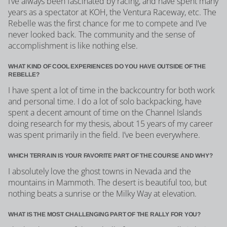
I’ve always been fascinated by racing, and have spent many
years as a spectator at KOH, the Ventura Raceway, etc. The
Rebelle was the first chance for me to compete and I’ve
never looked back. The community and the sense of
accomplishment is like nothing else.
WHAT KIND OF COOL EXPERIENCES DO YOU HAVE OUTSIDE OF THE
REBELLE?
I have spent a lot of time in the backcountry for both work
and personal time. I do a lot of solo backpacking, have
spent a decent amount of time on the Channel Islands
doing research for my thesis, about 15 years of my career
was spent primarily in the field. I’ve been everywhere.
WHICH TERRAIN IS YOUR FAVORITE PART OF THE COURSE AND WHY?
I absolutely love the ghost towns in Nevada and the
mountains in Mammoth. The desert is beautiful too, but
nothing beats a sunrise or the Milky Way at elevation.
WHAT IS THE MOST CHALLENGING PART OF THE RALLY FOR YOU?