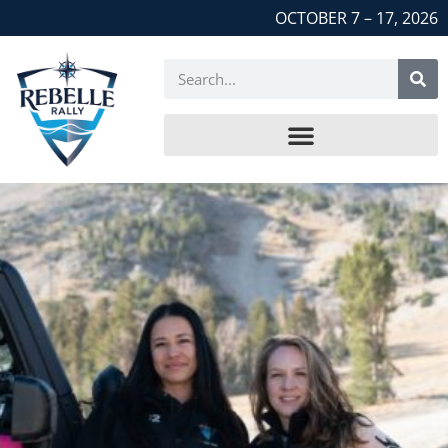
OCTOBER 7 – 17, 2026