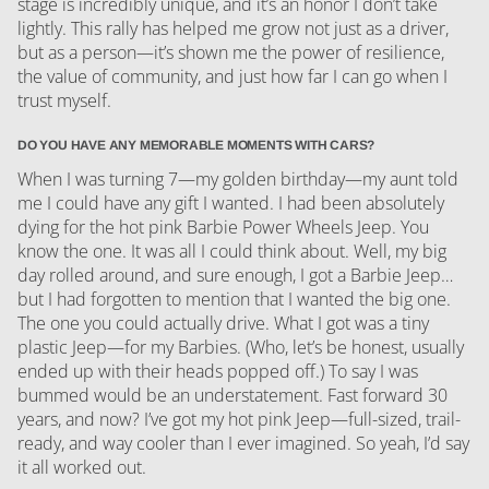
stage is incredibly unique, and it’s an honor I don’t take
lightly. This rally has helped me grow not just as a driver,
but as a person—it’s shown me the power of resilience,
the value of community, and just how far I can go when I
trust myself.
DO YOU HAVE ANY MEMORABLE MOMENTS WITH CARS?
When I was turning 7—my golden birthday—my aunt told
me I could have any gift I wanted. I had been absolutely
dying for the hot pink Barbie Power Wheels Jeep. You
know the one. It was all I could think about. Well, my big
day rolled around, and sure enough, I got a Barbie Jeep…
but I had forgotten to mention that I wanted the big one.
The one you could actually drive. What I got was a tiny
plastic Jeep—for my Barbies. (Who, let’s be honest, usually
ended up with their heads popped off.) To say I was
bummed would be an understatement. Fast forward 30
years, and now? I’ve got my hot pink Jeep—full-sized, trail-
ready, and way cooler than I ever imagined. So yeah, I’d say
it all worked out.