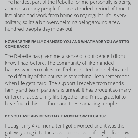
The hardest part of the Rebelle for me personally is being
around so many people for an extended period of time. I
live alone and work from home so my regular life is very
solitary, so it’s a bit overwhelming being around a few
hundred people day in day out.
HOW HAS THE RALLY CHANGED YOU AND WHAT MADE YOU WANT TO
COME BACK?
The Rebelle has given me a sense of confidence I didn’t
know I had before. The community of like-minded l,
badass women makes me feel accepted and celebrated.
The difficulty of the course is something I lean remember
when life gets hard. The support I receive from friends,
family and team partners is unreal. It has brought so many
different facets of my life together and I’m so grateful to
have found this platform and these amazing people.
DO YOU HAVE ANY MEMORABLE MOMENTS WITH CARS?
I bought my 4Runner after I got divorced and it was the
gateway drug into the adventure driven lifestyle I live now.