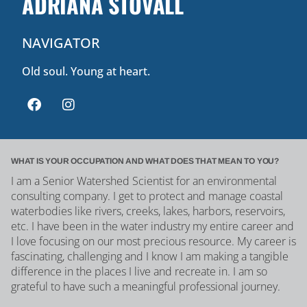
ADRIANA STOVALL
NAVIGATOR
Old soul. Young at heart.
WHAT IS YOUR OCCUPATION AND WHAT DOES THAT MEAN TO YOU?
I am a Senior Watershed Scientist for an environmental
consulting company. I get to protect and manage coastal
waterbodies like rivers, creeks, lakes, harbors, reservoirs,
etc. I have been in the water industry my entire career and
I love focusing on our most precious resource. My career is
fascinating, challenging and I know I am making a tangible
difference in the places I live and recreate in. I am so
grateful to have such a meaningful professional journey.