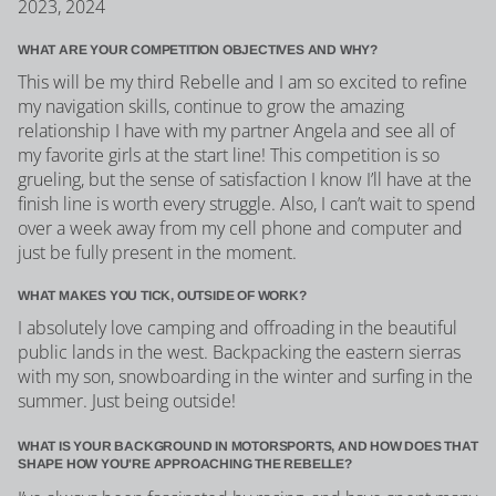
2023, 2024
WHAT ARE YOUR COMPETITION OBJECTIVES AND WHY?
This will be my third Rebelle and I am so excited to refine
my navigation skills, continue to grow the amazing
relationship I have with my partner Angela and see all of
my favorite girls at the start line! This competition is so
grueling, but the sense of satisfaction I know I’ll have at the
finish line is worth every struggle. Also, I can’t wait to spend
over a week away from my cell phone and computer and
just be fully present in the moment.
WHAT MAKES YOU TICK, OUTSIDE OF WORK?
I absolutely love camping and offroading in the beautiful
public lands in the west. Backpacking the eastern sierras
with my son, snowboarding in the winter and surfing in the
summer. Just being outside!
WHAT IS YOUR BACKGROUND IN MOTORSPORTS, AND HOW DOES THAT
SHAPE HOW YOU'RE APPROACHING THE REBELLE?