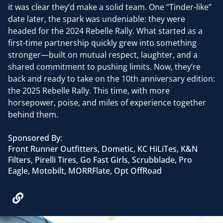
it was clear they’d make a solid team. One “Tinder-like”
date later, the spark was undeniable: they were
headed for the 2024 Rebelle Rally. What started as a
first-time partnership quickly grew into something
stronger—built on mutual respect, laughter, and a
shared commitment to pushing limits. Now, they’re
back and ready to take on the 10th anniversary edition:
the 2025 Rebelle Rally. This time, with more
horsepower, poise, and miles of experience together
behind them.
Sponsored By:
Front Runner Outfitters, Dometic, KC HiLiTes, K&N
Filters, Pirelli Tires, Go Fast Girls, Scrubblade, Pro
Eagle, Motobilt, MORRFlate, Opt OffRoad