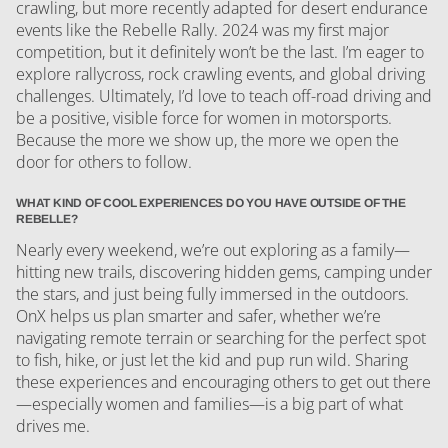
crawling, but more recently adapted for desert endurance
events like the Rebelle Rally. 2024 was my first major
competition, but it definitely won’t be the last. I’m eager to
explore rallycross, rock crawling events, and global driving
challenges. Ultimately, I’d love to teach off-road driving and
be a positive, visible force for women in motorsports.
Because the more we show up, the more we open the
door for others to follow.
WHAT KIND OF COOL EXPERIENCES DO YOU HAVE OUTSIDE OF THE
REBELLE?
Nearly every weekend, we’re out exploring as a family—
hitting new trails, discovering hidden gems, camping under
the stars, and just being fully immersed in the outdoors.
OnX helps us plan smarter and safer, whether we’re
navigating remote terrain or searching for the perfect spot
to fish, hike, or just let the kid and pup run wild. Sharing
these experiences and encouraging others to get out there
—especially women and families—is a big part of what
drives me.