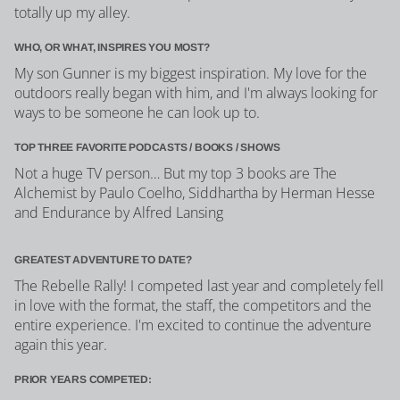
totally up my alley.
WHO, OR WHAT, INSPIRES YOU MOST?
My son Gunner is my biggest inspiration. My love for the
outdoors really began with him, and I'm always looking for
ways to be someone he can look up to.
TOP THREE FAVORITE PODCASTS / BOOKS / SHOWS
Not a huge TV person… But my top 3 books are The
Alchemist by Paulo Coelho, Siddhartha by Herman Hesse
and Endurance by Alfred Lansing
GREATEST ADVENTURE TO DATE?
The Rebelle Rally! I competed last year and completely fell
in love with the format, the staff, the competitors and the
entire experience. I'm excited to continue the adventure
again this year.
PRIOR YEARS COMPETED: