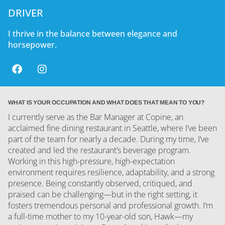
DRIVER
I thrive in the balance between elegance and
horsepower.
WHAT IS YOUR OCCUPATION AND WHAT DOES THAT MEAN TO YOU?
I currently serve as the Bar Manager at Copine, an
acclaimed fine dining restaurant in Seattle, where I’ve been
part of the team for nearly a decade. During my time, I’ve
created and led the restaurant’s beverage program.
Working in this high-pressure, high-expectation
environment requires resilience, adaptability, and a strong
presence. Being constantly observed, critiqued, and
praised can be challenging—but in the right setting, it
fosters tremendous personal and professional growth. I’m
a full-time mother to my 10-year-old son, Hawk—my