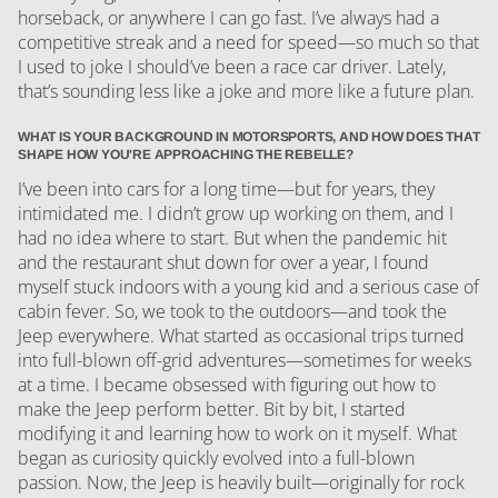
horseback, or anywhere I can go fast. I’ve always had a
competitive streak and a need for speed—so much so that
I used to joke I should’ve been a race car driver. Lately,
that’s sounding less like a joke and more like a future plan.
WHAT IS YOUR BACKGROUND IN MOTORSPORTS, AND HOW DOES THAT
SHAPE HOW YOU'RE APPROACHING THE REBELLE?
I’ve been into cars for a long time—but for years, they
intimidated me. I didn’t grow up working on them, and I
had no idea where to start. But when the pandemic hit
and the restaurant shut down for over a year, I found
myself stuck indoors with a young kid and a serious case of
cabin fever. So, we took to the outdoors—and took the
Jeep everywhere. What started as occasional trips turned
into full-blown off-grid adventures—sometimes for weeks
at a time. I became obsessed with figuring out how to
make the Jeep perform better. Bit by bit, I started
modifying it and learning how to work on it myself. What
began as curiosity quickly evolved into a full-blown
passion. Now, the Jeep is heavily built—originally for rock