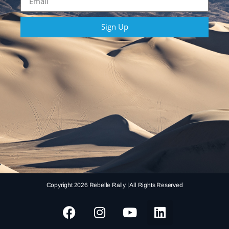
Sign Up
Copyright 2026 Rebelle Rally | All Rights Reserved