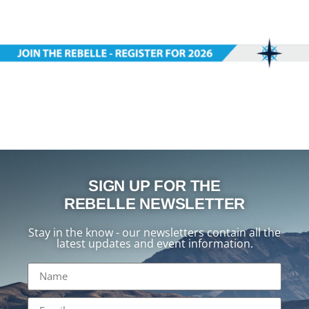
SIGN UP FOR THE
REBELLE NEWSLETTER
Stay in the know - our newsletters contain all the
latest updates and event information.