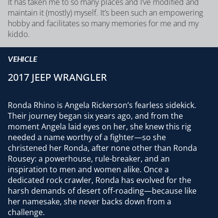
It has taken me to so many places and I’ve modified and
maintain it (mostly) myself. It’s been such an empowering
hobby and facilitates so many memories for me and my
kiddo.
VEHICLE
2017 JEEP WRANGLER
Ronda Rhino is Angela Rickerson’s fearless sidekick.
Their journey began six years ago, and from the
moment Angela laid eyes on her, she knew this rig
needed a name worthy of a fighter—so she
christened her Ronda, after none other than Ronda
Rousey: a powerhouse, rule-breaker, and an
inspiration to men and women alike. Once a
dedicated rock crawler, Ronda has evolved for the
harsh demands of desert off-roading—because like
her namesake, she never backs down from a
challenge.