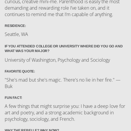
curious, creative mini-me. Parenthood is easily the most
demanding and rewarding role I’ve taken on, and it
continues to remind me that I’m capable of anything.
RESIDENCE:
Seattle, WA
IF YOU ATTENDED COLLEGE OR UNIVERSITY WHERE DID YOU GO AND
WHAT WAS YOUR MAJOR?
University of Washington, Psychology and Sociology
FAVORITE QUOTE:
"She's mad but she's magic. There's no lie in her fire." —
Buk
FUN FACT:
A few things that might surprise you: I have a deep love for
art and poetry, and a strong academic background in
psychology, sociology, and French.
WHY THE REBELLE? WHY NOW?