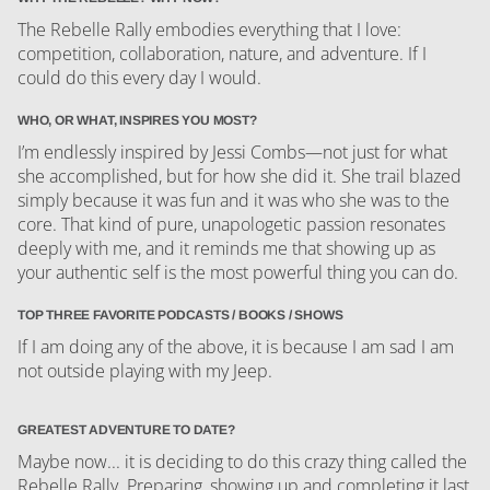
The Rebelle Rally embodies everything that I love:
competition, collaboration, nature, and adventure. If I
could do this every day I would.
WHO, OR WHAT, INSPIRES YOU MOST?
I’m endlessly inspired by Jessi Combs—not just for what
she accomplished, but for how she did it. She trail blazed
simply because it was fun and it was who she was to the
core. That kind of pure, unapologetic passion resonates
deeply with me, and it reminds me that showing up as
your authentic self is the most powerful thing you can do.
TOP THREE FAVORITE PODCASTS / BOOKS / SHOWS
If I am doing any of the above, it is because I am sad I am
not outside playing with my Jeep.
GREATEST ADVENTURE TO DATE?
Maybe now... it is deciding to do this crazy thing called the
Rebelle Rally. Preparing, showing up and completing it last