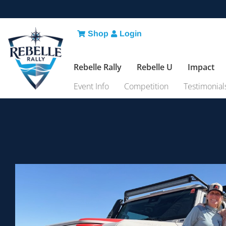
Shop
Login
Rebelle Rally
Rebelle U
Impact
Event Info
Competition
Testimonial