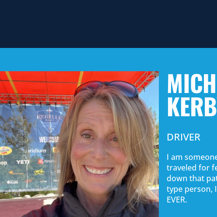
MICH
KERB
DRIVER
I am someone
traveled for 
down that pat
type person, I
EVER.