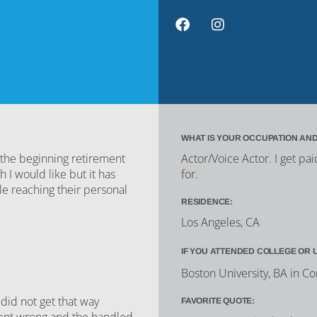
WHAT IS YOUR OCCUPATION AND
n the beginning retirement
Actor/Voice Actor. I get pa
I would like but it has
for.
e reaching their personal
RESIDENCE:
Los Angeles, CA
IF YOU ATTENDED COLLEGE OR 
Boston University, BA in 
did not get that way
FAVORITE QUOTE:
went wrong and the handled