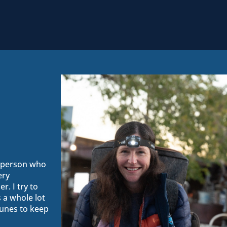
s person who
ery
r. I try to
 a whole lot
unes to keep