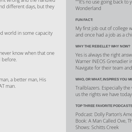
""It's no use going back to 
nd different days, but they
Wonderland
FUN FACT:
My first job out of college
ood world in some capacity
and once had a job as a ch
WHY THE REBELLE? WHY NOW?
u never know when that one
Yes is always the right an
d before.
Warner INEOS Grenadier in
Navigate for their team an
man, a better man, His
WHO, OR WHAT, INSPIRES YOU M
EAT man.
Trailblazers. Especially t
us the rights we have today
TOP THREE FAVORITE PODCASTS
Podcast: Dolly Parton’s Am
Book: A Man Called Ove, T
Shows: Schitts Creek