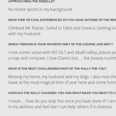
APPROACHING THE REBELLE?
No motor sports in my background
WHAT KIND OF COOL EXPERIENCES DO YOU HAVE OUTSIDE OF THE RE
Climbed Mt. Rainer, Sailed in Tahiti and Greece, Getting re
with my Husband.
WHICH TERRAIN IS YOUR FAVORITE PART OF THE COURSE AND WHY?
I love scenic vistas with NO SILT and death valley, places 
a map and compass. I love Glamis but..... the beauty is pret
WHAT IS THE MOST CHALLENGING PART OF THE RALLY FOR YOU?
Missing my home, my husband and my dogs. I also miss the be
leave at the most magical time of year here and come ho
HOW HAS THE RALLY CHANGED YOU AND WHAT MADE YOU WANT TO 
I mean.... how do you stop this once you have done it? I am
in my abilities and feel like I can help others if in distress.