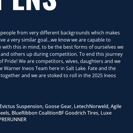
t people from very different backgrounds which makes
ve a very similar goal…we know we are capable to
 with this in mind, to be the best forms of ourselves we
r and others up during competition. To end this journey
t of Pride! We are competitors, wives, daughters and we
he Warner Ineos Team here in Salt Lake. Fate and the
together and we are stoked to roll in the 2025 Ineos
Evictus Suspension, Goose Gear, LetechNorweld, Agile
eels, BlueRibbon CoalitionBF Goodrich Tires, Luxe
t PRERUNNER