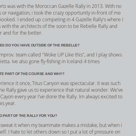
orts was with the Moroccan Gazelle Rally in 2013. With no
 or navigation, i took the crazy opportunity in-front of me
 hooked. I ended up competing in 4 Gazelle Rally's where I
with the architects of the soon to be Rebelle Rally and
r and for the better.
ES DO YOU HAVE OUTSIDE OF THE REBELLE?
improv. team called "Woke UP Like this", and I play shows
ta. Ive also gone fly-fishing in Iceland 4 times
ITE PART OF THE COURSE AND WHY?
ience it once, Titus Canyon was spectacular. It was such
he Rally gave us to experience that natural wonder. We've
 Cayon every year I've done the Rally. Im always excited to
is year.
G PART OF THE RALLY FOR YOU?
't sweat it when my teammate makes a mistake, but when i
lf. I hate to let others down so I put a lot of pressure on