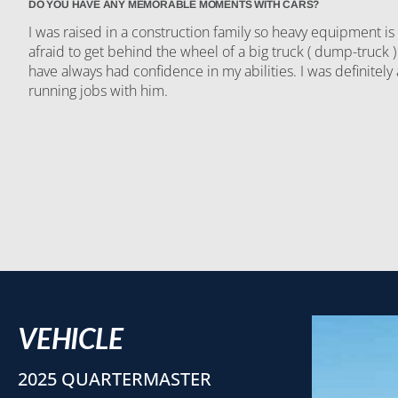
DO YOU HAVE ANY MEMORABLE MOMENTS WITH CARS?
I was raised in a construction family so heavy equipment is
afraid to get behind the wheel of a big truck ( dump-truck )
have always had confidence in my abilities. I was definitely
running jobs with him.
VEHICLE
2025 QUARTERMASTER