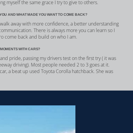
ng myself the same grace I try to give to others.
YOU AND WHAT MADE YOU WANT TO COME BACK?
I walk away with more confidence, a better understanding
communication. There is always more you can learn so I
ro come back and build on who I am.
 MOMENTS WITH CARS?
and pride, passing my drivers test on the first try ( it was
reeway driving). Most people needed 2 to 3 goes at it.
t car, a beat up used Toyota Corolla hatchback. She was