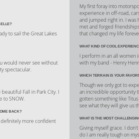
My first foray into motorsp
experience in off-road, cars
and jumped right in. I was
BELLE?
met and forged friendships 
ady to sail the Great Lakes
that changed my life foreve
WHAT KIND OF COOL EXPERIENC
I perform in an all women 
you would never see without
with my band - Henry Henriet
ty spectacular.
WHICH TERRAIN IS YOUR FAVOR
Though we only got to exper
autiful Fall in Park City. I
an incredible opportunity t
me to SNOW.
gotten something like Titus
see what they will give us th
COME BACK?
WHAT IS THE MOST CHALLENGIN
 definitely more confident
Giving myself grace. I don
do I am really tough on myse