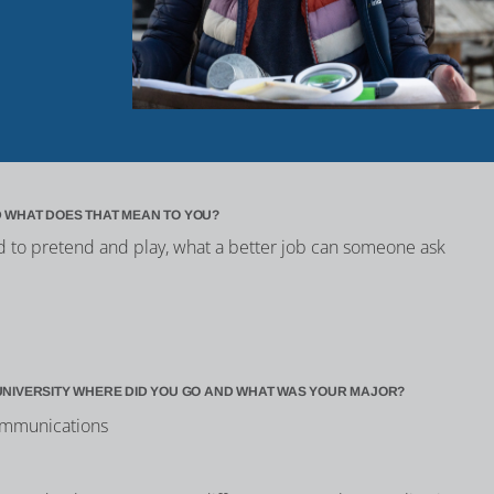
 WHAT DOES THAT MEAN TO YOU?
id to pretend and play, what a better job can someone ask
UNIVERSITY WHERE DID YOU GO AND WHAT WAS YOUR MAJOR?
Communications