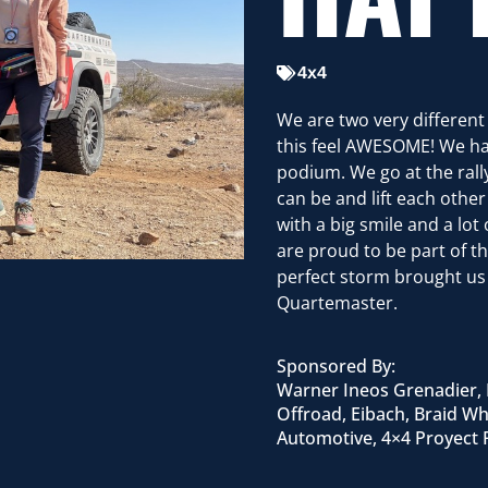
4x4
We are two very differen
this feel AWESOME! We ha
podium. We go at the rally
can be and lift each othe
with a big smile and a lo
are proud to be part of t
perfect storm brought us 
Quartemaster.
Sponsored By:
Warner Ineos Grenadier, 
Offroad, Eibach, Braid Wh
Automotive, 4×4 Proyec