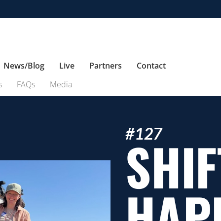
News/Blog
Live
Partners
Contact
s
FAQs
Media
#127
SHIF
HAP