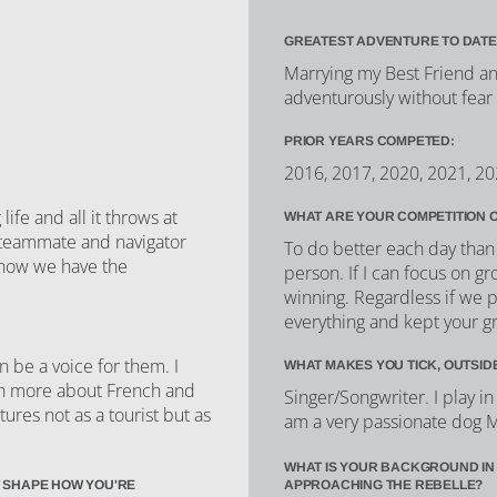
GREATEST ADVENTURE TO DATE
Marrying my Best Friend and
adventurously without fear
PRIOR YEARS COMPETED:
2016, 2017, 2020, 2021, 2
fe and all it throws at
WHAT ARE YOUR COMPETITION 
w teammate and navigator
To do better each day than 
 know we have the
person. If I can focus on gr
winning. Regardless if we p
everything and kept your g
n be a voice for them. I
WHAT MAKES YOU TICK, OUTSID
arn more about French and
Singer/Songwriter. I play i
ltures not as a tourist but as
am a very passionate dog
WHAT IS YOUR BACKGROUND IN
 SHAPE HOW YOU'RE
APPROACHING THE REBELLE?