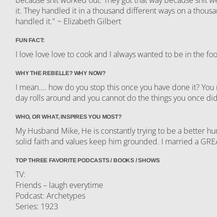
it. They handled it in a thousand different ways on a thousa
handled it." ~ Elizabeth Gilbert
FUN FACT:
I love love love to cook and I always wanted to be in the f
WHY THE REBELLE? WHY NOW?
I mean.... how do you stop this once you have done it? Yo
day rolls around and you cannot do the things you once di
WHO, OR WHAT, INSPIRES YOU MOST?
My Husband Mike, He is constantly trying to be a better hu
solid faith and values keep him grounded. I married a GR
TOP THREE FAVORITE PODCASTS / BOOKS / SHOWS
TV:
Friends – laugh everytime
Podcast: Archetypes
Series: 1923