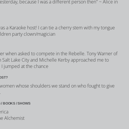
yesterday, because I was a different person then" ~ Alice in
 was a Karaoke host! I can tie a cherry stem with my tongue
ildren party clown/magician
swer when asked to compete in the Rebelle. Tony Warner of
 Salt Lake City and Michelle Kerby approached me to
d I jumped at the chance
OST?
he women whose shoulders we stand on who fought to give
.
 / BOOKS / SHOWS
erica
he Alchemist