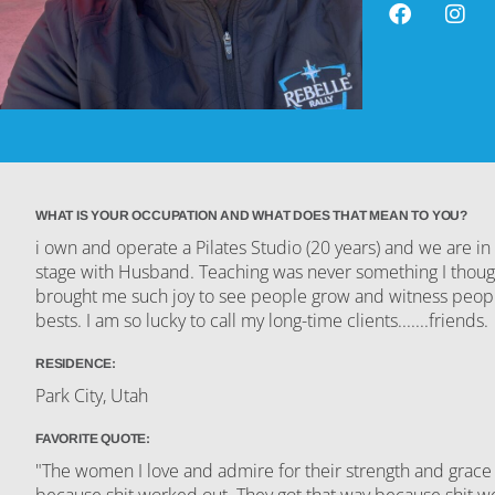
WHAT IS YOUR OCCUPATION AND WHAT DOES THAT MEAN TO YOU?
i own and operate a Pilates Studio (20 years) and we are i
stage with Husband. Teaching was never something I though 
brought me such joy to see people grow and witness peopl
bests. I am so lucky to call my long-time clients.......friends.
RESIDENCE:
Park City, Utah
FAVORITE QUOTE:
"The women I love and admire for their strength and grace 
because shit worked out. They got that way because shit 