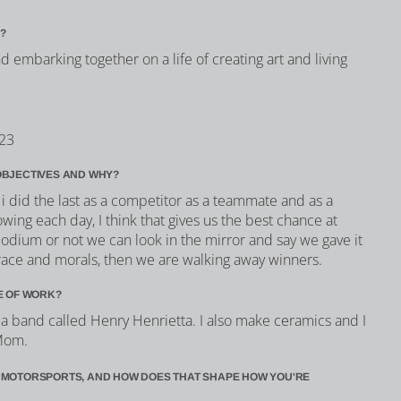
?
 embarking together on a life of creating art and living
023
OBJECTIVES AND WHY?
i did the last as a competitor as a teammate and as a
owing each day, I think that gives us the best chance at
odium or not we can look in the mirror and say we gave it
race and morals, then we are walking away winners.
E OF WORK?
n a band called Henry Henrietta. I also make ceramics and I
 Mom.
 MOTORSPORTS, AND HOW DOES THAT SHAPE HOW YOU'RE