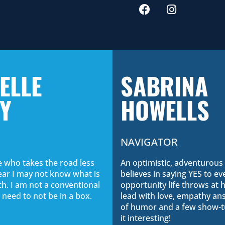
ELLE
SABRINA
Y
HOWELLS
NAVIGATOR
 who takes the road less
An optimistic, adventurou
fear I may not know what is
believes in saying YES to ev
h. I am not a conventional
opportunity life throws at he
 need to not be in a box.
lead with love, empathy ans
of humor and a few show-t
it interesting!