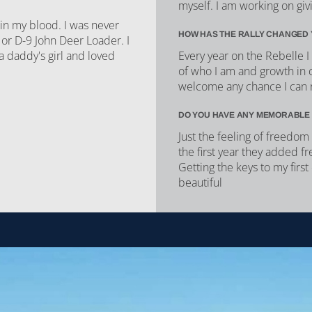
myself. I am working on givi
 in my blood. I was never
HOW HAS THE RALLY CHANGED 
 or D-9 John Deer Loader. I
 a daddy's girl and loved
Every year on the Rebelle 
of who I am and growth in 
welcome any chance I can 
DO YOU HAVE ANY MEMORABLE
Just the feeling of freedom 
the first year they added f
Getting the keys to my firs
beautiful