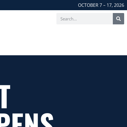
OCTOBER 7 – 17, 2026
T
PENS