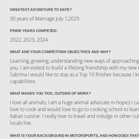
GREATEST ADVENTURE TO DATE?
30 years of Marriage July 1,2025
PRIOR YEARS COMPETED:
2022, 2023, 2024
WHAT ARE YOUR COMPETITION OBJECTIVES AND WHY?
Learning, growing, understanding new ways of approaching li
you. I am exited to build a lifelong friendship with my ne
Sabrina I would like to stay as a Top 10 finisher because I
capabilities.
WHAT MAKES YOU TICK, OUTSIDE OF WORK?
I love all animals, I am a huge animal advocate in hopes I ca
love to cook and would love to go to cooking school to le
Italian cuisine. I really love to travel and indulge in other cu
locals live.
WHAT IS YOUR BACKGROUND IN MOTORSPORTS, AND HOW DOES THAT