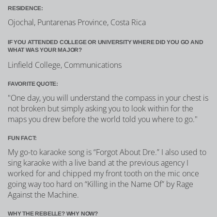
RESIDENCE:
Ojochal, Puntarenas Province, Costa Rica
IF YOU ATTENDED COLLEGE OR UNIVERSITY WHERE DID YOU GO AND
WHAT WAS YOUR MAJOR?
Linfield College, Communications
FAVORITE QUOTE:
"One day, you will understand the compass in your chest is
not broken but simply asking you to look within for the
maps you drew before the world told you where to go."
FUN FACT:
My go-to karaoke song is “Forgot About Dre.” I also used to
sing karaoke with a live band at the previous agency I
worked for and chipped my front tooth on the mic once
going way too hard on “Killing in the Name Of” by Rage
Against the Machine.
WHY THE REBELLE? WHY NOW?