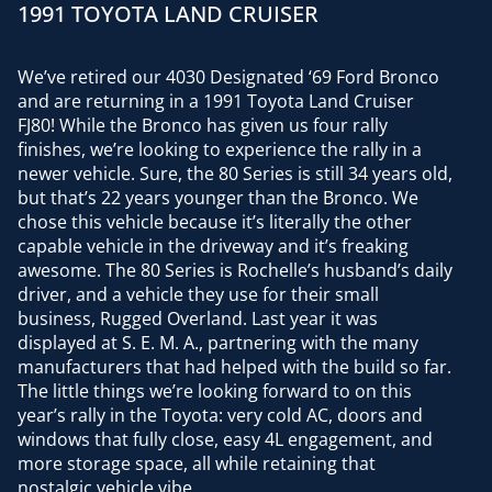
1991 TOYOTA LAND CRUISER
We’ve retired our 4030 Designated ‘69 Ford Bronco
and are returning in a 1991 Toyota Land Cruiser
FJ80! While the Bronco has given us four rally
finishes, we’re looking to experience the rally in a
newer vehicle. Sure, the 80 Series is still 34 years old,
but that’s 22 years younger than the Bronco. We
chose this vehicle because it’s literally the other
capable vehicle in the driveway and it’s freaking
awesome. The 80 Series is Rochelle’s husband’s daily
driver, and a vehicle they use for their small
business, Rugged Overland. Last year it was
displayed at S. E. M. A., partnering with the many
manufacturers that had helped with the build so far.
The little things we’re looking forward to on this
year’s rally in the Toyota: very cold AC, doors and
windows that fully close, easy 4L engagement, and
more storage space, all while retaining that
nostalgic vehicle vibe.