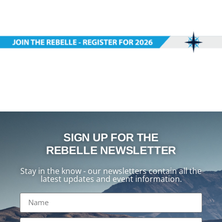
SIGN UP FOR THE
REBELLE NEWSLETTER
Stay in the know - our newsletters contain all the
latest updates and event information.