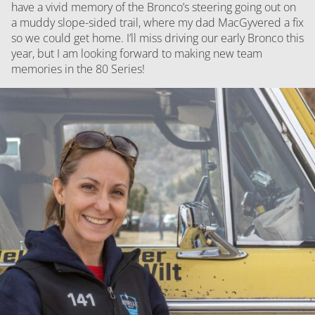
have a vivid memory of the Bronco’s steering going out on
a muddy slope-sided trail, where my dad MacGyvered a fix
so we could get home. I’ll miss driving our early Bronco this
year, but I am looking forward to making new team
memories in the 80 Series!