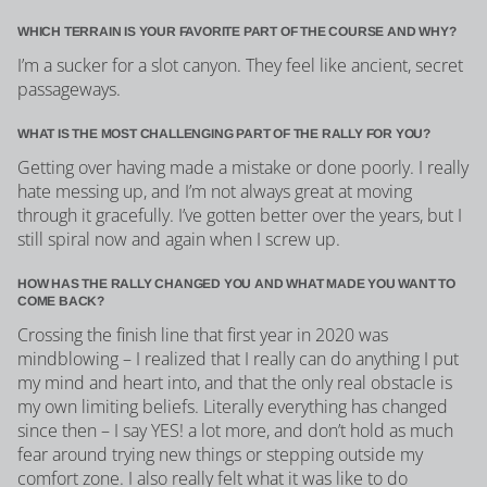
WHICH TERRAIN IS YOUR FAVORITE PART OF THE COURSE AND WHY?
I’m a sucker for a slot canyon. They feel like ancient, secret
passageways.
WHAT IS THE MOST CHALLENGING PART OF THE RALLY FOR YOU?
Getting over having made a mistake or done poorly. I really
hate messing up, and I’m not always great at moving
through it gracefully. I’ve gotten better over the years, but I
still spiral now and again when I screw up.
HOW HAS THE RALLY CHANGED YOU AND WHAT MADE YOU WANT TO
COME BACK?
Crossing the finish line that first year in 2020 was
mindblowing – I realized that I really can do anything I put
my mind and heart into, and that the only real obstacle is
my own limiting beliefs. Literally everything has changed
since then – I say YES! a lot more, and don’t hold as much
fear around trying new things or stepping outside my
comfort zone. I also really felt what it was like to do