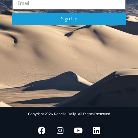
Sign Up
Copyright 2026 Rebelle Rally | All Rights Reserved