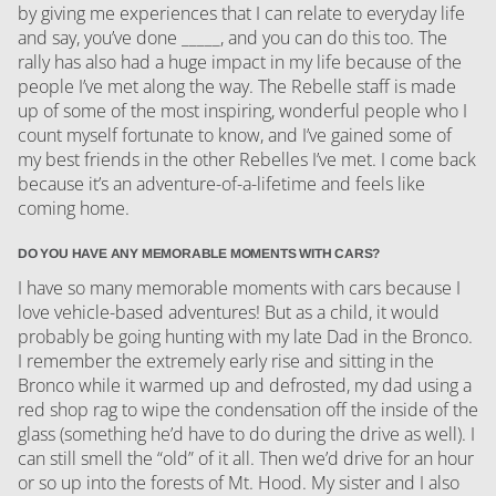
by giving me experiences that I can relate to everyday life
and say, you’ve done _____, and you can do this too. The
rally has also had a huge impact in my life because of the
people I’ve met along the way. The Rebelle staff is made
up of some of the most inspiring, wonderful people who I
count myself fortunate to know, and I’ve gained some of
my best friends in the other Rebelles I’ve met. I come back
because it’s an adventure-of-a-lifetime and feels like
coming home.
DO YOU HAVE ANY MEMORABLE MOMENTS WITH CARS?
I have so many memorable moments with cars because I
love vehicle-based adventures! But as a child, it would
probably be going hunting with my late Dad in the Bronco.
I remember the extremely early rise and sitting in the
Bronco while it warmed up and defrosted, my dad using a
red shop rag to wipe the condensation off the inside of the
glass (something he’d have to do during the drive as well). I
can still smell the “old” of it all. Then we’d drive for an hour
or so up into the forests of Mt. Hood. My sister and I also