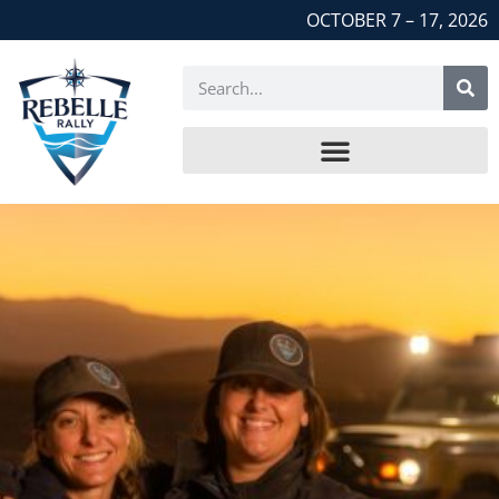
OCTOBER 7 – 17, 2026