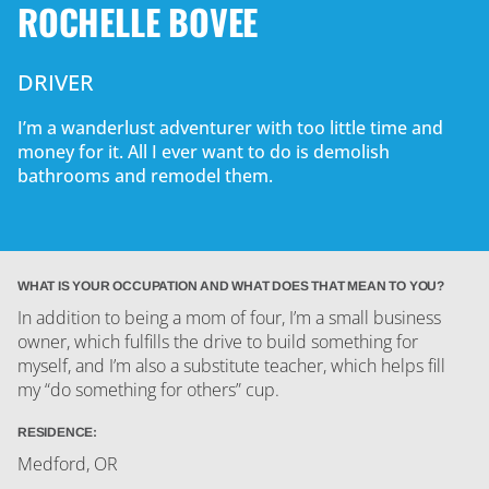
ROCHELLE BOVEE
DRIVER
I’m a wanderlust adventurer with too little time and
money for it. All I ever want to do is demolish
bathrooms and remodel them.
WHAT IS YOUR OCCUPATION AND WHAT DOES THAT MEAN TO YOU?
In addition to being a mom of four, I’m a small business
owner, which fulfills the drive to build something for
myself, and I’m also a substitute teacher, which helps fill
my “do something for others” cup.
RESIDENCE:
Medford, OR