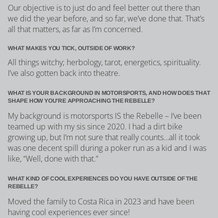
Our objective is to just do and feel better out there than
we did the year before, and so far, we’ve done that. That’s
all that matters, as far as I’m concerned.
WHAT MAKES YOU TICK, OUTSIDE OF WORK?
All things witchy; herbology, tarot, energetics, spirituality.
I’ve also gotten back into theatre.
WHAT IS YOUR BACKGROUND IN MOTORSPORTS, AND HOW DOES THAT
SHAPE HOW YOU'RE APPROACHING THE REBELLE?
My background is motorsports IS the Rebelle – I’ve been
teamed up with my sis since 2020. I had a dirt bike
growing up, but I’m not sure that really counts…all it took
was one decent spill during a poker run as a kid and I was
like, “Well, done with that.”
WHAT KIND OF COOL EXPERIENCES DO YOU HAVE OUTSIDE OF THE
REBELLE?
Moved the family to Costa Rica in 2023 and have been
having cool experiences ever since!