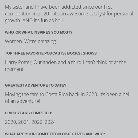
My sister and I have been addicted since our first
competition in 2020 – it’s an awesome catalyst for personal
growth. AND it’s fun as hell.
WHO, OR WHAT, INSPIRES YOU MOST?
Women. We’re amazing.
TOP THREE FAVORITE PODCASTS / BOOKS / SHOWS
Harry Potter, Outlander, and a third I can’t think of at the
moment.
GREATEST ADVENTURE TO DATE?
Moving the fam to Costa Rica back in 2023. It’s been a hell
of an adventure!
PRIOR YEARS COMPETED:
2020, 2021, 2022, 2024
WHAT ARE YOUR COMPETITION OBJECTIVES AND WHY?