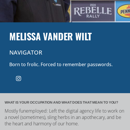
MELISSA VANDER WILT
NAVIGATOR
Born to frolic. Forced to remember passwords.
WHAT IS YOUR OCCUPATION AND WHAT DOES THAT MEAN TO YOU?
Mostly funemployed: Left the digital agency life to work on
a novel (sometimes), sling herbs in an apothecary, and be
the heart and harmony of our home.