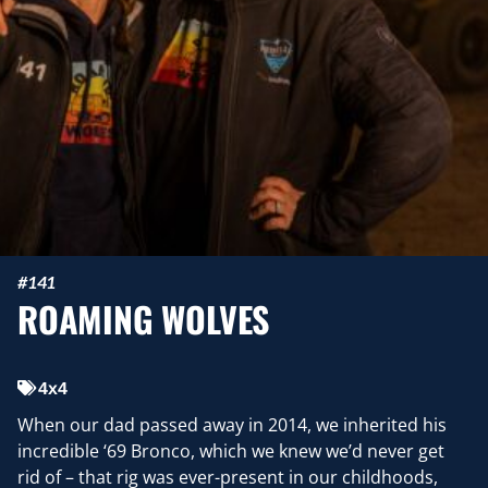
#141
ROAMING WOLVES
4x4
When our dad passed away in 2014, we inherited his
incredible ‘69 Bronco, which we knew we’d never get
rid of – that rig was ever-present in our childhoods,