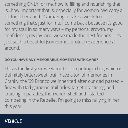
something ONLY for me, how fulfilling and nourishing that
is…how important that is, especially for women. We carry a
lot for others, and it’s amazing to take a week to do
something that’s just for me. I come back because it’s good
for my soul in so many ways – my personal growth, my
confidence, my joy. And we’ve made the best friends – it’s
just such a beautiful (sometimes brutiful) experience all
around.
DO YOU HAVE ANY MEMORABLE MOMENTS WITH CARS?
This is the first year we won’t be competing in her, which is
definitely bittersweet, but I have a ton of memories in
Cranky, the ‘69 Bronco we inherited after our dad passed –
first with Dad going on trail rides, target practicing, and
cruising in parades, then when Shell and I started
competing in the Rebelle. I’m going to miss rallying in her
this year.
VEHICLE