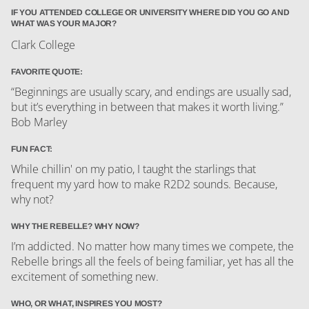
IF YOU ATTENDED COLLEGE OR UNIVERSITY WHERE DID YOU GO AND
WHAT WAS YOUR MAJOR?
Clark College
FAVORITE QUOTE:
“Beginnings are usually scary, and endings are usually sad,
but it’s everything in between that makes it worth living.”
Bob Marley
FUN FACT:
While chillin' on my patio, I taught the starlings that
frequent my yard how to make R2D2 sounds. Because,
why not?
WHY THE REBELLE? WHY NOW?
I’m addicted. No matter how many times we compete, the
Rebelle brings all the feels of being familiar, yet has all the
excitement of something new.
WHO, OR WHAT, INSPIRES YOU MOST?