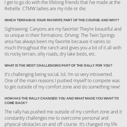
I get to go do with the lifelong friends that I’ve made at the
Rebelle. CTMW ladies are my ride or die.
WHICH TERRAIN IS YOUR FAVORITE PART OF THE COURSE AND WHY?
Sightseeing: Canyons are my favorite! They’re beautiful and
so unique in their formations. Driving: The Twin Springs
area has always been my favorite because it varies so
much throughout the ranch and gives you a bit of it all with
its rocky terrain, silty roads, dry lake beds, etc.
WHAT IS THE MOST CHALLENGING PART OF THE RALLY FOR YOU?
It's challenging being social, lol; I’m so very introverted.
One of the main reasons I pushed myself to compete was
to get outside of my comfort zone and do something new!
HOW HAS THE RALLY CHANGED YOU AND WHAT MADE YOU WANT TO
COME BACK?
The rally has pushed me outside of my comfort zone and it
constantly challenges me to overcome personal and
physical obstacles on and off course. It’s changed my life