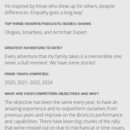
I’m inspired by those who show up for others, despite
differences. Empathy goes a long way!
TOP THREE FAVORITE PODCASTS / BOOKS / SHOWS
Ologies, Smartless, and Armchair Expert
GREATEST ADVENTURE TO DATE?
Every adventure that my family takes is a memorable one;
never a dull moment. We have some stories!
PRIOR YEARS COMPETED:
2020, 2021, 2022, 2024
WHAT ARE YOUR COMPETITION OBJECTIVES AND WHY?
The objective has been the same every year; to have an
amazing experience and to outperform ourselves from
previous years and improve on the Bronco’s performance
and capabilities. There have been big chunks of the rally
that we’ve missed out on due to mechanical or time issues,