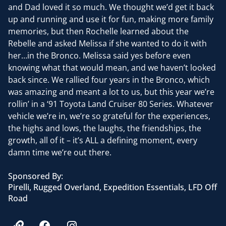
and Dad loved it so much. We thought we’d get it back
up and running and use it for fun, making more family
memories, but then Rochelle learned about the
Rebelle and asked Melissa if she wanted to do it with
her…in the Bronco. Melissa said yes before even
knowing what that would mean, and we haven’t looked
back since. We rallied four years in the Bronco, which
was amazing and meant a lot to us, but this year we’re
rollin’ in a ‘91 Toyota Land Cruiser 80 Series. Whatever
vehicle we’re in, we’re so grateful for the experiences,
the highs and lows, the laughs, the friendships, the
growth, all of it – it’s ALL a defining moment, every
damn time we’re out there.
Sponsored By:
Pirelli, Rugged Overland, Expedition Essentials, LFD Off
Road