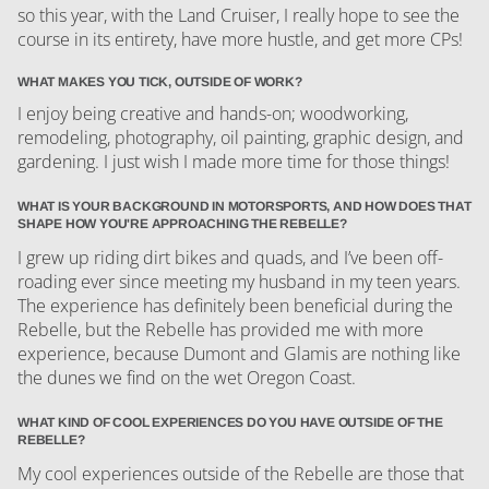
so this year, with the Land Cruiser, I really hope to see the
course in its entirety, have more hustle, and get more CPs!
WHAT MAKES YOU TICK, OUTSIDE OF WORK?
I enjoy being creative and hands-on; woodworking,
remodeling, photography, oil painting, graphic design, and
gardening. I just wish I made more time for those things!
WHAT IS YOUR BACKGROUND IN MOTORSPORTS, AND HOW DOES THAT
SHAPE HOW YOU'RE APPROACHING THE REBELLE?
I grew up riding dirt bikes and quads, and I’ve been off-
roading ever since meeting my husband in my teen years.
The experience has definitely been beneficial during the
Rebelle, but the Rebelle has provided me with more
experience, because Dumont and Glamis are nothing like
the dunes we find on the wet Oregon Coast.
WHAT KIND OF COOL EXPERIENCES DO YOU HAVE OUTSIDE OF THE
REBELLE?
My cool experiences outside of the Rebelle are those that