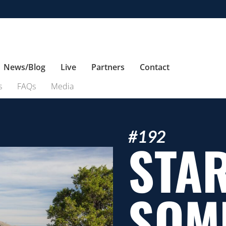
News/Blog
Live
Partners
Contact
s
FAQs
Media
#192
STA
SOM