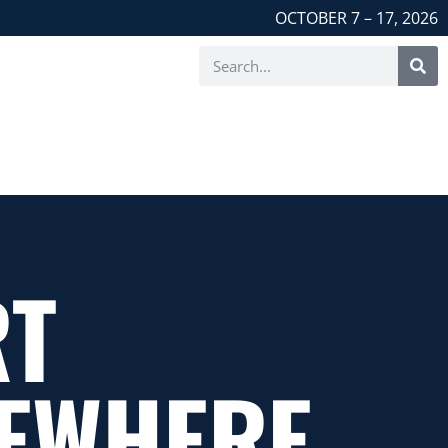
OCTOBER 7 – 17, 2026
RT
EWHERE