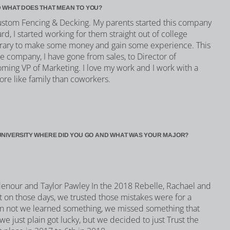
 WHAT DOES THAT MEAN TO YOU?
Custom Fencing & Decking. My parents started this company
rd, I started working for them straight out of college
orary to make some money and gain some experience. This
e company, I have gone from sales, to Director of
oming VP of Marketing. I love my work and I work with a
ore like family than coworkers.
UNIVERSITY WHERE DID YOU GO AND WHAT WAS YOUR MAJOR?
idenour and Taylor Pawley In the 2018 Rebelle, Rachael and
but on those days, we trusted those mistakes were for a
an not we learned something, we missed something that
e just plain got lucky, but we decided to just Trust the