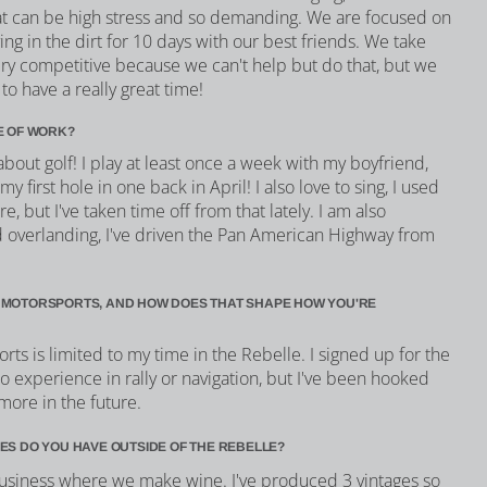
at can be high stress and so demanding. We are focused on
ing in the dirt for 10 days with our best friends. We take
very competitive because we can't help but do that, but we
to have a really great time!
E OF WORK?
bout golf! I play at least once a week with my boyfriend,
my first hole in one back in April! I also love to sing, I used
e, but I've taken time off from that lately. I am also
d overlanding, I've driven the Pan American Highway from
 MOTORSPORTS, AND HOW DOES THAT SHAPE HOW YOU'RE
s is limited to my time in the Rebelle. I signed up for the
no experience in rally or navigation, but I've been hooked
more in the future.
ES DO YOU HAVE OUTSIDE OF THE REBELLE?
usiness where we make wine. I've produced 3 vintages so