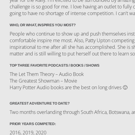
challenge is so good for me. I love having an outlet to fully
going to have no shortage of intense competition. I can't wa
WHO, OR WHAT, INSPIRES YOU MOST?
People who continue to show up and push themselves instea
comfortable inspire me most. Also, Patty Upton competing 
inspirational to me after all she has accomplished. She is 
matter and is still willing to put herself out there to learn
TOP THREE FAVORITE PODCASTS / BOOKS / SHOWS
The Let Them Theory – Audio Book
The Greatest Showman – Movie
Harry Potter Audio books are the best on long drives 🙂
GREATEST ADVENTURE TO DATE?
Two months overlanding through South Africa, Botswana, 
PRIOR YEARS COMPETED:
2016, 2019, 2020