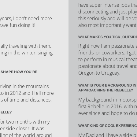
have super intense jobs th
disconnecting and just play
this seriously and will be 
e years, I don't need more
also most importantly want 
have fun doing it!
WHAT MAKES YOU TICK, OUTSID
Right now I am passionate a
lly traveling with them,
friends, or coworkers. I got 
ing in the winter, singing,
to perform in musical theatr
passionate about travel an
Oregon to Uruguay.
 SHAPE HOW YOU'RE
iving in the mountains
WHAT IS YOUR BACKGROUND IN
APPROACHING THE REBELLE?
co in 2012 and I fell more
My background in motorsport
ds of time and distances.
first Rebelle in 2016, with 
ever since and hope to do 
BELLE?
for two months with my
WHAT KIND OF COOL EXPERIENC
er side closer. It was
My Dad and I have a side b
ing of the world around