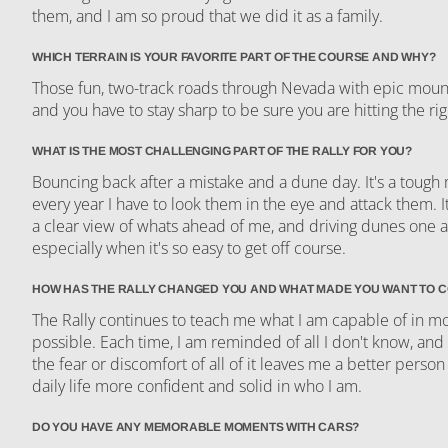
them, and I am so proud that we did it as a family.
WHICH TERRAIN IS YOUR FAVORITE PART OF THE COURSE AND WHY?
Those fun, two-track roads through Nevada with epic mounta
and you have to stay sharp to be sure you are hitting the rig
WHAT IS THE MOST CHALLENGING PART OF THE RALLY FOR YOU?
Bouncing back after a mistake and a dune day. It's a tough
every year I have to look them in the eye and attack them. I
a clear view of whats ahead of me, and driving dunes one at
especially when it's so easy to get off course.
HOW HAS THE RALLY CHANGED YOU AND WHAT MADE YOU WANT TO 
The Rally continues to teach me what I am capable of in mo
possible. Each time, I am reminded of all I don't know, and
the fear or discomfort of all of it leaves me a better person
daily life more confident and solid in who I am.
DO YOU HAVE ANY MEMORABLE MOMENTS WITH CARS?