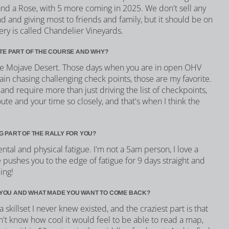
 and a Rose, with 5 more coming in 2025. We don't sell any
nd and giving most to friends and family, but it should be on
nery is called Chandelier Vineyards.
ITE PART OF THE COURSE AND WHY?
the Mojave Desert. Those days when you are in open OHV
rain chasing challenging check points, those are my favorite.
 and require more than just driving the list of checkpoints,
te and your time so closely, and that's when I think the
G PART OF THE RALLY FOR YOU?
ental and physical fatigue. I'm not a 5am person, I love a
pushes you to the edge of fatigue for 9 days straight and
ing!
YOU AND WHAT MADE YOU WANT TO COME BACK?
skillset I never knew existed, and the craziest part is that
idn't know how cool it would feel to be able to read a map,