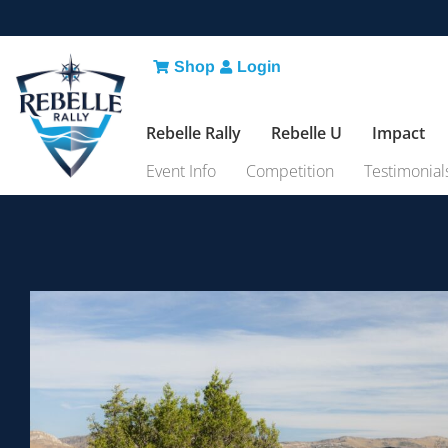
Shop
Login
Rebelle Rally
Rebelle U
Impact
Event Info
Competition
Testimonial