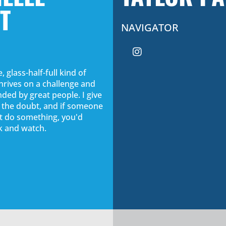
T
NAVIGATOR
, glass-half-full kind of
rives on a challenge and
ded by great people. I give
f the doubt, and if someone
n't do something, you'd
ck and watch.