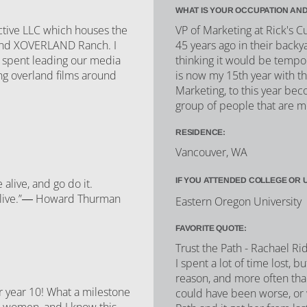
WHAT IS YOUR OCCUPATION AND
ctive LLC which houses the
VP of Marketing at Rick's 
 and XOVERLAND Ranch. I
45 years ago in their backya
s spent leading our media
thinking it would be temp
ng overland films around
is now my 15th year with th
Marketing, to this year bec
group of people that are m
RESIDENCE:
Vancouver, WA
IF YOU ATTENDED COLLEGE OR 
live, and go do it.
alive.”― Howard Thurman
Eastern Oregon University
FAVORITE QUOTE:
Trust the Path - Rachael R
I spent a lot of time lost, 
reason, and more often th
or year 10! What a milestone
could have been worse, or w
g women, and I know this