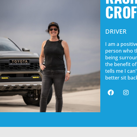
CROF
DRIVER
I am a positive
person who th
being surroun
the benefit o
tells me I ca
better sit ba