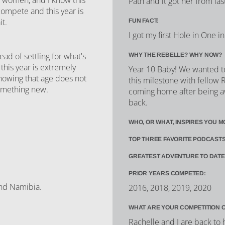
Path and it got her from las
 compete and this year is
it.
FUN FACT:
I got my first Hole in One 
d of settling for what's
WHY THE REBELLE? WHY NOW?
this year is extremely
Year 10 Baby! We wanted to
showing that age does not
this milestone with fellow R
 something new.
coming home after being aw
back.
WHO, OR WHAT, INSPIRES YOU M
TOP THREE FAVORITE PODCASTS
GREATEST ADVENTURE TO DATE
PRIOR YEARS COMPETED:
and Namibia.
2016, 2018, 2019, 2020
WHAT ARE YOUR COMPETITION 
Rachelle and I are back to 