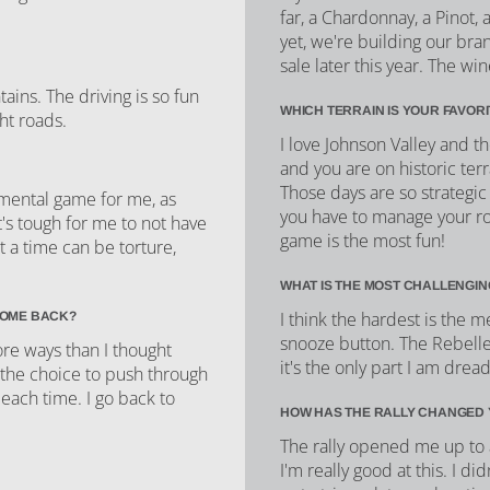
far, a Chardonnay, a Pinot,
yet, we're building our bra
sale later this year. The wi
ins. The driving is so fun
WHICH TERRAIN IS YOUR FAVOR
ht roads.
I love Johnson Valley and 
and you are on historic ter
Those days are so strategic
 mental game for me, as
you have to manage your rou
t's tough for me to not have
game is the most fun!
 a time can be torture,
WHAT IS THE MOST CHALLENGIN
I think the hardest is the m
COME BACK?
snooze button. The Rebelle 
re ways than I thought
it's the only part I am dread
 the choice to push through
 each time. I go back to
HOW HAS THE RALLY CHANGED 
The rally opened me up to a 
I'm really good at this. I d