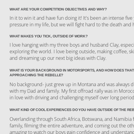
WHAT ARE YOUR COMPETITION OBJECTIVES AND WHY?
In it to win it and have fun doing it! It's been an intense fiv
pressure in my life, but we will fight hard to the death and 
WHAT MAKES YOU TICK, OUTSIDE OF WORK?
I love hanging with my three boys and husband Clay, especia
exploring the world. I love being outside, making coffee, ski
and dreaming up our next big ideas with Clay.
WHAT IS YOUR BACKGROUND IN MOTORSPORTS, AND HOW DOES THAT
APPROACHING THE REBELLE?
No background- just grew up in Montana and was always dr
with my Dad and family. My first offroad rally was in Moroc
in love with driving and challenging myself over long perio
WHAT KIND OF COOL EXPERIENCES DO YOU HAVE OUTSIDE OF THE RE
Overlanding through South Africa, Botswana, and Namibia 
family, filming the entire adventure, and coming out the oth
amazing to watch our boys gain confidence and understand