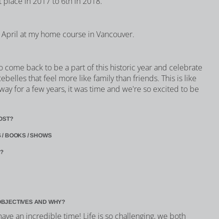
t place in 2017 to 6th in 2018.
in April at my home course in Vancouver.
 come back to be a part of this historic year and celebrate
ebelles that feel more like family than friends. This is like
ay for a few years, it was time and we're so excited to be
OST?
 / BOOKS / SHOWS
?
OBJECTIVES AND WHY?
have an incredible time! Life is so challenging, we both