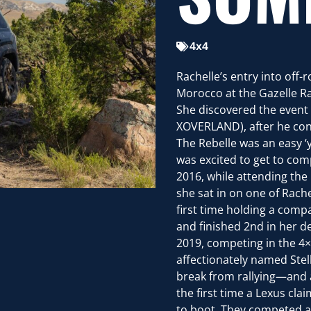
4x4
Rachelle’s entry into off
Morocco at the Gazelle R
She discovered the event 
XOVERLAND), after he conn
The Rebelle was an easy ‘
was excited to get to com
2016, while attending the
she sat in on one of Rache
first time holding a compa
and finished 2nd in her de
2019, competing in the 4×
affectionately named Stell
break from rallying—and a
the first time a Lexus cl
to boot. They competed ag