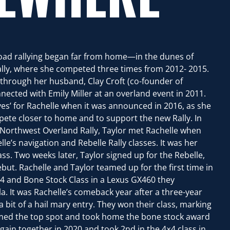
-road rallying began far from home—in the dunes of
ally, where she competed three times from 2012- 2015.
through her husband, Clay Croft (co-founder of
ected with Emily Miller at an overland event in 2011.
yes’ for Rachelle when it was announced in 2016, as she
pete closer to home and to support the new Rally. In
 Northwest Overland Rally, Taylor met Rachelle when
lle’s navigation and Rebelle Rally classes. It was her
ss. Two weeks later, Taylor signed up for the Rebelle,
but. Rachelle and Taylor teamed up for the first time in
4 and Bone Stock Class in a Lexus GX460 they
a. It was Rachelle’s comeback year after a three-year
 bit of a hail mary entry. They won their class, marking
aimed the top spot and took home the bone stock award
ain together in 2020 and took 2nd in the 4×4 class in