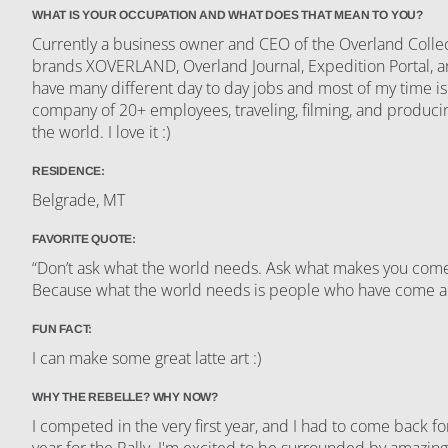
WHAT IS YOUR OCCUPATION AND WHAT DOES THAT MEAN TO YOU?
Currently a business owner and CEO of the Overland Colle
brands XOVERLAND, Overland Journal, Expedition Portal,
have many different day to day jobs and most of my time i
company of 20+ employees, traveling, filming, and produci
the world. I love it :)
RESIDENCE:
Belgrade, MT
FAVORITE QUOTE:
“Don’t ask what the world needs. Ask what makes you come a
Because what the world needs is people who have come 
FUN FACT:
I can make some great latte art :)
WHY THE REBELLE? WHY NOW?
I competed in the very first year, and I had to come back f
year for the Rally. I'm excited to be surrounded by amazin