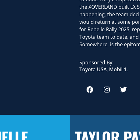
the XOVERLAND built LX 570
happening, the team decid
would return at some poin
for Rebelle Rally 2025, re
Toyota team to date, and
Somewhere, is the epitome
Sponsored By:
Toyota USA, Mobil 1.
ELLE
TAYLOR P