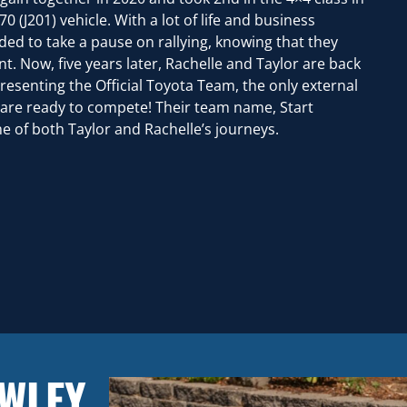
 (J201) vehicle. With a lot of life and business
ed to take a pause on rallying, knowing that they
t. Now, five years later, Rachelle and Taylor are back
presenting the Official Toyota Team, the only external
 are ready to compete! Their team name, Start
 of both Taylor and Rachelle’s journeys.
AWLEY