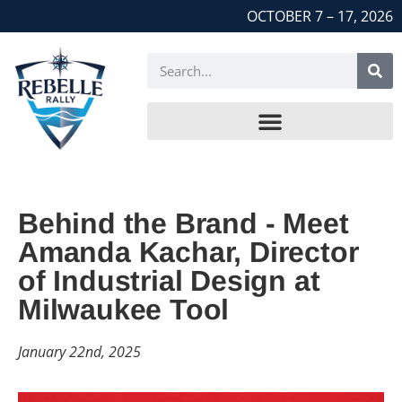
OCTOBER 7 – 17, 2026
Behind the Brand - Meet
Amanda Kachar, Director
of Industrial Design at
Milwaukee Tool
January 22nd, 2025