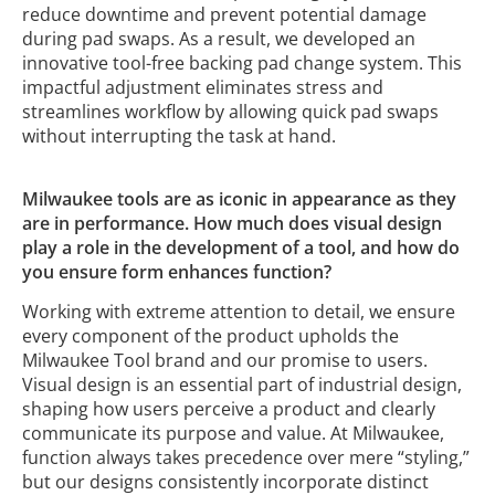
reduce downtime and prevent potential damage
during pad swaps. As a result, we developed an
innovative tool-free backing pad change system. This
impactful adjustment eliminates stress and
streamlines workflow by allowing quick pad swaps
without interrupting the task at hand.
Milwaukee tools are as iconic in appearance as they
are in performance. How much does visual design
play a role in the development of a tool, and how do
you ensure form enhances function?
Working with extreme attention to detail, we ensure
every component of the product upholds the
Milwaukee Tool brand and our promise to users.
Visual design is an essential part of industrial design,
shaping how users perceive a product and clearly
communicate its purpose and value. At Milwaukee,
function always takes precedence over mere “styling,”
but our designs consistently incorporate distinct