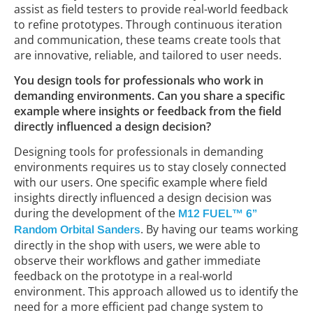
assist as field testers to provide real-world feedback
to refine prototypes. Through continuous iteration
and communication, these teams create tools that
are innovative, reliable, and tailored to user needs.
You design tools for professionals who work in
demanding environments. Can you share a specific
example where insights or feedback from the field
directly influenced a design decision?
Designing tools for professionals in demanding
environments requires us to stay closely connected
with our users. One specific example where field
insights directly influenced a design decision was
during the development of the
M12 FUEL™ 6”
. By having our teams working
Random Orbital Sanders
directly in the shop with users, we were able to
observe their workflows and gather immediate
feedback on the prototype in a real-world
environment. This approach allowed us to identify the
need for a more efficient pad change system to