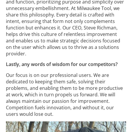
and function, prioritizing purpose and simplicity over
unnecessary embellishment. At Milwaukee Tool, we
share this philosophy. Every detail is crafted with
intent, ensuring that form not only complements
function but enhances it. Our CEO, Steve Richman,
helps drive this culture of relentless improvement
and enables us to make strategic decisions focused
on the user which allows us to thrive as a solutions
provider.
Lastly, any words of wisdom for our competitors?
Our focus is on our professional users. We are
dedicated to keeping them safe, solving their
problems, and enabling them to be more productive
at work, which in turn propels us forward. We will
always maintain our passion for improvement.
Competition fuels innovation, and without it, our
users would lose out.