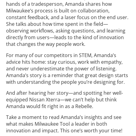
hands of a tradesperson, Amanda shares how
Milwaukee’s process is built on collaboration,
constant feedback, and a laser focus on the end user.
She talks about how time spent in the field—
observing workflows, asking questions, and learning
directly from users—leads to the kind of innovation
that changes the way people work.
For many of our competitors in STEM, Amanda’s
advice hits home: stay curious, work with empathy,
and never underestimate the power of listening.
Amanda’s story is a reminder that great design starts
with understanding the people you’re designing for.
And after hearing her story—and spotting her well-
equipped Nissan Xterra—we can’t help but think
Amanda would fit right in as a Rebelle.
Take a moment to read Amanda’s insights and see
what makes Milwaukee Tool a leader in both
innovation and impact. This one’s worth your time!