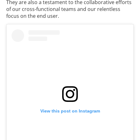
They are also a testament to the collaborative efforts
of our cross-functional teams and our relentless
focus on the end user.
View this post on Instagram