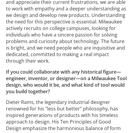
and appreciate their current frustrations, we are able
to work with empathy and a deeper understanding as
we design and develop new products. Understanding
the need for this perspective is essential. Milwaukee
actively recruits on college campuses, looking for
individuals who have a sincere passion for solving
problems and curiosity about technology. The future
is bright, and we need people who are inquisitive and
dedicated, committed to making a real impact
through their work.
If you could collaborate with any historical figure—
engineer, inventor, or designer—on a Milwaukee Tool
design, who would it be, and what kind of tool would
you build together?
Dieter Rams, the legendary industrial designer
renowned for his “less but better” philosophy, has
inspired generations of products with his timeless
approach to design. His Ten Principles of Good
Design emphasize the harmonious balance of form