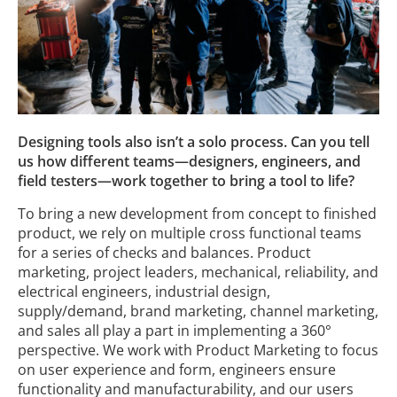
Designing tools also isn’t a solo process. Can you tell
us how different teams—designers, engineers, and
field testers—work together to bring a tool to life?
To bring a new development from concept to finished
product, we rely on multiple cross functional teams
for a series of checks and balances. Product
marketing, project leaders, mechanical, reliability, and
electrical engineers, industrial design,
supply/demand, brand marketing, channel marketing,
and sales all play a part in implementing a 360°
perspective. We work with Product Marketing to focus
on user experience and form, engineers ensure
functionality and manufacturability, and our users