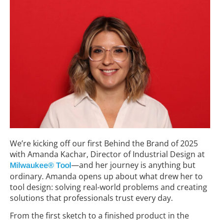
We’re kicking off our first Behind the Brand of 2025
with Amanda Kachar, Director of Industrial Design at
—and her journey is anything but
Milwaukee® Tool
ordinary. Amanda opens up about what drew her to
tool design: solving real-world problems and creating
solutions that professionals trust every day.
From the first sketch to a finished product in the