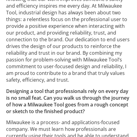
and efficiency inspires me every day. At Milwaukee
Tool, industrial design has always been about two
things: a relentless focus on the professional user to
provide a positive experience when interacting with
our product, and providing reliability, trust, and
connection to the brand. Our dedication to end users
drives the design of our products to reinforce the
reliability and trust in our brand. By combining my
passion for problem-solving with Milwaukee Tool’s
commitment to user-focused design and reliability, I
am proud to contribute to a brand that truly values
safety, efficiency, and trust.
Designing a tool that professionals rely on every day
is no small feat. Can you walk us through the journey
of how a Milwaukee Tool goes from a rough concept
or sketch to the finished product?
Milwaukee is a process- and applications-focused
company. We must learn how professionals are
currently using their tools and be able to understand