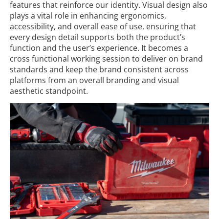
features that reinforce our identity. Visual design also
plays a vital role in enhancing ergonomics,
accessibility, and overall ease of use, ensuring that
every design detail supports both the product’s
function and the user’s experience. It becomes a
cross functional working session to deliver on brand
standards and keep the brand consistent across
platforms from an overall branding and visual
aesthetic standpoint.