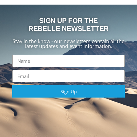
SIGN UP FOR THE
REBELLE NEWSLETTER
Stay in the know - our newsletters contain all the
latest updates and event information.
Sign Up