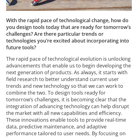
With the rapid pace of technological change, how do
you design tools today that are ready for tomorrow’s
challenges? Are there particular trends or
technologies you’re excited about incorporating into
future tools?
The rapid pace of technological evolution is unlocking
advancements that enable us to begin developing the
next generation of products. As always, it starts with
field research to better understand current user
trends and new technology so that we can work to
combine the two. To design tools ready for
tomorrow’s challenges, it is becoming clear that the
integration of advancing technology can help disrupt
the market with all new capabilities and efficiency.
These innovations enable tools to provide real-time
data, predictive maintenance, and adaptive
performance tailored to user needs. By focusing on