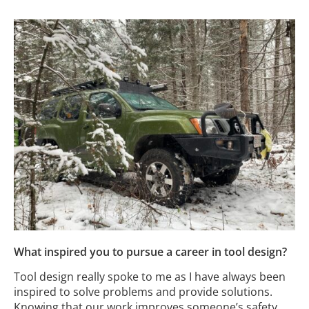
What inspired you to pursue a career in tool design?
Tool design really spoke to me as I have always been
inspired to solve problems and provide solutions.
Knowing that our work improves someone’s safety