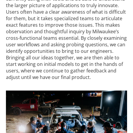
the larger picture of applications to truly innovate.
Users often have a clear awareness of what is difficult
for them, but it takes specialized teams to articulate
exact features to improve those issues. This makes
observation and thoughtful inquiry by Milwaukee’s
cross-functional teams essential. By closely examining
user workflows and asking probing questions, we can
identify opportunities to bring to our engineers.
Bringing all our ideas together, we are then able to
start working on initial models to get in the hands of
users, where we continue to gather feedback and
adjust until we have our final product.