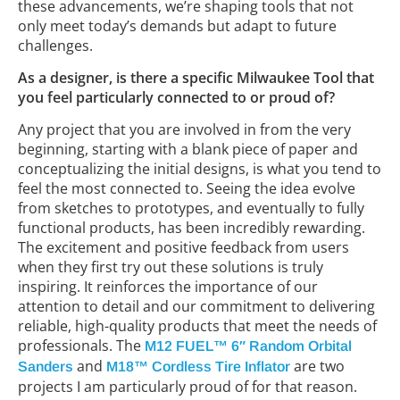
these advancements, we’re shaping tools that not
only meet today’s demands but adapt to future
challenges.
As a designer, is there a specific Milwaukee Tool that
you feel particularly connected to or proud of?
Any project that you are involved in from the very
beginning, starting with a blank piece of paper and
conceptualizing the initial designs, is what you tend to
feel the most connected to. Seeing the idea evolve
from sketches to prototypes, and eventually to fully
functional products, has been incredibly rewarding.
The excitement and positive feedback from users
when they first try out these solutions is truly
inspiring. It reinforces the importance of our
attention to detail and our commitment to delivering
reliable, high-quality products that meet the needs of
professionals. The
M12 FUEL™ 6″ Random Orbital
and
are two
Sanders
M18™ Cordless Tire Inflator
projects I am particularly proud of for that reason.