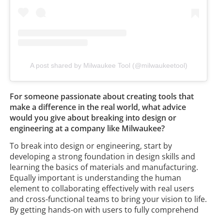
A post shared by Milwaukee Tool (@milwaukeetool)
For someone passionate about creating tools that
make a difference in the real world, what advice
would you give about breaking into design or
engineering at a company like Milwaukee?
To break into design or engineering, start by
developing a strong foundation in design skills and
learning the basics of materials and manufacturing.
Equally important is understanding the human
element to collaborating effectively with real users
and cross-functional teams to bring your vision to life.
By getting hands-on with users to fully comprehend