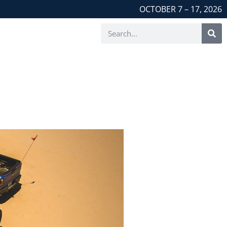
OCTOBER 7 – 17, 2026