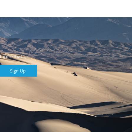
t information.
Sign Up