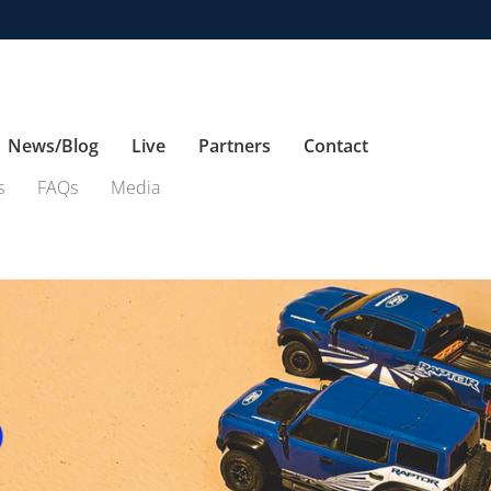
News/Blog
Live
Partners
Contact
s
FAQs
Media