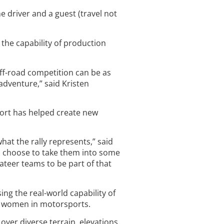
e driver and a guest (travel not
the capability of production
off-road competition can be as
 adventure,” said Kristen
pport has helped create new
hat the rally represents,” said
who choose to take them into some
ateer teams to be part of that
ing the real-world capability of
nd women in motorsports.
over diverse terrain, elevations,