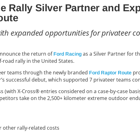
le Rally Silver Partner and E
oute
with expanded opportunities for privateer c
 announce the return of
as a Silver Partner for t
Ford Racing
road rally in the United States.
ateer teams through the newly branded
pr
Ford Raptor Route
year’s successful debut, which supported
7
privateer teams com
ss (with X-Cross® entries considered on a case-by-case basi
mpetitors take on the 2,500+ kilometer extreme outdoor end
 other rally-related costs