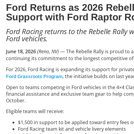
Ford Returns as 2026 Rebel
Support with Ford Raptor R
Ford Racing returns to the Rebelle Rally 
Ford vehicles.
June 18, 2026
(Reno, NV)
—
The Rebelle Rally is proud to
continuing its commitment to the longest competitive off-
For 2026, Ford Racing is expanding its support for priv
, the initiative builds on last 
Ford Grassroots Program
Open to teams competing in Ford vehicles in the 4×4 Cla
financial assistance and exclusive team gear to help co
October.
Eligible teams will receive:
$1,500 in support to be applied toward entry fees or
Ford Racing team kit and vehicle livery elements