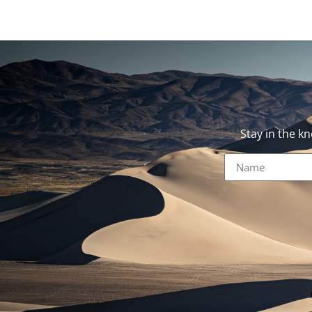
Stay in the k