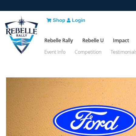
Shop
Login
Rebelle Rally
Rebelle U
Impact
Event Info
Competition
Testimonial