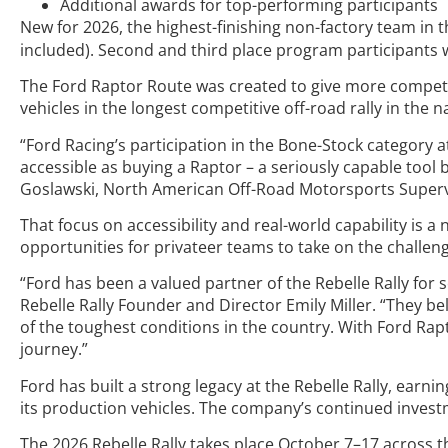
Additional awards for top-performing participants
New for 2026, the highest-finishing non-factory team in 
included). Second and third place program participants wil
The Ford Raptor Route was created to give more competit
vehicles in the longest competitive off-road rally in the n
“Ford Racing’s participation in the Bone-Stock category a
accessible as buying a Raptor – a seriously capable tool b
Goslawski, North American Off-Road Motorsports Superv
That focus on accessibility and real-world capability is a
opportunities for privateer teams to take on the challeng
“Ford has been a valued partner of the Rebelle Rally for 
Rebelle Rally Founder and Director Emily Miller. “They be
of the toughest conditions in the country. With Ford Rap
journey.”
Ford has built a strong legacy at the Rebelle Rally, earni
its production vehicles. The company’s continued inves
The 2026 Rebelle Rally takes place October 7–17 across 