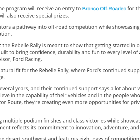
the program will receive an entry to
for th
Bronco Off-Roadeo
l also receive special prizes.
ors a pathway into off-road competition while showcasing 
ation.
t the Rebelle Rally is meant to show that getting started in 
uilt to bring confidence, durability and fun to every level of
isor, Ford Racing.
 natural fit for the Rebelle Rally, where Ford’s continued su
e.
several years, and their continued support says a lot about w
lieve in the capability of their vehicles and in the people 
tor Route, they’re creating even more opportunities for priv
ng multiple podium finishes and class victories while showcas
tment reflects its commitment to innovation, adventure, a
the desert southwest
and features eight days of competition 