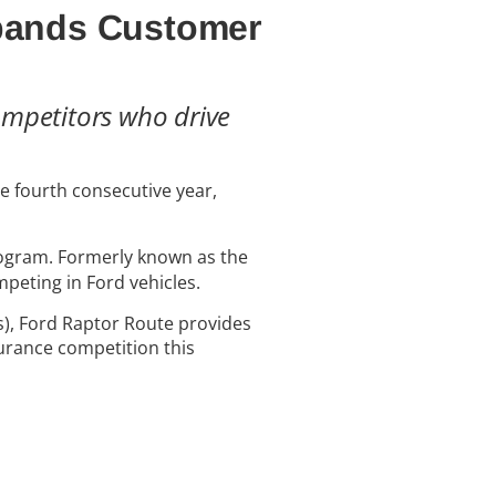
xpands Customer
ompetitors who drive
he fourth consecutive year,
ogram. Formerly known as the
peting in Ford vehicles.
s), Ford Raptor Route provides
urance competition this