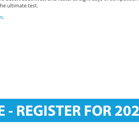
he ultimate test.
.
om