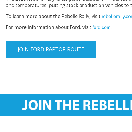
and temperatures, putting stock production vehicles to t
To learn more about the Rebelle Rally, visit
rebellerally.c
For more information about Ford, visit
.
ford.com
JOIN FORD RAPTOR ROUTE