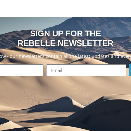
SIGN UP FOR THE
REBELLE NEWSLETTER
now - our newsletters contain all the latest updates and even