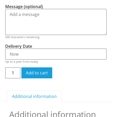
Message (optional)
500
characters remaining
Delivery Date
Up to a year from today
Add to cart
Additional information
Additional information