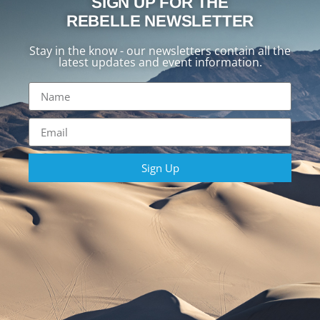
SIGN UP FOR THE
REBELLE NEWSLETTER
Stay in the know - our newsletters contain all the
latest updates and event information.
Sign Up