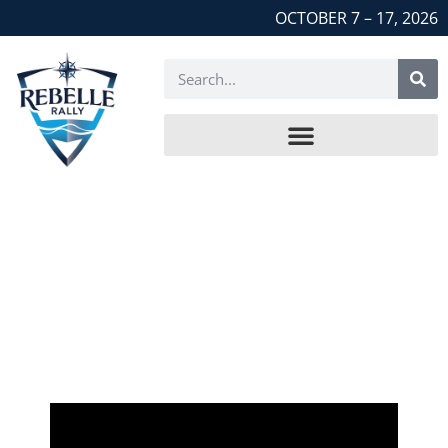
OCTOBER 7 – 17, 2026