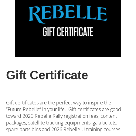
Gift Certificate
Gift certificates are the perfect way to inspire the
“Future Rebelle” in your life. Gift certificates are good
toward 2026 Rebelle Rally registration fees, content
packages, satellite tracking equipments, gala tickets,
spare parts bins and 2026 Rebelle U training courses.