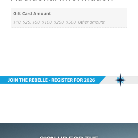
Gift Card Amount
$10, $25, $50, $100, $250, $500, Other amount