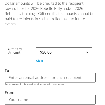
Dollar amounts will be credited to the recipient
toward fees for 2026 Rebelle Rally and/or 2026
Rebelle U trainings. Gift certificate amounts cannot be
paid to recipients in cash or rolled over to future
events.
Gift Card
Amount
Clear
To
Separate multiple email addresses with a comma.
From