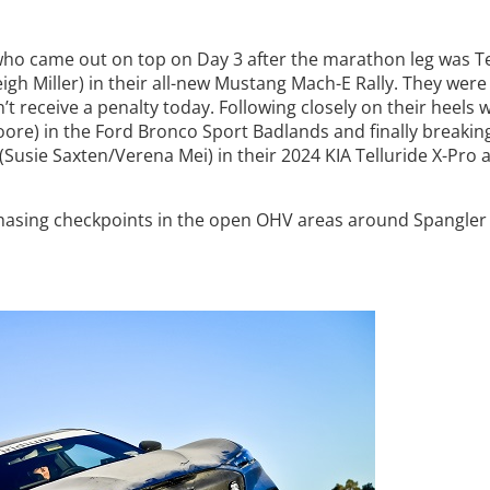
 who came out on top on Day 3 after the marathon leg was 
igh Miller) in their all-new Mustang Mach-E Rally. They were
t receive a penalty today. Following closely on their heels 
Moore) in the Ford Bronco Sport Badlands and finally breakin
Susie Saxten/Verena Mei) in their 2024 KIA Telluride X-Pro 
hasing checkpoints in the open OHV areas around Spangler