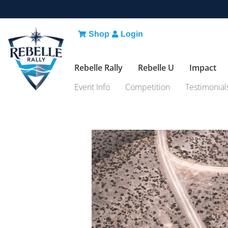
Shop
Login
Rebelle Rally
Rebelle U
Impact
Event Info
Competition
Testimonial