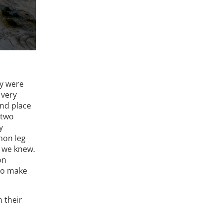
ay were
 very
ond place
 two
y
hon leg
s we knew.
on
 to make
 their