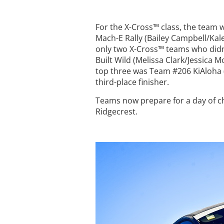
For the X-Cross™ class, the team
Mach-E Rally (Bailey Campbell/Kale
only two X-Cross™ teams who didn’
Built Wild (Melissa Clark/Jessica 
top three was Team #206 KiAloha (
third-place finisher.
Teams now prepare for a day of c
Ridgecrest.