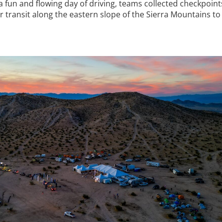
fun and flowing day of driving, teams collected checkpoints
 transit along the eastern slope of the Sierra Mountains to 