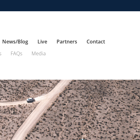
News/Blog
Live
Partners
Contact
s
FAQs
Media