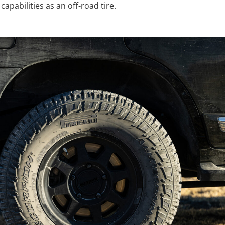
capabilities as an off-road tire.