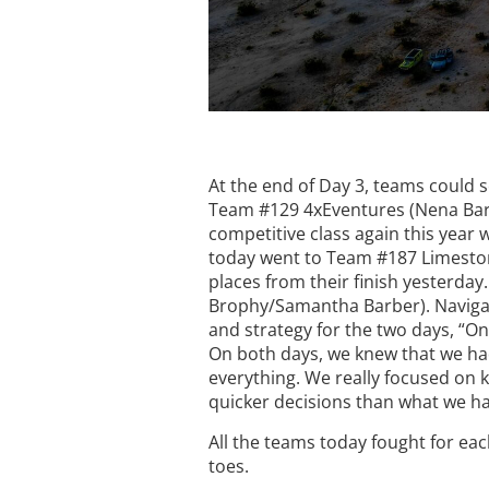
At the end of Day 3, teams could 
Team #129 4xEventures (Nena Barlow
competitive class again this year w
today went to Team #187 Limesto
places from their finish yesterda
Brophy/Samantha Barber). Navigat
and strategy for the two days, “On
On both days, we knew that we had 
everything. We really focused on 
quicker decisions than what we had
All the teams today fought for ea
toes.