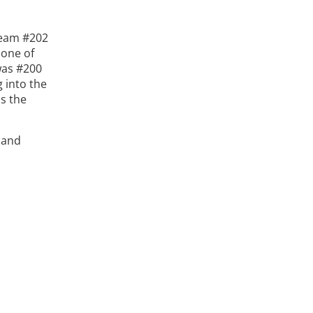
Team #202
 one of
was #200
g into the
as the
 and