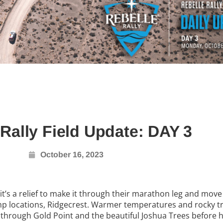
 Rally Field Update: DAY 3
October 16, 2023
 it’s a relief to make it through their marathon leg and move
amp locations, Ridgecrest. Warmer temperatures and rocky tr
 through Gold Point and the beautiful Joshua Trees before 