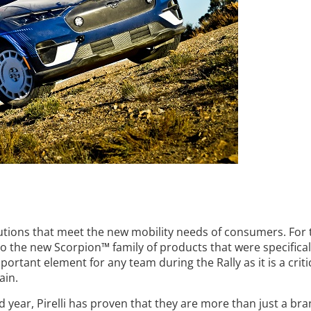
solutions that meet the new mobility needs of consumers. For 
to the new Scorpion™ family of products that were specifical
ortant element for any team during the Rally as it is a critic
ain.
d year, Pirelli has proven that they are more than just a bra