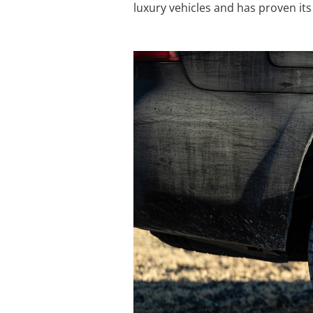
luxury vehicles and has proven its 