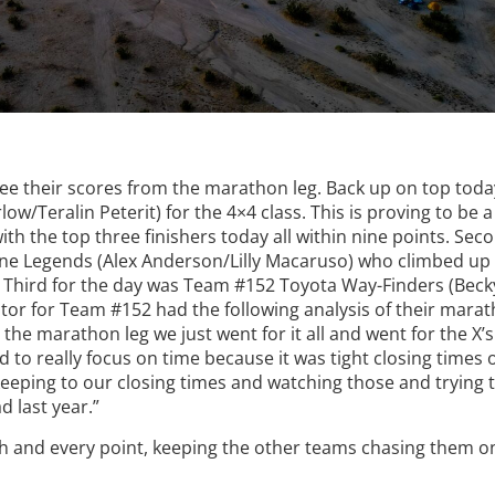
see their scores from the marathon leg. Back up on top tod
/Teralin Peterit) for the 4×4 class. This is proving to be a
ith the top three finishers today all within nine points. Sec
ne Legends (Alex Anderson/Lilly Macaruso) who climbed up
y. Third for the day was Team #152 Toyota Way-Finders (Beck
or for Team #152 had the following analysis of their marat
 the marathon leg we just went for it all and went for the X’
to really focus on time because it was tight closing times 
keeping to our closing times and watching those and trying
 last year.”
ch and every point, keeping the other teams chasing them on