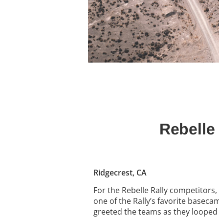
Rebelle
Ridgecrest, CA
For the Rebelle Rally competitors,
one of the Rally’s favorite basec
greeted the teams as they looped