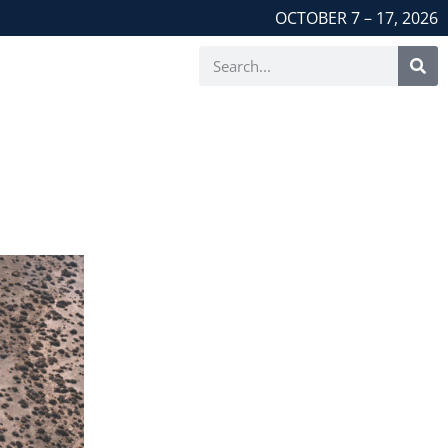
OCTOBER 7 – 17, 2026