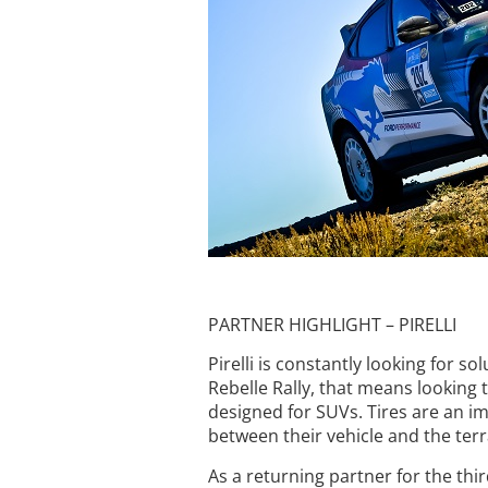
PARTNER HIGHLIGHT – PIRELLI
Pirelli is constantly looking for 
Rebelle Rally, that means looking 
designed for SUVs. Tires are an imp
between their vehicle and the terr
As a returning partner for the thir