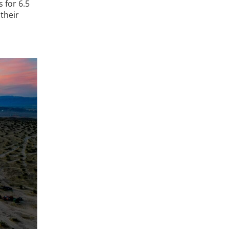
 for 6.5
their