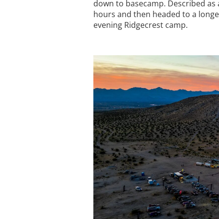
down to basecamp. Described as a 
hours and then headed to a longer
evening Ridgecrest camp.