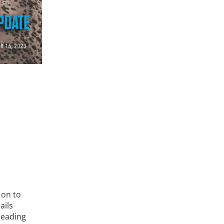
 on to
ails
heading