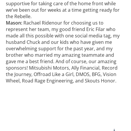
supportive for taking care of the home front while
we’ve been out for weeks at a time getting ready for
the Rebelle.
Mason:
Rachael Ridenour for choosing us to
represent her team, my good friend Eric Filar who
made all this possible with one social media tag, my
husband Chuck and our kids who have given me
overwhelming support for the past year, and my
brother who married my amazing teammate and
gave me a best friend. And of course, our amazing
sponsors! Mitsubishi Motors, Ally Financial, Record
the Journey, Offroad Like a Girl, DMOS, BFG, Vision
Wheel, Road Rage Engineering, and Skouts Honor.