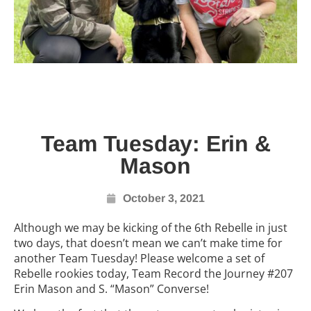
Team Tuesday: Erin &
Mason
October 3, 2021
Although we may be kicking of the 6th Rebelle in just
two days, that doesn’t mean we can’t make time for
another Team Tuesday! Please welcome a set of
Rebelle rookies today, Team Record the Journey #207
Erin Mason and S. “Mason” Converse!