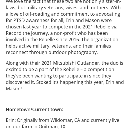
We love the fact that these two are not only sister-in-
laws, but military veterans, wives, and mothers. With
a love of off-roading and commitment to advocating
for PTSD awareness for all, Erin and Mason were
chosen last year to compete in the 2021 Rebelle via
Record the Journey, a non-profit who has been
involved in the Rebelle since 2016. The organization
helps active military, veterans, and their families
reconnect through outdoor photography.
Along with their 2021 Mitsubishi Outlander, the duo is
excited to be a part of the Rebelle – a competition
they’ve been wanting to participate in since they
discovered it. Stoked it’s happening this year, Erin and
Mason!
Hometown/Current town:
Erin:
Originally from Wildomar, CA and currently live
on our farm in Quitman, TX