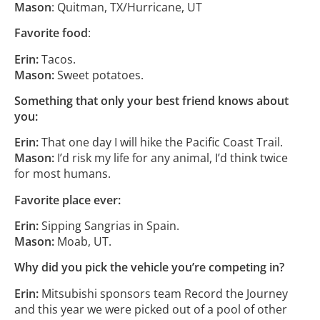
Mason
: Quitman, TX/Hurricane, UT
Favorite food
:
Erin:
Tacos.
Mason:
Sweet potatoes.
Something that only your best friend knows about
you:
Erin:
That one day I will hike the Pacific Coast Trail.
Mason:
I’d risk my life for any animal, I’d think twice
for most humans.
Favorite place ever:
Erin:
Sipping Sangrias in Spain.
Mason:
Moab, UT.
Why did you pick the vehicle you’re competing in?
Erin:
Mitsubishi sponsors team Record the Journey
and this year we were picked out of a pool of other