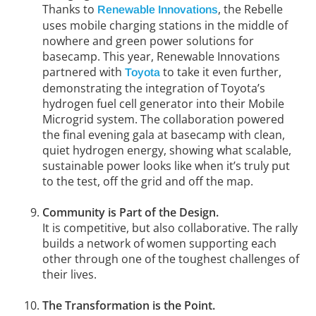
Thanks to
, the Rebelle
Renewable Innovations
uses mobile charging stations in the middle of
nowhere and green power solutions for
basecamp. This year, Renewable Innovations
partnered with
to take it even further,
Toyota
demonstrating the integration of Toyota’s
hydrogen fuel cell generator into their Mobile
Microgrid system. The collaboration powered
the final evening gala at basecamp with clean,
quiet hydrogen energy, showing what scalable,
sustainable power looks like when it’s truly put
to the test, off the grid and off the map.
Community is Part of the Design.
It is competitive, but also collaborative. The rally
builds a network of women supporting each
other through one of the toughest challenges of
their lives.
The Transformation is the Point.