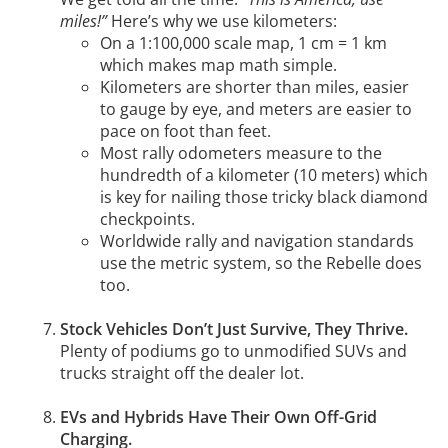
miles!”
Here’s why we use kilometers:
On a 1:100,000 scale map, 1 cm = 1 km
which makes map math simple.
Kilometers are shorter than miles, easier
to gauge by eye, and meters are easier to
pace on foot than feet.
Most rally odometers measure to the
hundredth of a kilometer (10 meters) which
is key for nailing those tricky black diamond
checkpoints.
Worldwide rally and navigation standards
use the metric system, so the Rebelle does
too.
Stock Vehicles Don’t Just Survive, They Thrive.
Plenty of podiums go to unmodified SUVs and
trucks straight off the dealer lot.
EVs and Hybrids Have Their Own Off-Grid
Charging.