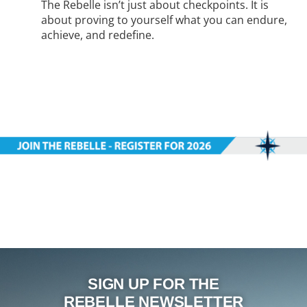
The Rebelle isn’t just about checkpoints. It is
about proving to yourself what you can endure,
achieve, and redefine.
SIGN UP FOR THE
REBELLE NEWSLETTER