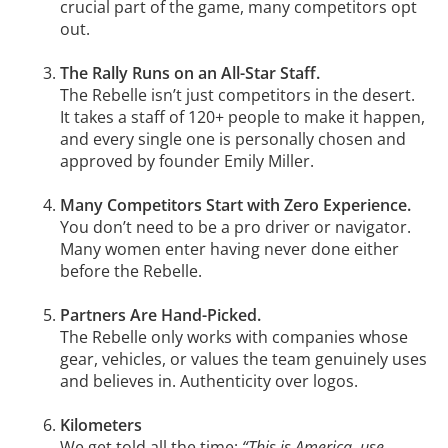
crucial part of the game, many competitors opt
out.
The Rally Runs on an All-Star Staff.
The Rebelle isn’t just competitors in the desert.
It takes a staff of 120+ people to make it happen,
and every single one is personally chosen and
approved by founder Emily Miller.
Many Competitors Start with Zero Experience.
You don’t need to be a pro driver or navigator.
Many women enter having never done either
before the Rebelle.
Partners Are Hand-Picked.
The Rebelle only works with companies whose
gear, vehicles, or values the team genuinely uses
and believes in. Authenticity over logos.
Kilometers
We get told all the time:
“This is America, use