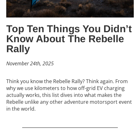
Top Ten Things You Didn’t
Know About The Rebelle
Rally
November 24th, 2025
Think you know the Rebelle Rally? Think again. From
why we use kilometers to how off-grid EV charging
actually works, this list dives into what makes the
Rebelle unlike any other adventure motorsport event
in the world.