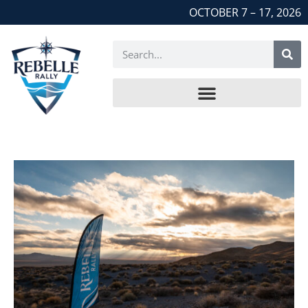
OCTOBER 7 – 17, 2026