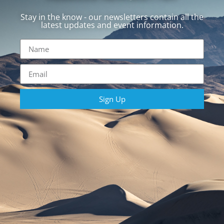
Stay in the know - our newsletters contain all the
latest updates and event information.
Sign Up