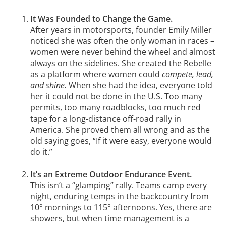
It Was Founded to Change the Game.
After years in motorsports, founder Emily Miller
noticed she was often the only woman in races –
women were never behind the wheel and almost
always on the sidelines. She created the Rebelle
as a platform where women could
compete, lead,
and shine.
When she had the idea, everyone told
her it could not be done in the U.S. Too many
permits, too many roadblocks, too much red
tape for a long-distance off-road rally in
America. She proved them all wrong and as the
old saying goes, “If it were easy, everyone would
do it.”
It’s an Extreme Outdoor Endurance Event.
This isn’t a “glamping” rally. Teams camp every
night, enduring temps in the backcountry from
10° mornings to 115° afternoons. Yes, there are
showers, but when time management is a