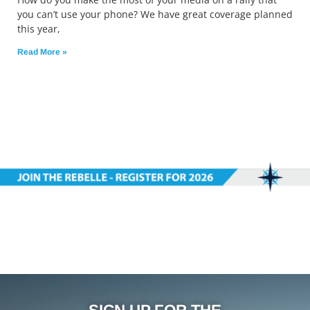
you can’t use your phone? We have great coverage planned
this year,
Read More »