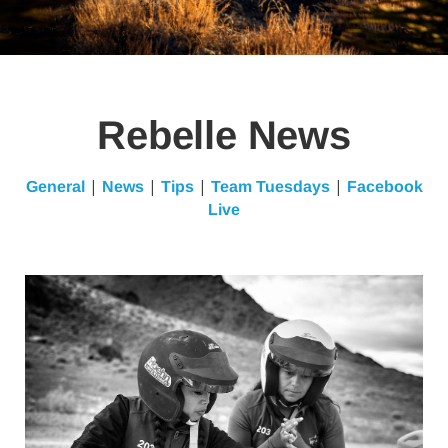
Rebelle News
|
|
|
|
General
News
Tips
Team Tuesdays
Facebook
Live