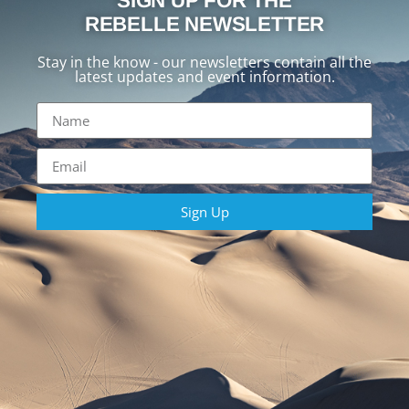
SIGN UP FOR THE
REBELLE NEWSLETTER
Stay in the know - our newsletters contain all the
latest updates and event information.
Sign Up