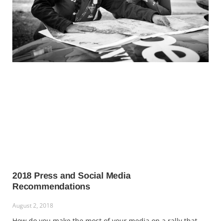
2018 Press and Social Media
Recommendations
August 2, 2018
How do you make the most of your media on a rally that