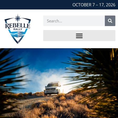
OCTOBER 7 – 17, 2026