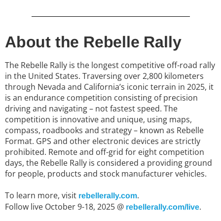
About the Rebelle Rally
The Rebelle Rally is the longest competitive off-road rally
in the United States. Traversing over 2,800 kilometers
through Nevada and California’s iconic terrain in 2025, it
is an endurance competition consisting of precision
driving and navigating – not fastest speed. The
competition is innovative and unique, using maps,
compass, roadbooks and strategy – known as Rebelle
Format. GPS and other electronic devices are strictly
prohibited. Remote and off-grid for eight competition
days, the Rebelle Rally is considered a providing ground
for people, products and stock manufacturer vehicles.
To learn more, visit
.
rebellerally.com
Follow live October 9-18, 2025 @
.
rebellerally.com/live