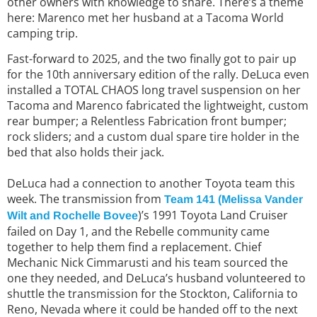
other owners with knowledge to share. There’s a theme
here: Marenco met her husband at a Tacoma World
camping trip.
Fast-forward to 2025, and the two finally got to pair up
for the 10th anniversary edition of the rally. DeLuca even
installed a TOTAL CHAOS long travel suspension on her
Tacoma and Marenco fabricated the lightweight, custom
rear bumper; a Relentless Fabrication front bumper;
rock sliders; and a custom dual spare tire holder in the
bed that also holds their jack.
DeLuca had a connection to another Toyota team this
week. The transmission from
Team 141 (Melissa Vander
)’s 1991 Toyota Land Cruiser
Wilt and Rochelle Bovee
failed on Day 1, and the Rebelle community came
together to help them find a replacement. Chief
Mechanic Nick Cimmarusti and his team sourced the
one they needed, and DeLuca’s husband volunteered to
shuttle the transmission for the Stockton, California to
Reno, Nevada where it could be handed off to the next