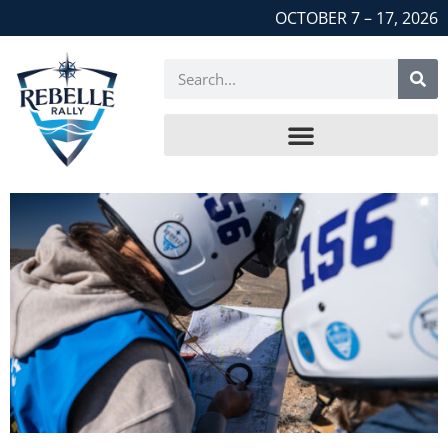
OCTOBER 7 – 17, 2026