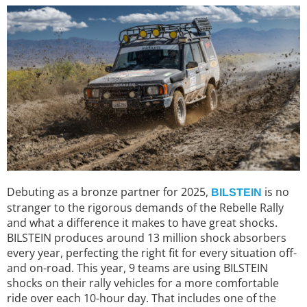
Debuting as a bronze partner for 2025,
is no
BILSTEIN
stranger to the rigorous demands of the Rebelle Rally
and what a difference it makes to have great shocks.
BILSTEIN produces around 13 million shock absorbers
every year, perfecting the right fit for every situation off-
and on-road. This year, 9 teams are using BILSTEIN
shocks on their rally vehicles for a more comfortable
ride over each 10-hour day. That includes one of the