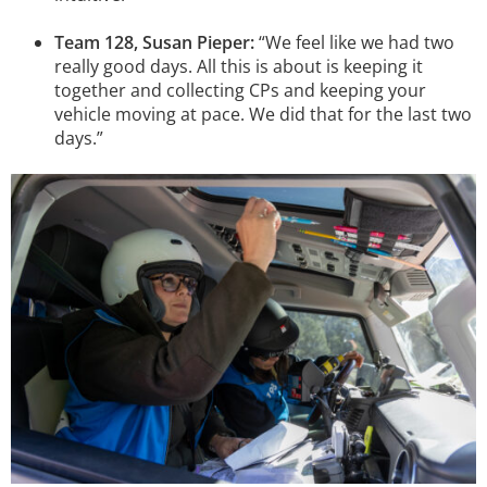
Team 128, Susan Pieper:
“We feel like we had two
really good days. All this is about is keeping it
together and collecting CPs and keeping your
vehicle moving at pace. We did that for the last two
days.”