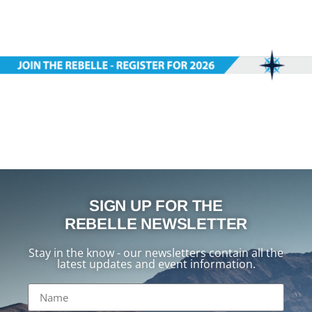
SIGN UP FOR THE
REBELLE NEWSLETTER
Stay in the know - our newsletters contain all the
latest updates and event information.