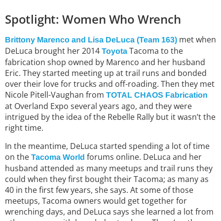
Spotlight: Women Who Wrench
met when
Brittony Marenco and Lisa DeLuca (Team 163)
DeLuca brought her 2014
Tacoma to the
Toyota
fabrication shop owned by Marenco and her husband
Eric. They started meeting up at trail runs and bonded
over their love for trucks and off-roading. Then they met
Nicole Pitell-Vaughan from
TOTAL CHAOS Fabrication
at Overland Expo several years ago, and they were
intrigued by the idea of the Rebelle Rally but it wasn’t the
right time.
In the meantime, DeLuca started spending a lot of time
on the
forums online. DeLuca and her
Tacoma World
husband attended as many meetups and trail runs they
could when they first bought their Tacoma; as many as
40 in the first few years, she says. At some of those
meetups, Tacoma owners would get together for
wrenching days, and DeLuca says she learned a lot from