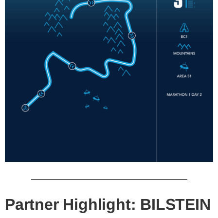
Partner Highlight: BILSTEIN