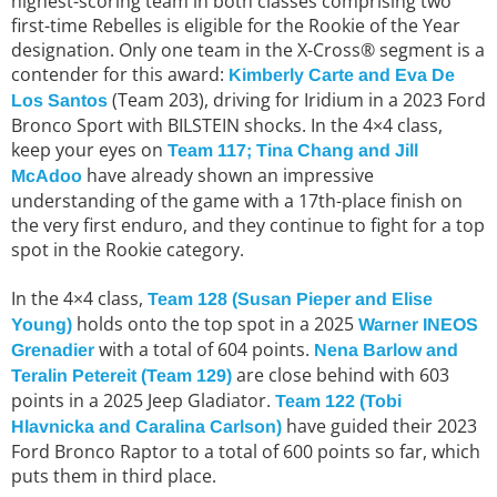
highest-scoring team in both classes comprising two
first-time Rebelles is eligible for the Rookie of the Year
designation. Only one team in the X-Cross® segment is a
contender for this award:
Kimberly Carte and Eva De
(Team 203), driving for Iridium in a 2023 Ford
Los Santos
Bronco Sport with BILSTEIN shocks. In the 4×4 class,
keep your eyes on
Team 117; Tina Chang and Jill
have already shown an impressive
McAdoo
understanding of the game with a 17th-place finish on
the very first enduro, and they continue to fight for a top
spot in the Rookie category.
In the 4×4 class,
Team 128 (Susan Pieper and Elise
holds onto the top spot in a 2025
Young)
Warner INEOS
with a total of 604 points.
Grenadier
Nena Barlow and
are close behind with 603
Teralin Petereit (Team 129)
points in a 2025 Jeep Gladiator.
Team 122 (Tobi
have guided their 2023
Hlavnicka and Caralina Carlson)
Ford Bronco Raptor to a total of 600 points so far, which
puts them in third place.