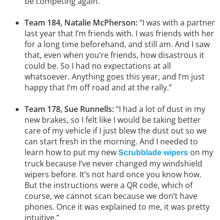
be competing again.”
Team 184, Natalie McPherson:
“I was with a partner
last year that I’m friends with. I was friends with her
for a long time beforehand, and still am. And I saw
that, even when you’re friends, how disastrous it
could be. So I had no expectations at all
whatsoever. Anything goes this year, and I’m just
happy that I’m off road and at the rally.”
Team 178, Sue Runnells:
“I had a lot of dust in my
new brakes, so I felt like I would be taking better
care of my vehicle if I just blew the dust out so we
can start fresh in the morning. And I needed to
learn how to put my new
on my
Scrubblade wipers
truck because I’ve never changed my windshield
wipers before. It’s not hard once you know how.
But the instructions were a QR code, which of
course, we cannot scan because we don’t have
phones. Once it was explained to me, it was pretty
intuitive.”