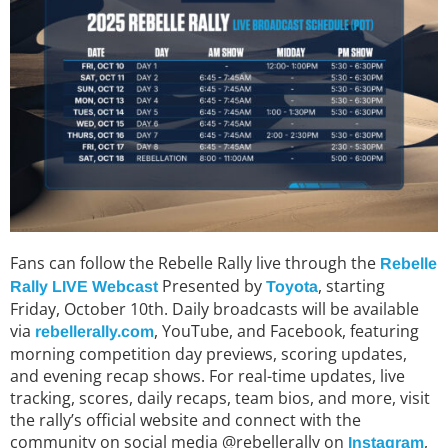
Fans can follow the Rebelle Rally live through the
Rebelle
Presented by
, starting
Rally LIVE Webcast
Toyota
Friday, October 10th. Daily broadcasts will be available
via
, YouTube, and Facebook, featuring
rebellerally.com
morning competition day previews, scoring updates,
and evening recap shows. For real-time updates, live
tracking, scores, daily recaps, team bios, and more, visit
the rally’s official website and connect with the
community on social media @rebellerally on
,
Instagram