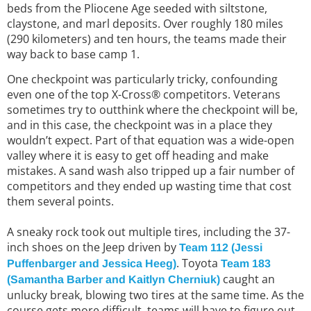
beds from the Pliocene Age seeded with siltstone,
claystone, and marl deposits. Over roughly 180 miles
(290 kilometers) and ten hours, the teams made their
way back to base camp 1.
One checkpoint was particularly tricky, confounding
even one of the top X-Cross® competitors. Veterans
sometimes try to outthink where the checkpoint will be,
and in this case, the checkpoint was in a place they
wouldn’t expect. Part of that equation was a wide-open
valley where it is easy to get off heading and make
mistakes. A sand wash also tripped up a fair number of
competitors and they ended up wasting time that cost
them several points.
A sneaky rock took out multiple tires, including the 37-
inch shoes on the Jeep driven by
Team 112 (Jessi
. Toyota
Puffenbarger and Jessica Heeg)
Team 183
caught an
(Samantha Barber and Kaitlyn Cherniuk)
unlucky break, blowing two tires at the same time. As the
course gets more difficult, teams will have to figure out