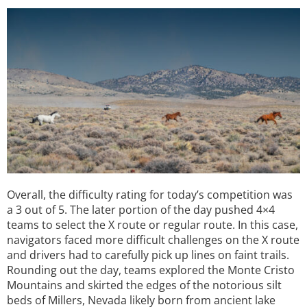
Overall, the difficulty rating for today’s competition was
a 3 out of 5. The later portion of the day pushed 4×4
teams to select the X route or regular route. In this case,
navigators faced more difficult challenges on the X route
and drivers had to carefully pick up lines on faint trails.
Rounding out the day, teams explored the Monte Cristo
Mountains and skirted the edges of the notorious silt
beds of Millers, Nevada likely born from ancient lake