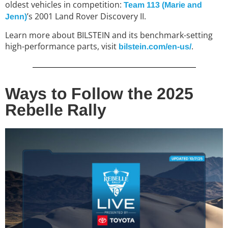
oldest vehicles in competition:
T
eam 113 (Marie and
’s 2001 Land Rover Discovery II.
Jenn)
Learn more about BILSTEIN and its benchmark-setting
high-performance parts, visit
.
bilstein.com/en-us/
Ways to Follow the 2025
Rebelle Rally