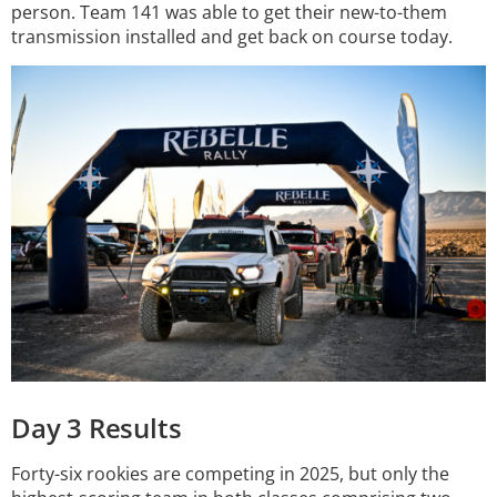
person. Team 141 was able to get their new-to-them
transmission installed and get back on course today.
Day 3 Results
Forty-six rookies are competing in 2025, but only the