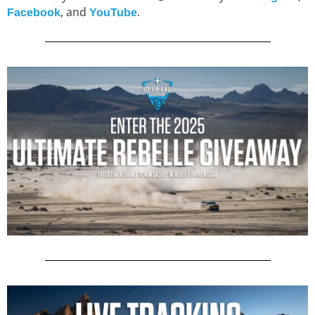
, and
.
Facebook
YouTube