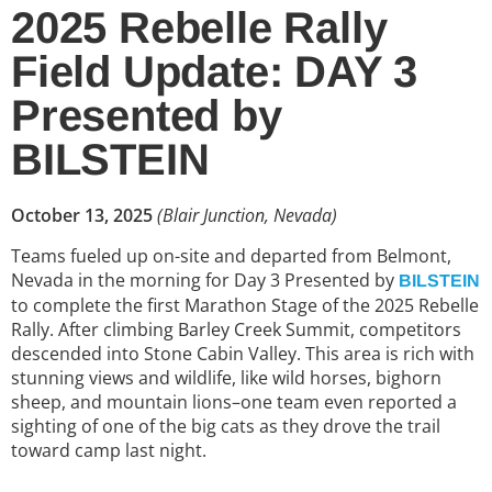
2025 Rebelle Rally
Field Update: DAY 3
Presented by
BILSTEIN
October 13, 2025
(Blair Junction, Nevada)
Teams fueled up on-site and departed from Belmont,
Nevada in the morning for Day 3 Presented by
BILSTEIN
to complete the first Marathon Stage of the 2025 Rebelle
Rally. After climbing Barley Creek Summit, competitors
descended into Stone Cabin Valley. This area is rich with
stunning views and wildlife, like wild horses, bighorn
sheep, and mountain lions–one team even reported a
sighting of one of the big cats as they drove the trail
toward camp last night.