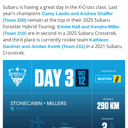
Subaru is having a great day in the X-Cross class. Last
year’s champions
Carey Lando and Andrea Shaffer
remain at the top in their 2025 Subaru
(Team 200)
Forester Hybrid Touring.
Emme Hall and Kendra Miller
are in second in a 2025 Subaru Crosstrek,
(Team 210)
and third place is currently rookie team
Kathleen
in a 2021 Subaru
Gardner and Jordan Keeth (Team 211)
Crosstrek.