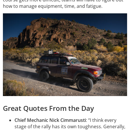
how to manage equipment, time, and fatigue.
Great Quotes From the Day
Chief Mechanic Nick Cimmarusti
: “I think every
stage of the rally has its own toughness. Generally,