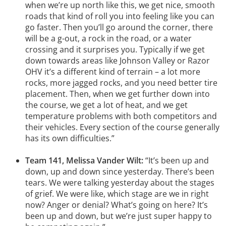
when we’re up north like this, we get nice, smooth
roads that kind of roll you into feeling like you can
go faster. Then you’ll go around the corner, there
will be a g-out, a rock in the road, or a water
crossing and it surprises you. Typically if we get
down towards areas like Johnson Valley or Razor
OHV it’s a different kind of terrain – a lot more
rocks, more jagged rocks, and you need better tire
placement. Then, when we get further down into
the course, we get a lot of heat, and we get
temperature problems with both competitors and
their vehicles. Every section of the course generally
has its own difficulties.”
Team 141, Melissa Vander Wilt:
“It’s been up and
down, up and down since yesterday. There’s been
tears. We were talking yesterday about the stages
of grief. We were like, which stage are we in right
now? Anger or denial? What’s going on here? It’s
been up and down, but we’re just super happy to