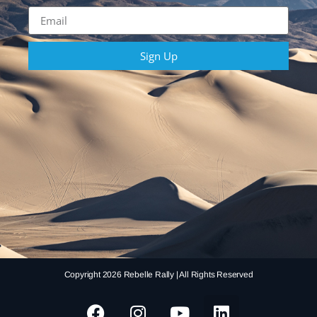
Sign Up
Copyright 2026 Rebelle Rally | All Rights Reserved