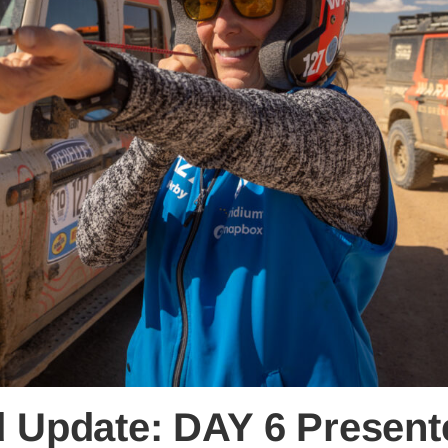
ld Update: DAY 6 Presen