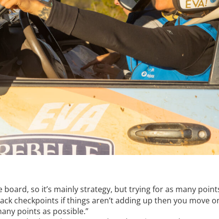
e board, so it’s mainly strategy, but trying for as many poin
 black checkpoints if things aren’t adding up then you move 
many points as possible.”