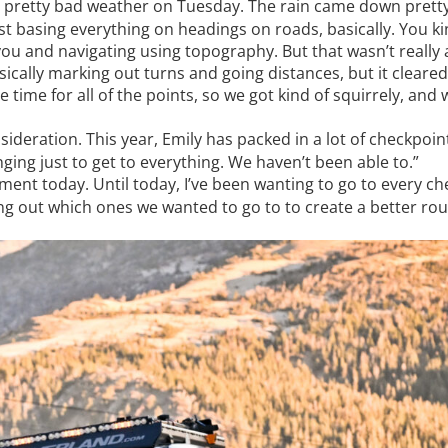
 pretty bad weather on Tuesday. The rain came down pretty
just basing everything on headings on roads, basically. You 
ou and navigating using topography. But that wasn’t really 
sically marking out turns and going distances, but it cleare
 time for all of the points, so we got kind of squirrely, and 
deration. This year, Emily has packed in a lot of checkpoint
nging just to get to everything. We haven’t been able to.”
ent today. Until today, I’ve been wanting to go to every che
king out which ones we wanted to go to to create a better rou