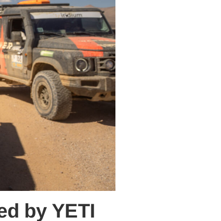
ted by YETI