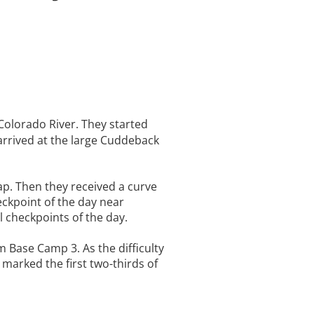
 Colorado River. They started
arrived at the large Cuddeback
ap. Then they received a curve
eckpoint of the day near
l checkpoints of the day.
 Base Camp 3. As the difficulty
 marked the first two-thirds of