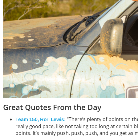
Great Quotes From the
Day
“There’s plenty of points on th
Team 150, Rori Lewis
:
really good pace, like not taking too long at certain
points. It’s mainly push, push, push, and you get as 