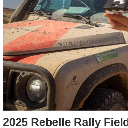
2025 Rebelle Rally Fie