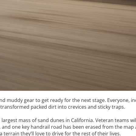
nd muddy gear to get ready for the next stage. Everyone, inc
 transformed packed dirt into crevices and sticky traps.
argest mass of sand dunes in California. Veteran teams wil
s, and one key handrail road has been erased from the map al
errain they’ll love to drive for the rest of their lives.