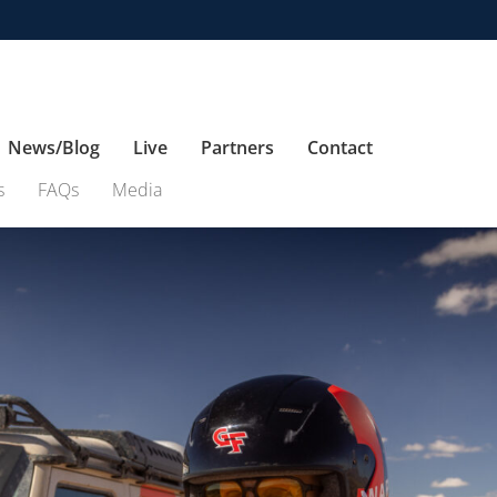
News/Blog
Live
Partners
Contact
s
FAQs
Media