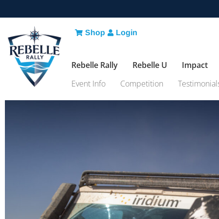
Shop
Login
Rebelle Rally
Rebelle U
Impact
Event Info
Competition
Testimonial