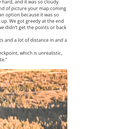
 hard, and it was so cloudy
kind of picture your map coming
an option because it was so
d up. We got greedy at the end
we didn’t get the points or back
s and a lot of distance in and a
ckpoint, which is unrealistic,
te.”