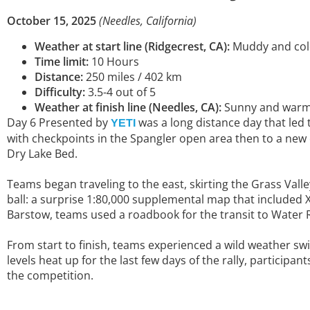
October 15, 2025
(Needles, California)
Weather at start line (Ridgecrest, CA):
Muddy and cold,
Time limit:
10 Hours
Distance:
250 miles / 402 km
Difficulty:
3.5-4 out of 5
Weather at finish line (Needles, CA):
Sunny and warm, 
Day 6 Presented by
was a long distance day that led 
YETI
with checkpoints in the Spangler open area then to a new
Dry Lake Bed.
Teams began traveling to the east, skirting the Grass Val
ball: a surprise 1:80,000 supplemental map that included 
Barstow, teams used a roadbook for the transit to Water Ro
From start to finish, teams experienced a wild weather s
levels heat up for the last few days of the rally, participa
the competition.