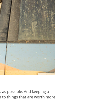
ts as possible. And keeping a
on to things that are worth more