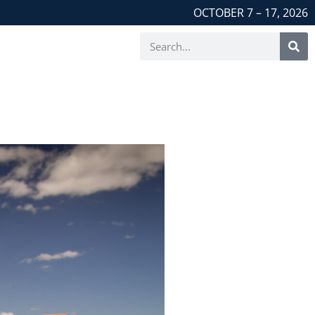
OCTOBER 7 – 17, 2026