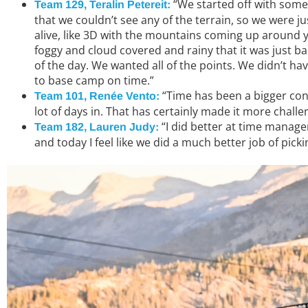
“We started off with some
Team 129, Teralin Petereit:
that we couldn’t see any of the terrain, so we were 
alive, like 3D with the mountains coming up around y
foggy and cloud covered and rainy that it was just ba
of the day. We wanted all of the points. We didn’t have
to base camp on time.”
“Time has been a bigger consi
Team 101, Renée Vento:
lot of days in. That has certainly made it more challe
“I did better at time managem
Team 182, Lauren Judy:
and today I feel like we did a much better job of pic