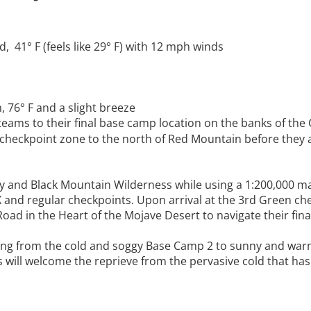
 41° F (feels like 29° F) with 12 mph winds
76° F and a slight breeze
teams to their final base camp location on the banks of the
 checkpoint zone to the north of Red Mountain before they 
ley and Black Mountain Wilderness while using a 1:200,000 m
X and regular checkpoints. Upon arrival at the 3rd Green ch
ad in the Heart of the Mojave Desert to navigate their fina
wing from the cold and soggy Base Camp 2 to sunny and warm
nts will welcome the reprieve from the pervasive cold that has