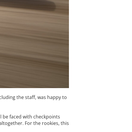
luding the staff, was happy to
l be faced with checkpoints
together. For the rookies, this