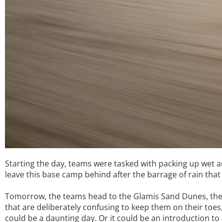
Starting the day, teams were tasked with packing up wet a
leave this base camp behind after the barrage of rain that
Tomorrow, the teams head to the Glamis Sand Dunes, the l
that are deliberately confusing to keep them on their toe
could be a daunting day. Or it could be an introduction to a t