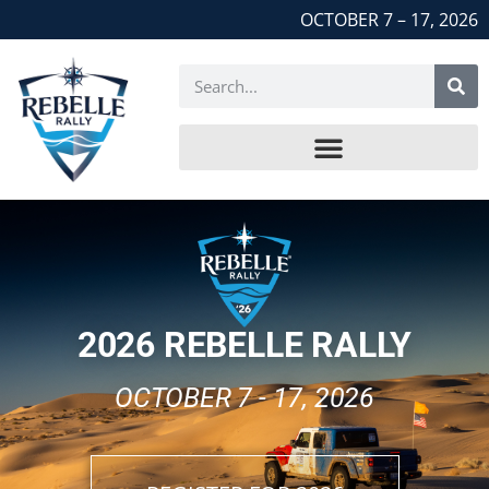
OCTOBER 7 – 17, 2026
2026 REBELLE RALLY
OCTOBER 7 - 17, 2026