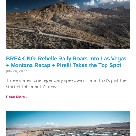
BREAKING: Rebelle Rally Roars into Las Vegas
+ Montana Recap + Pirelli Takes the Top Spot
July 24, 2026
Three states, one legendary speedway— and that’s just the
start of this month’s news.
Read More »