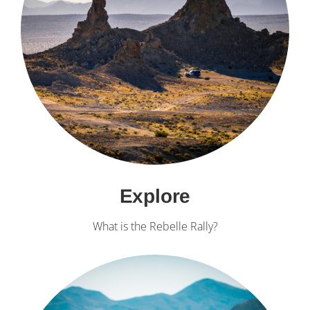
Explore
What is the Rebelle Rally?