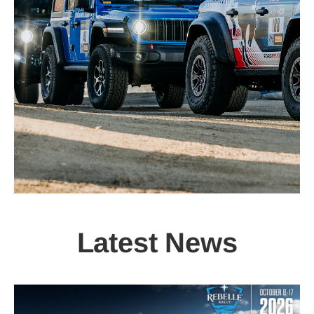
Latest News