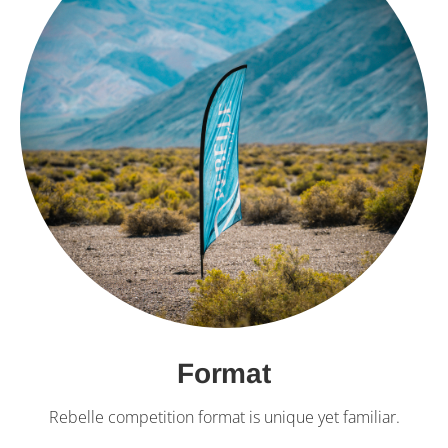
Format
Rebelle competition format is unique yet familiar.