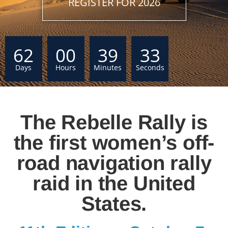
REGISTER FOR 2026
62
00
39
32
Days
Hours
Minutes
Seconds
The Rebelle Rally is
the first women’s off-
road navigation rally
raid in the United
States.