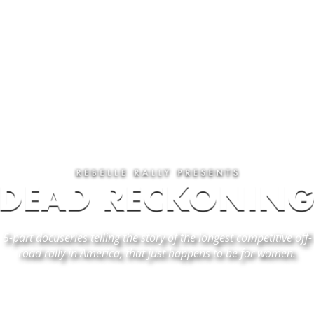
5-part docuseries
telling the story of the longest competitive off-
road rally in America, that just happens to be for women.
EPISODE 1 - "FINDING DIRECTION"