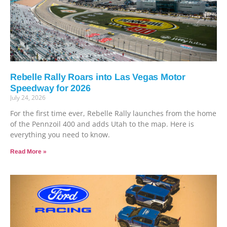
Rebelle Rally Roars into Las Vegas Motor
Speedway for 2026
July 24, 2026
For the first time ever, Rebelle Rally launches from the home
of the Pennzoil 400 and adds Utah to the map. Here is
everything you need to know.
Read More »