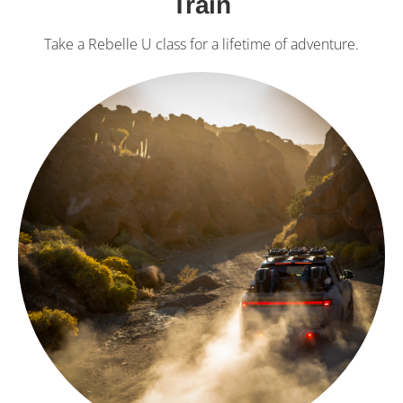
Train
Take a Rebelle U class for a lifetime of adventure.