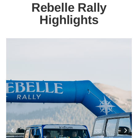
Rebelle Rally
Highlights