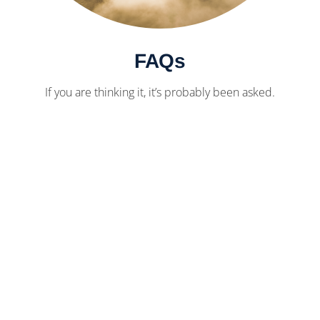
FAQs
If you are thinking it, it’s probably been asked.