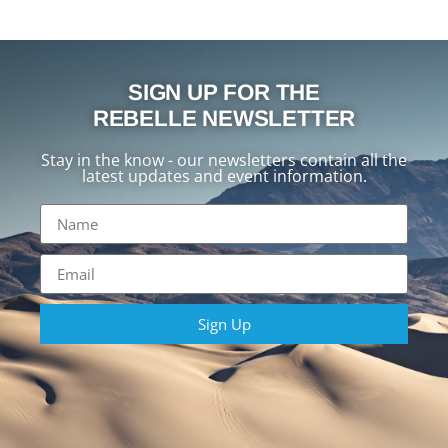
SIGN UP FOR THE
REBELLE NEWSLETTER
Stay in the know - our newsletters contain all the
latest updates and event information.
Sign Up