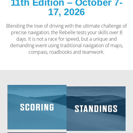
11th Edition – October 7-
17, 2026
Blending the love of driving with the ultimate challenge of
precise navigation, the Rebelle tests your skills over 8
days. It is not a race for speed, but a unique and
demanding event using traditional navigation of maps,
compass, roadbooks and teamwork.