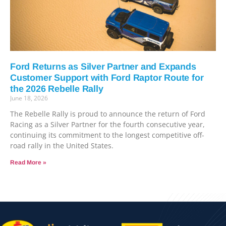
Ford Returns as Silver Partner and Expands
Customer Support with Ford Raptor Route for
the 2026 Rebelle Rally
June 18, 2026
The Rebelle Rally is proud to announce the return of Ford
Racing as a Silver Partner for the fourth consecutive year,
continuing its commitment to the longest competitive off-
road rally in the United States.
Read More »