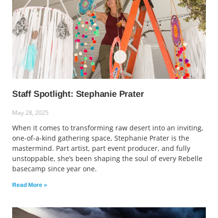
Staff Spotlight: Stephanie Prater
May 28, 2025
When it comes to transforming raw desert into an inviting,
one-of-a-kind gathering space, Stephanie Prater is the
mastermind. Part artist, part event producer, and fully
unstoppable, she’s been shaping the soul of every Rebelle
basecamp since year one.
Read More »