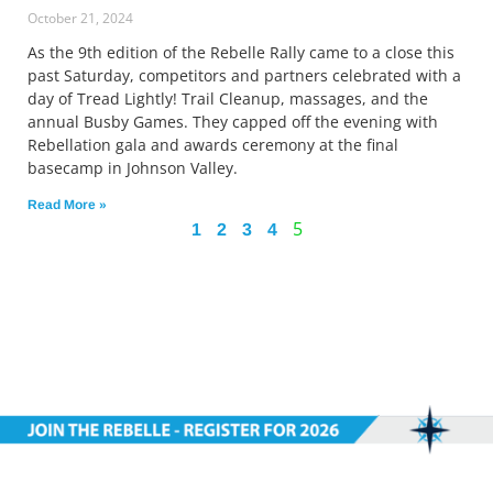
October 21, 2024
As the 9th edition of the Rebelle Rally came to a close this
past Saturday, competitors and partners celebrated with a
day of Tread Lightly! Trail Cleanup, massages, and the
annual Busby Games. They capped off the evening with
Rebellation gala and awards ceremony at the final
basecamp in Johnson Valley.
Read More »
5
1
2
3
4