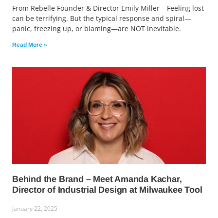
From Rebelle Founder & Director Emily Miller – Feeling lost
can be terrifying. But the typical response and spiral—
panic, freezing up, or blaming—are NOT inevitable.
Read More »
Behind the Brand – Meet Amanda Kachar,
Director of Industrial Design at Milwaukee Tool
January 22, 2025