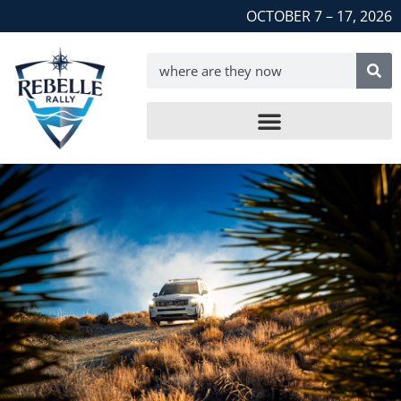
OCTOBER 7 – 17, 2026