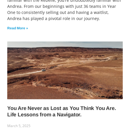
familiar with the Rebelle, you’re undoubtedly familiar with
Andrea. From our beginnings with just 36 teams in Year
One to consistently selling out and having a waitlist,
Andrea has played a pivotal role in our journey.
Read More »
You Are Never as Lost as You Think You Are.
Life Lessons from a Navigator.
March 5, 2025