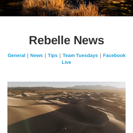
Rebelle News
|
|
|
|
General
News
Tips
Team Tuesdays
Facebook
Live