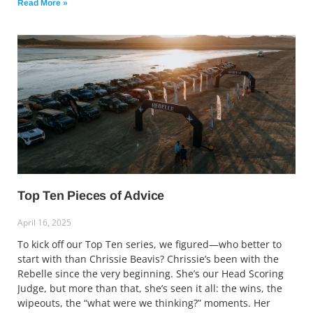
Read More »
Top Ten Pieces of Advice
April 16, 2025
To kick off our Top Ten series, we figured—who better to
start with than Chrissie Beavis? Chrissie’s been with the
Rebelle since the very beginning. She’s our Head Scoring
Judge, but more than that, she’s seen it all: the wins, the
wipeouts, the “what were we thinking?” moments. Her