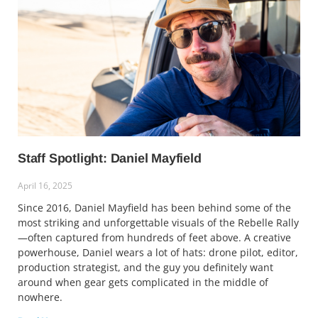
Staff Spotlight: Daniel Mayfield
April 16, 2025
Since 2016, Daniel Mayfield has been behind some of the
most striking and unforgettable visuals of the Rebelle Rally
—often captured from hundreds of feet above. A creative
powerhouse, Daniel wears a lot of hats: drone pilot, editor,
production strategist, and the guy you definitely want
around when gear gets complicated in the middle of
nowhere.