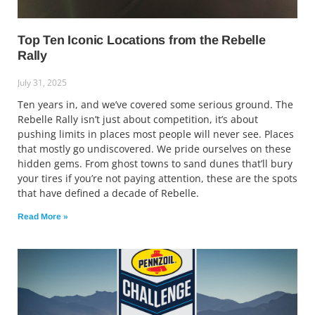
Top Ten Iconic Locations from the Rebelle
Rally
July 31, 2025
Ten years in, and we’ve covered some serious ground. The
Rebelle Rally isn’t just about competition, it’s about
pushing limits in places most people will never see. Places
that mostly go undiscovered. We pride ourselves on these
hidden gems. From ghost towns to sand dunes that’ll bury
your tires if you’re not paying attention, these are the spots
that have defined a decade of Rebelle.
Read More »