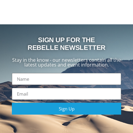
SIGN UP FOR THE
REBELLE NEWSLETTER
Stay in the know - our newsletters contain all the
latest updates and event information.
Sign Up