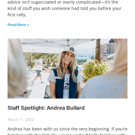
advice isn’t sugarcoated or overly complicated—it’s the
kind of stuff you wish someone had told you before your
first rally.
Read More »
Staff Spotlight: Andrea Bullard
March 11, 2025
Andrea has been with us since the very beginning. If you’re