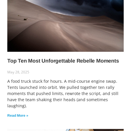
Top Ten Most Unforgettable Rebelle Moments
May 28, 2025
A food truck stuck for hours. A mid-course engine swap.
Tents launched into orbit. We pulled together ten rally
moments that pushed limits, rewrote the script, and still
have the team shaking their heads (and sometimes
laughing).
Read More »