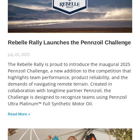
Rebelle Rally Launches the Pennzoil Challenge
July 22, 2025
The Rebelle Rally is proud to introduce the inaugural 2025
Pennzoil Challenge, a new addition to the competition that
highlights team performance, product reliability, and the
demands of navigating remote terrain. Created in
collaboration with longtime partner Pennzoil, the
Challenge is designed to recognize teams using Pennzoil
Ultra Platinum™ Full Synthetic Motor Oil.
Read More »