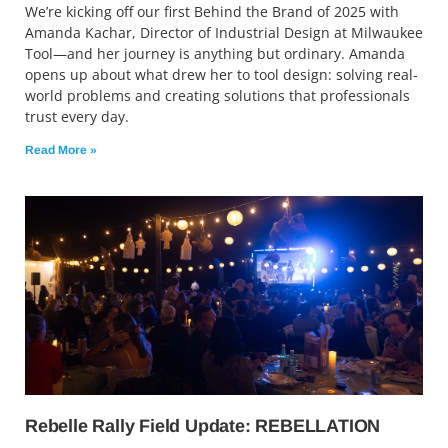
We’re kicking off our first Behind the Brand of 2025 with
Amanda Kachar, Director of Industrial Design at Milwaukee
Tool—and her journey is anything but ordinary. Amanda
opens up about what drew her to tool design: solving real-
world problems and creating solutions that professionals
trust every day.
Read More »
Rebelle Rally Field Update: REBELLATION