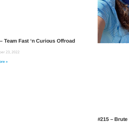
– Team Fast ‘n Curious Offroad
er 23, 2022
ore »
#215 – Brute