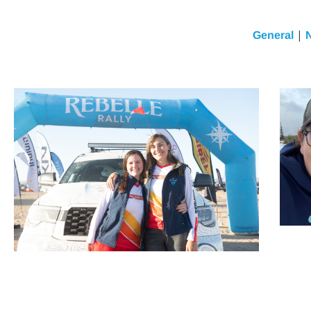
|
General