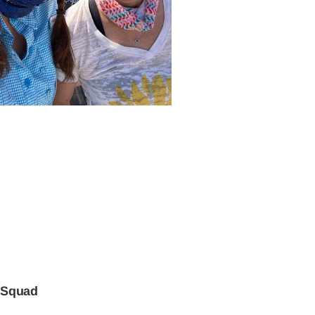
 Squad