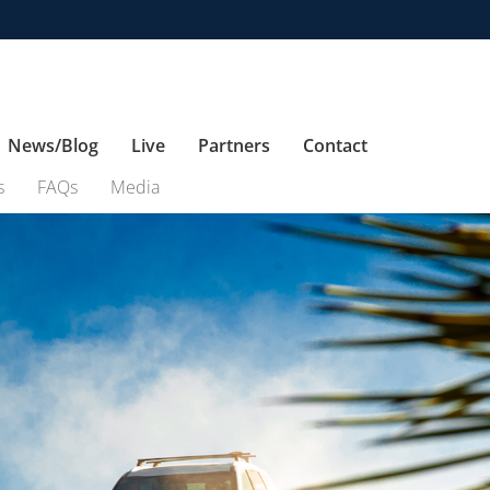
News/Blog
Live
Partners
Contact
s
FAQs
Media