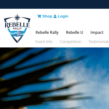
Shop
Login
Rebelle Rally
Rebelle U
Impact
Event Info
Competition
Testimonial