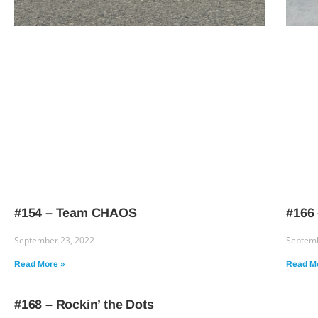
#154 – Team CHAOS
#166
September 23, 2022
Septemb
Read More »
Read M
#168 – Rockin’ the Dots