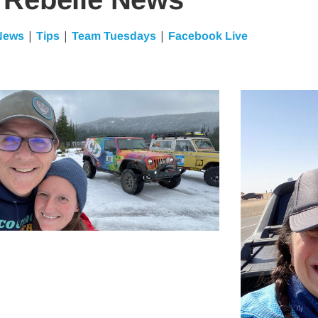
|
|
|
News
Tips
Team Tuesdays
Facebook Live