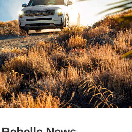
Rebelle News