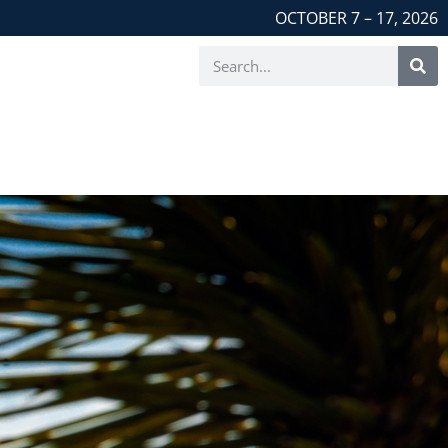
OCTOBER 7 – 17, 2026