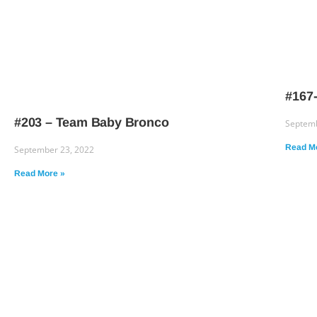
#167-
#203 – Team Baby Bronco
Septemb
Read M
September 23, 2022
Read More »