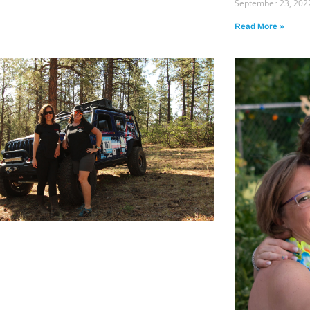
September 23, 202
Read More »