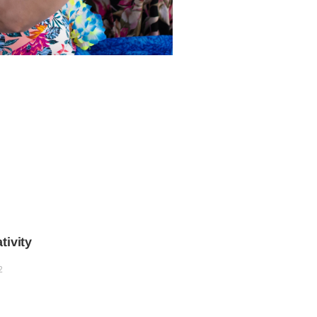
tivity
2