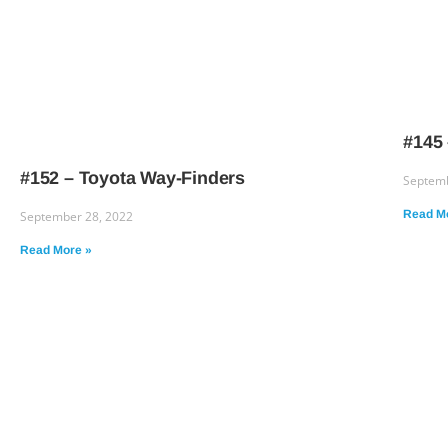
#145 
#152 – Toyota Way-Finders
Septemb
Read M
September 28, 2022
Read More »