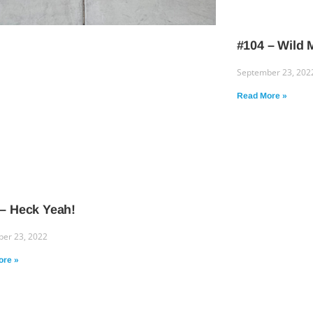
#104 – Wild
September 23, 202
Read More »
 – Heck Yeah!
er 23, 2022
ore »