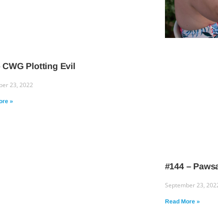
 CWG Plotting Evil
er 23, 2022
ore »
#144 – Pawsa
September 23, 202
Read More »