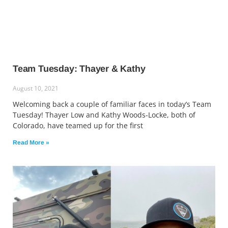
Team Tuesday: Thayer & Kathy
August 10, 2021
Welcoming back a couple of familiar faces in today’s Team
Tuesday! Thayer Low and Kathy Woods-Locke, both of
Colorado, have teamed up for the first
Read More »