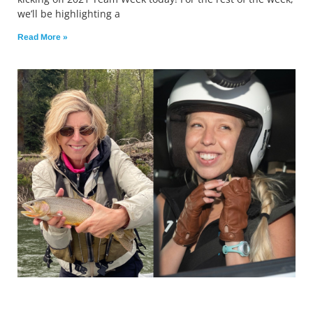
we’ll be highlighting a
Read More »