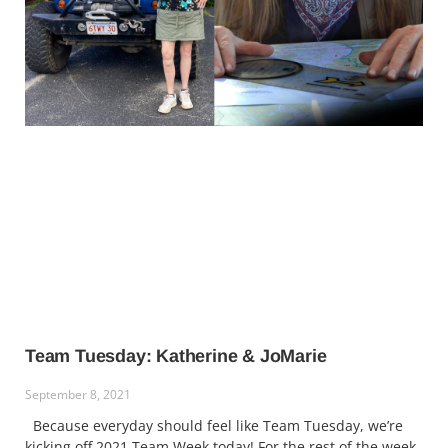
Team Tuesday: Katherine & JoMarie
September 8, 2021
Because everyday should feel like Team Tuesday, we’re
kicking off 2021 Team Week today! For the rest of the week,