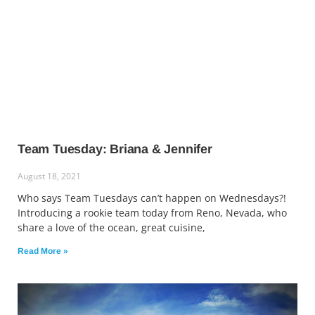
Team Tuesday: Briana & Jennifer
August 18, 2021
Who says Team Tuesdays can’t happen on Wednesdays?!
Introducing a rookie team today from Reno, Nevada, who
share a love of the ocean, great cuisine,
Read More »