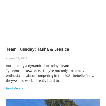
Team Tuesday: Tasha & Jessica
August 24, 2021
Introducing a dynamic duo today, Team
Tyrannosauruswrecks! They’re not only extremely
enthusiastic about competing in the 2021 Rebelle Rally,
they’ve also worked really hard to
Read More »