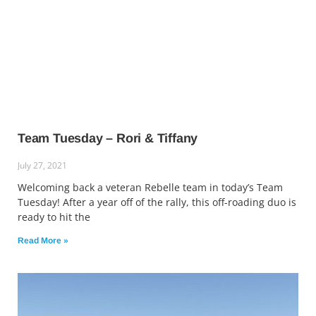
Team Tuesday – Rori & Tiffany
July 27, 2021
Welcoming back a veteran Rebelle team in today’s Team
Tuesday! After a year off of the rally, this off-roading duo is
ready to hit the
Read More »