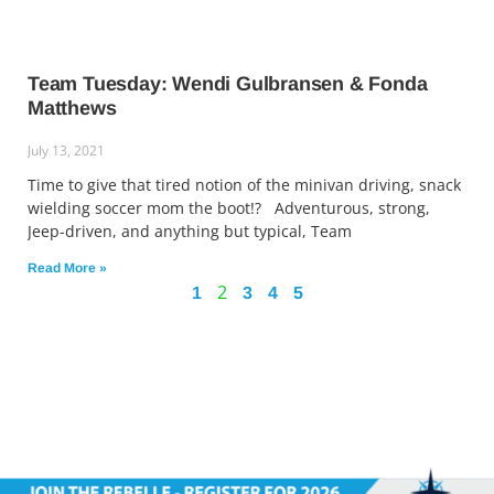
Team Tuesday: Wendi Gulbransen & Fonda
Matthews
July 13, 2021
Time to give that tired notion of the minivan driving, snack
wielding soccer mom the boot!? Adventurous, strong,
Jeep-driven, and anything but typical, Team
Read More »
2
1
3
4
5