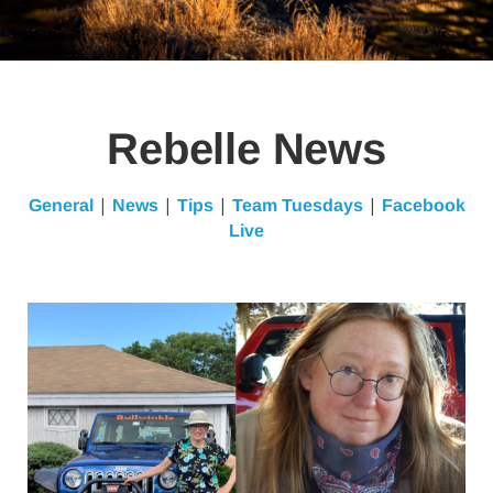
Rebelle News
|
|
|
|
General
News
Tips
Team Tuesdays
Facebook
Live