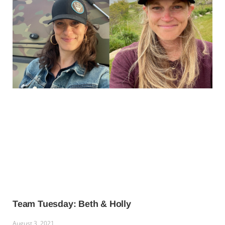
Team Tuesday: Beth & Holly
August 3, 2021