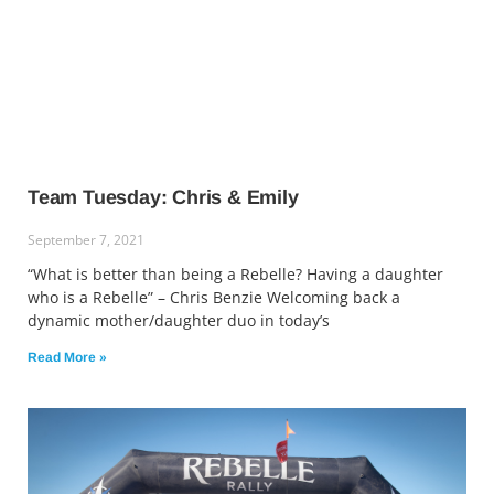
Team Tuesday: Chris & Emily
September 7, 2021
“What is better than being a Rebelle? Having a daughter
who is a Rebelle” – Chris Benzie Welcoming back a
dynamic mother/daughter duo in today’s
Read More »