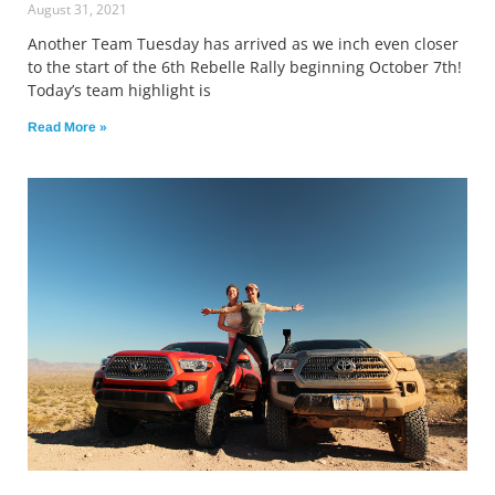
August 31, 2021
Another Team Tuesday has arrived as we inch even closer
to the start of the 6th Rebelle Rally beginning October 7th!
Today’s team highlight is
Read More »