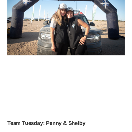
Team Tuesday: Penny & Shelby