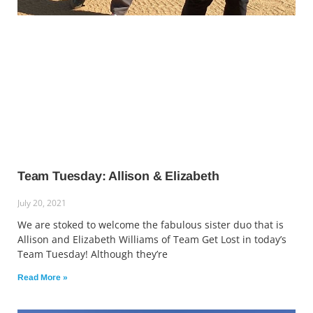
Team Tuesday: Allison & Elizabeth
July 20, 2021
We are stoked to welcome the fabulous sister duo that is
Allison and Elizabeth Williams of Team Get Lost in today’s
Team Tuesday! Although they’re
Read More »