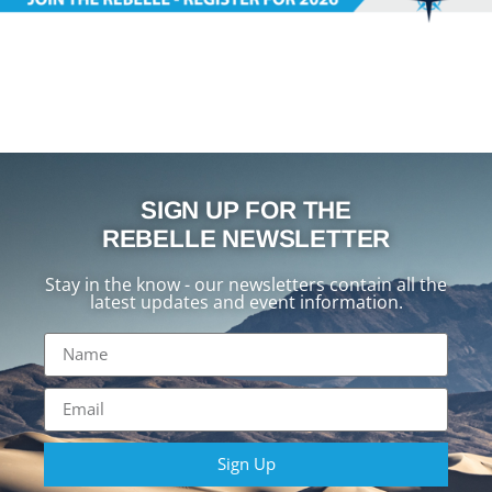
SIGN UP FOR THE
REBELLE NEWSLETTER
Stay in the know - our newsletters contain all the
latest updates and event information.
Sign Up