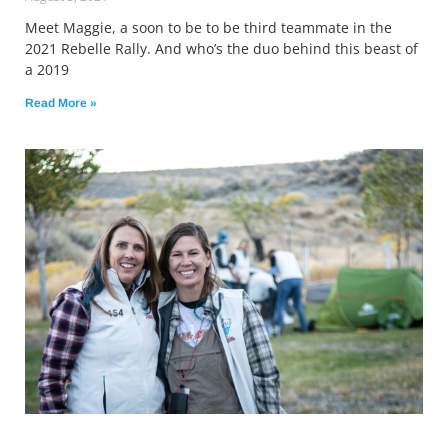
Meet Maggie, a soon to be to be third teammate in the
2021 Rebelle Rally. And who’s the duo behind this beast of
a 2019
Read More »