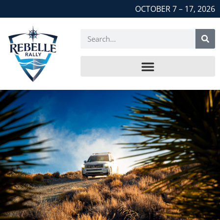
OCTOBER 7 – 17, 2026